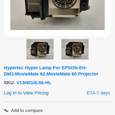
Hypertec Hyper Lamp For EPSON EH-
DM3:MovieMate 62:MovieMate 60 Projector
SKU
:
V13H010L56-HL
Log In to View Pricing
ETA 7 days
Add to compare