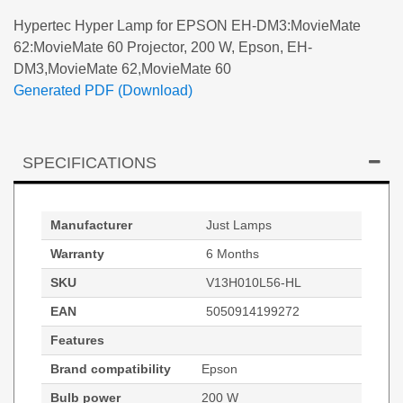
Hypertec Hyper Lamp for EPSON EH-DM3:MovieMate
62:MovieMate 60 Projector, 200 W, Epson, EH-
DM3,MovieMate 62,MovieMate 60
Generated PDF (Download)
SPECIFICATIONS
Manufacturer
Just Lamps
Warranty
6 Months
SKU
V13H010L56-HL
EAN
5050914199272
Features
Brand compatibility
Epson
Bulb power
200 W