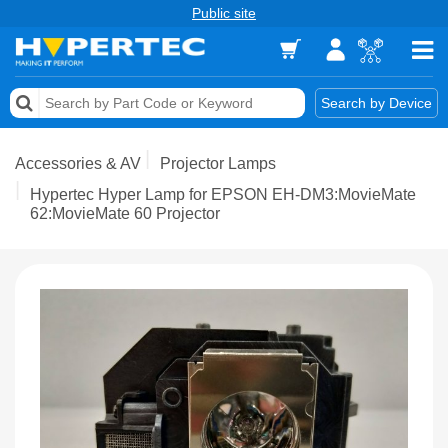
Public site
Memory
Search by Device
Accessories & AV
Accessories & AV
Projector Lamps
Storage & Networking
Hypertec Hyper Lamp for EPSON EH-DM3:MovieMate
62:MovieMate 60 Projector
Keytools Assistive Technology
Services & Tools
Vendors