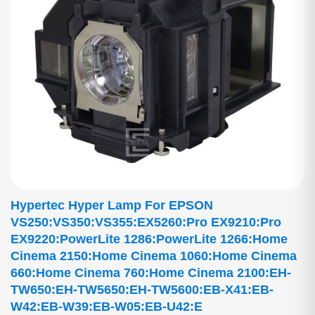
Hypertec Hyper Lamp For EPSON
VS250:VS350:VS355:EX5260:Pro EX9210:Pro
EX9220:PowerLite 1286:PowerLite 1266:Home
Cinema 2150:Home Cinema 1060:Home Cinema
660:Home Cinema 760:Home Cinema 2100:EH-
TW650:EH-TW5650:EH-TW5600:EB-X41:EB-
W42:EB-W39:EB-W05:EB-U42:E