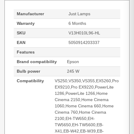
Manufacturer
Just Lamps
Warranty
6 Months
SKU
V13H010L96-HL
EAN
5050914203337
Features
Brand compatibility
Epson
Bulb power
245 W
Compatibility
VS250,VS350,VS355,EX5260,Pro
EX9210,Pro EX9220,PowerLite
1286,PowerLite 1266,Home
Cinema 2150,Home Cinema
1060,Home Cinema 660,Home
Cinema 760,Home Cinema
2100,EH-TW650,EH-
TW5650,EH-TW5600,EB-
X41,EB-W42,EB-W39,EB-