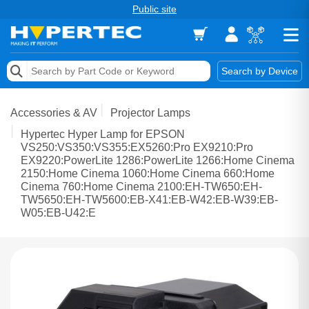
Public site
Memory
Search by Device
Accessories & AV
Accessories & AV
Projector Lamps
Storage & Networking
Hypertec Hyper Lamp for EPSON
VS250:VS350:VS355:EX5260:Pro EX9210:Pro
EX9220:PowerLite 1286:PowerLite 1266:Home Cinema
Keytools Assistive Technology
2150:Home Cinema 1060:Home Cinema 660:Home
Cinema 760:Home Cinema 2100:EH-TW650:EH-
Services & Tools
TW5650:EH-TW5600:EB-X41:EB-W42:EB-W39:EB-
W05:EB-U42:E
Vendors