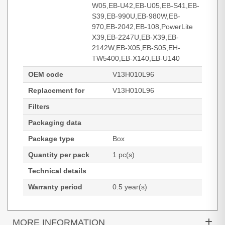
W05,EB-U42,EB-U05,EB-S41,EB-
S39,EB-990U,EB-980W,EB-
970,EB-2042,EB-108,PowerLite
X39,EB-2247U,EB-X39,EB-
2142W,EB-X05,EB-S05,EH-
TW5400,EB-X140,EB-U140
OEM code
V13H010L96
Replacement for
V13H010L96
Filters
Packaging data
Package type
Box
Quantity per pack
1 pc(s)
Technical details
Warranty period
0.5 year(s)
MORE INFORMATION