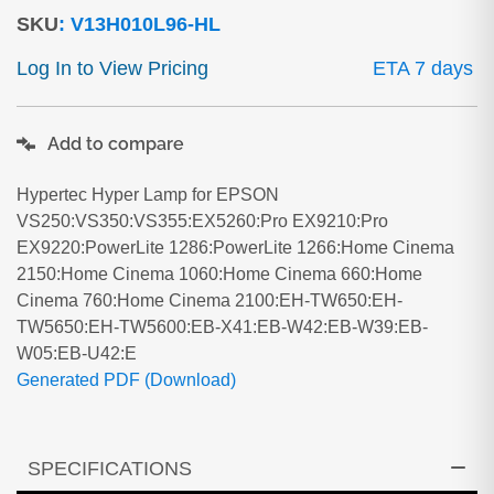
SKU
:
V13H010L96-HL
Log In to View Pricing
ETA 7 days
Add to compare
Hypertec Hyper Lamp for EPSON
VS250:VS350:VS355:EX5260:Pro EX9210:Pro
EX9220:PowerLite 1286:PowerLite 1266:Home Cinema
2150:Home Cinema 1060:Home Cinema 660:Home
Cinema 760:Home Cinema 2100:EH-TW650:EH-
TW5650:EH-TW5600:EB-X41:EB-W42:EB-W39:EB-
W05:EB-U42:E
Generated PDF (Download)
SPECIFICATIONS