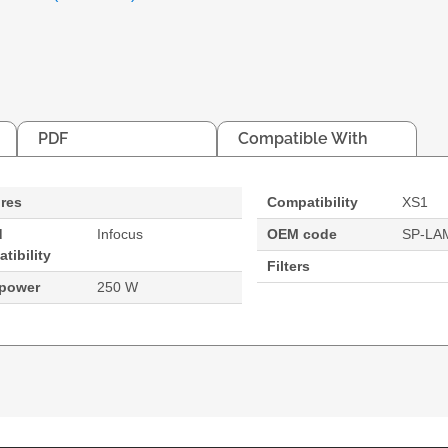
PDF
Compatible With
res
Compatibility
XS1
d
Infocus
OEM code
SP-LA
tibility
Filters
 power
250 W
. Bulb power: 250 W, Brand compatibility: Infocus, Com