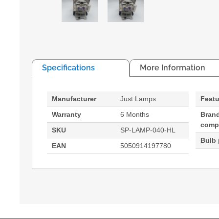
Specifications
More Information
Manufacturer
Just Lamps
Featu
Warranty
6 Months
Bran
compa
SKU
SP-LAMP-040-HL
Bulb
EAN
5050914197780
Generated PDF (Download)
XS1
Hypertec Hyper Lamp for INFOCUS XS1 Projector
250 W
Brand compatibility: Infocus