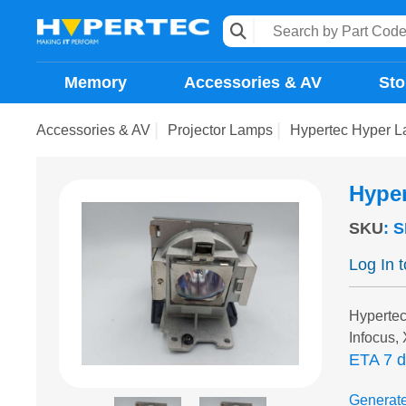
Memory
Accessories & AV
Sto
Accessories & AV
Projector Lamps
Hypertec Hyper L
Hype
SKU
:
S
Log In 
Hypertec
Infocus,
ETA 7 
Generat