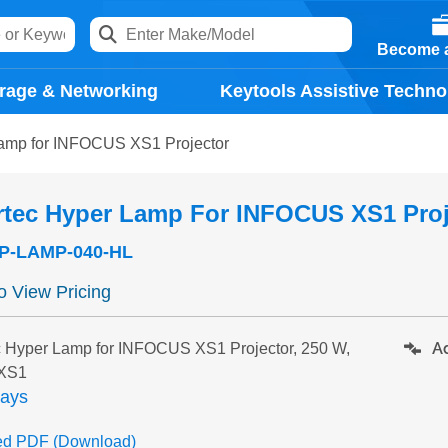
Become a
rage & Networking
Keytools Assistive Techno
amp for INFOCUS XS1 Projector
rtec Hyper Lamp For INFOCUS XS1 Proj
P-LAMP-040-HL
to View Pricing
Ad
 Hyper Lamp for INFOCUS XS1 Projector, 250 W,
 XS1
days
ed PDF (Download)