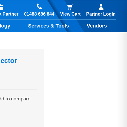
01488 686 844
 Partner
View Cart
Partner Login
logy
Services & Tools
Vendors
ector
d to compare