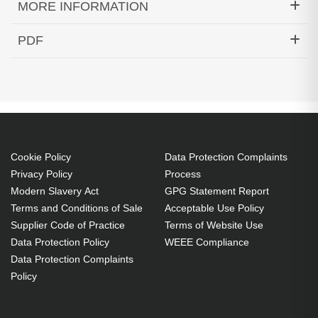
MORE INFORMATION
Hypertec Transceiver- 10 GbE SFP+ LRM Fiber
PDF
Transceiver Cisco Meraki Compatible
Generated PDF (Download)
Cookie Policy
Data Protection Complaints
Privacy Policy
Process
Modern Slavery Act
GPG Statement Report
Terms and Conditions of Sale
Acceptable Use Policy
Supplier Code of Practice
Terms of Website Use
Data Protection Policy
WEEE Compliance
Data Protection Complaints
Policy