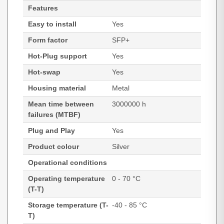
Features
Easy to install
Yes
Form factor
SFP+
Hot-Plug support
Yes
Hot-swap
Yes
Housing material
Metal
Mean time between
3000000 h
failures (MTBF)
Plug and Play
Yes
Product colour
Silver
Operational conditions
Operating temperature
0 - 70 °C
(T-T)
Storage temperature (T-
-40 - 85 °C
T)