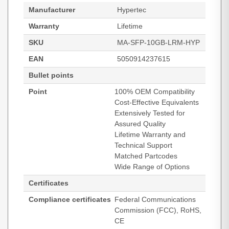
Manufacturer
Hypertec
Warranty
Lifetime
SKU
MA-SFP-10GB-LRM-HYP
EAN
5050914237615
Bullet points
Point
100% OEM Compatibility
Cost-Effective Equivalents
Extensively Tested for
Assured Quality
Lifetime Warranty and
Technical Support
Matched Partcodes
Wide Range of Options
Certificates
Compliance certificates
Federal Communications
Commission (FCC), RoHS,
CE