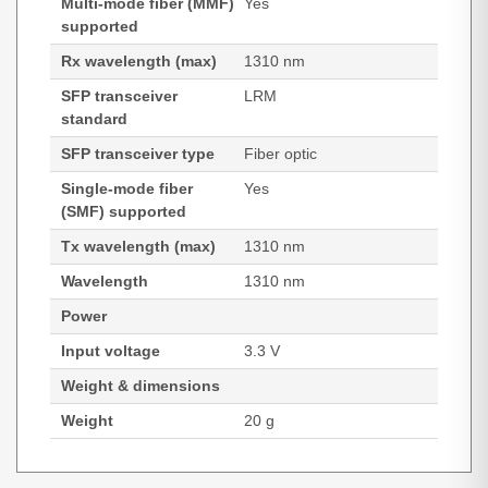
Multi-mode fiber (MMF)
Yes
supported
Rx wavelength (max)
1310 nm
SFP transceiver
LRM
standard
SFP transceiver type
Fiber optic
Single-mode fiber
Yes
(SMF) supported
Tx wavelength (max)
1310 nm
Wavelength
1310 nm
Power
Input voltage
3.3 V
Weight & dimensions
Weight
20 g