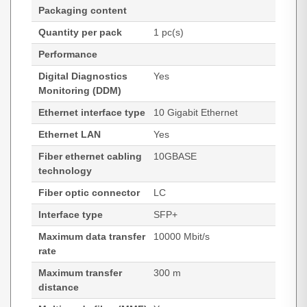
Packaging content
Quantity per pack
1 pc(s)
Performance
Digital Diagnostics
Yes
Monitoring (DDM)
Ethernet interface type
10 Gigabit Ethernet
Ethernet LAN
Yes
Fiber ethernet cabling
10GBASE
technology
Fiber optic connector
LC
Interface type
SFP+
Maximum data transfer
10000 Mbit/s
rate
Maximum transfer
300 m
distance