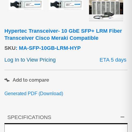
Hypertec Transceiver- 10 GbE SFP+ LRM Fiber
Transceiver Cisco Meraki Compatible
SKU
:
MA-SFP-10GB-LRM-HYP
Log In to View Pricing
ETA 5 days
Add to compare
Generated PDF (Download)
SPECIFICATIONS