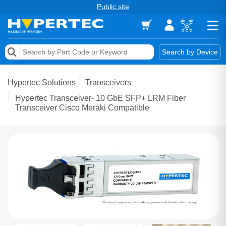
Public site
Memory
Search by Device
Accessories & AV
Hypertec Solutions
Transceivers
Storage & Networking
Hypertec Transceiver- 10 GbE SFP+ LRM Fiber
Transceiver Cisco Meraki Compatible
Keytools Assistive Technology
Services & Tools
Vendors