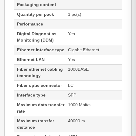
Packaging content
Quantity per pack
1 pc(s)
Performance
Digital Diagnostics
Yes
Monitoring (DDM)
Ethernet interface type
Gigabit Ethernet
Ethernet LAN
Yes
Fiber ethernet cabling
1000BASE
technology
Fiber optic connector
LC
Interface type
SFP
Maximum data transfer
1000 Mbit/s
rate
Maximum transfer
40000 m
distance