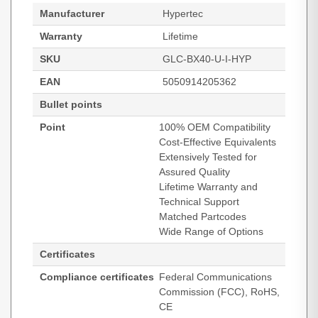
Manufacturer
Hypertec
Warranty
Lifetime
SKU
GLC-BX40-U-I-HYP
EAN
5050914205362
Bullet points
Point
100% OEM Compatibility
Cost-Effective Equivalents
Extensively Tested for
Assured Quality
Lifetime Warranty and
Technical Support
Matched Partcodes
Wide Range of Options
Certificates
Compliance certificates
Federal Communications
Commission (FCC), RoHS,
CE