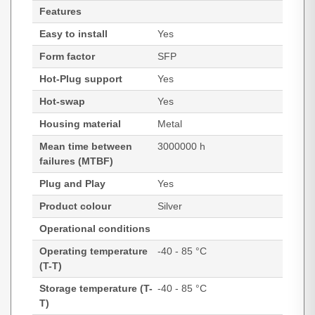
Features
Easy to install
Yes
Form factor
SFP
Hot-Plug support
Yes
Hot-swap
Yes
Housing material
Metal
Mean time between
3000000 h
failures (MTBF)
Plug and Play
Yes
Product colour
Silver
Operational conditions
Operating temperature
-40 - 85 °C
(T-T)
Storage temperature (T-
-40 - 85 °C
T)