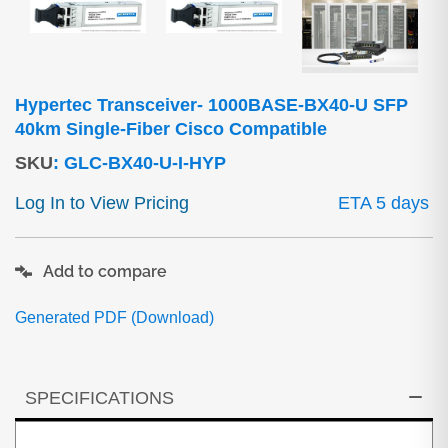
Hypertec Transceiver- 1000BASE-BX40-U SFP
40km Single-Fiber Cisco Compatible
SKU
:
GLC-BX40-U-I-HYP
Log In to View Pricing
ETA 5 days
Add to compare
Generated PDF (Download)
SPECIFICATIONS