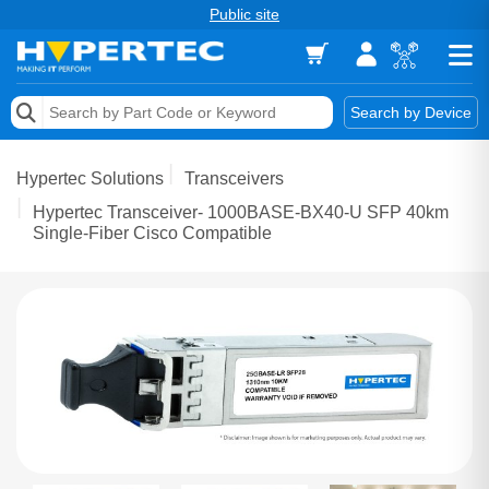
Public site
Memory
Search by Device
Accessories & AV
Hypertec Solutions
Transceivers
Storage & Networking
Hypertec Transceiver- 1000BASE-BX40-U SFP 40km
Single-Fiber Cisco Compatible
Keytools Assistive Technology
Services & Tools
Vendors