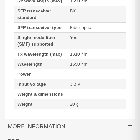
Rx wavelength (max)
1550 nm
SFP transceiver
BX
standard
SFP transceiver type
Fiber optic
Single-mode fiber
Yes
(SMF) supported
Tx wavelength (max)
1310 nm
Wavelength
1550 nm
Power
Input voltage
3.3 V
Weight & dimensions
Weight
20 g
MORE INFORMATION
Hypertec Transceiver- 1000BASE-BX40-U SFP