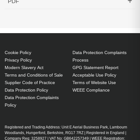
PDF
40km Single-Fiber Cisco Compatible
Generated PDF (Download)
Cookie Policy
Data Protection Complaints
Privacy Policy
Process
Modern Slavery Act
GPG Statement Report
Terms and Conditions of Sale
Acceptable Use Policy
Supplier Code of Practice
Terms of Website Use
Data Protection Policy
WEEE Compliance
Data Protection Complaints
Policy
Registered and Trading Address: Unit E Aerial Business Park, Lambourn
Woodlands, Hungerford, Berkshire, RG17 7RZ | Registered in England |
Company Reg: 3258927 | VAT No: GB642257349 | WEEE Registration: