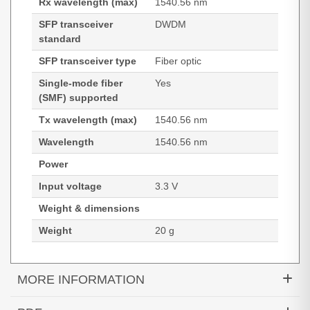
Rx wavelength (max)
1540.56 nm
SFP transceiver
DWDM
standard
SFP transceiver type
Fiber optic
Single-mode fiber
Yes
(SMF) supported
Tx wavelength (max)
1540.56 nm
Wavelength
1540.56 nm
Power
Input voltage
3.3 V
Weight & dimensions
Weight
20 g
MORE INFORMATION
Hypertec Transceiver- 1000BASE-DWDM SFP