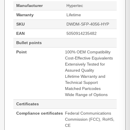
Manufacturer
Hypertec
Warranty
Lifetime
SKU
DWDM-SFP-4056-HYP
EAN
5050914235482
Bullet points
Point
100% OEM Compatibility
Cost-Effective Equivalents
Extensively Tested for
Assured Quality
Lifetime Warranty and
Technical Support
Matched Partcodes
Wide Range of Options
Certificates
Compliance certificates
Federal Communications
Commission (FCC), RoHS,
CE