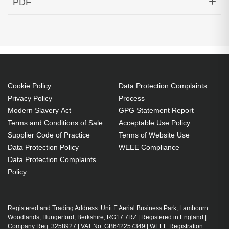
PDF
1540.56nm 80KM Cisco Compatible
Generated PDF (Download)
Cookie Policy
Data Protection Complaints
Privacy Policy
Process
Modern Slavery Act
GPG Statement Report
Terms and Conditions of Sale
Acceptable Use Policy
Supplier Code of Practice
Terms of Website Use
Data Protection Policy
WEEE Compliance
Data Protection Complaints
Policy
Registered and Trading Address: Unit E Aerial Business Park, Lambourn
Woodlands, Hungerford, Berkshire, RG17 7RZ | Registered in England |
Company Reg: 3258927 | VAT No: GB642257349 | WEEE Registration: