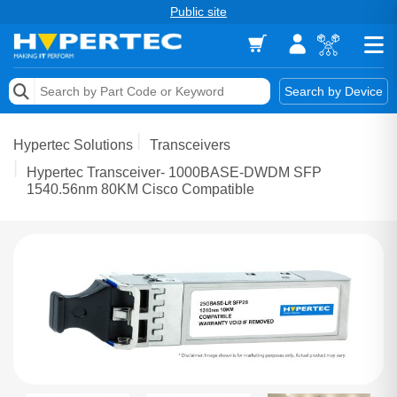
Public site
Memory
Search by Device
Accessories & AV
Hypertec Solutions
Transceivers
Storage & Networking
Hypertec Transceiver- 1000BASE-DWDM SFP
1540.56nm 80KM Cisco Compatible
Keytools Assistive Technology
Services & Tools
Vendors