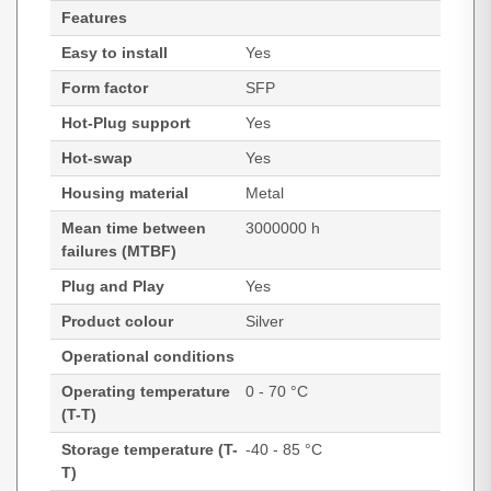
Features
Easy to install
Yes
Form factor
SFP
Hot-Plug support
Yes
Hot-swap
Yes
Housing material
Metal
Mean time between
3000000 h
failures (MTBF)
Plug and Play
Yes
Product colour
Silver
Operational conditions
Operating temperature
0 - 70 °C
(T-T)
Storage temperature (T-
-40 - 85 °C
T)