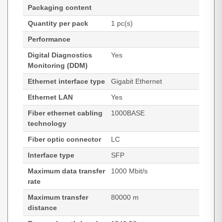
Packaging content
Quantity per pack
1 pc(s)
Performance
Digital Diagnostics
Yes
Monitoring (DDM)
Ethernet interface type
Gigabit Ethernet
Ethernet LAN
Yes
Fiber ethernet cabling
1000BASE
technology
Fiber optic connector
LC
Interface type
SFP
Maximum data transfer
1000 Mbit/s
rate
Maximum transfer
80000 m
distance