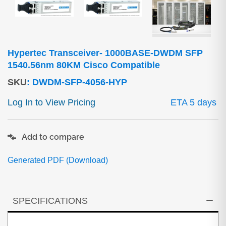
Hypertec Transceiver- 1000BASE-DWDM SFP
1540.56nm 80KM Cisco Compatible
SKU
:
DWDM-SFP-4056-HYP
Log In to View Pricing
ETA 5 days
Add to compare
Generated PDF (Download)
SPECIFICATIONS