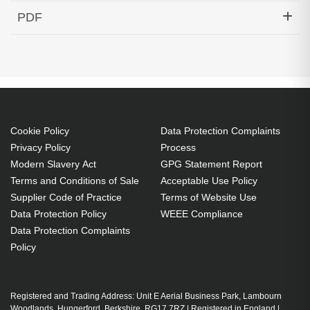
Hypertec Transceiver- 1000BASE-DWDM SFP
PDF
1549.32nm 120KM Cisco Compatible
Generated PDF (Download)
Cookie Policy
Data Protection Complaints
Privacy Policy
Process
Modern Slavery Act
GPG Statement Report
Terms and Conditions of Sale
Acceptable Use Policy
Supplier Code of Practice
Terms of Website Use
Data Protection Policy
WEEE Compliance
Data Protection Complaints
Policy
Registered and Trading Address: Unit E Aerial Business Park, Lambourn
Woodlands, Hungerford, Berkshire, RG17 7RZ | Registered in England |