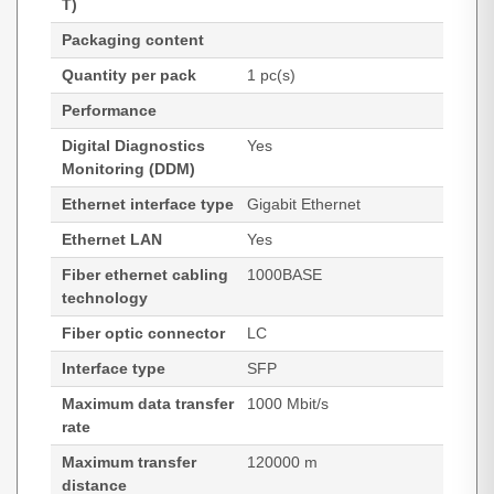
T)
Packaging content
Quantity per pack
1 pc(s)
Performance
Digital Diagnostics
Yes
Monitoring (DDM)
Ethernet interface type
Gigabit Ethernet
Ethernet LAN
Yes
Fiber ethernet cabling
1000BASE
technology
Fiber optic connector
LC
Interface type
SFP
Maximum data transfer
1000 Mbit/s
rate
Maximum transfer
120000 m
distance