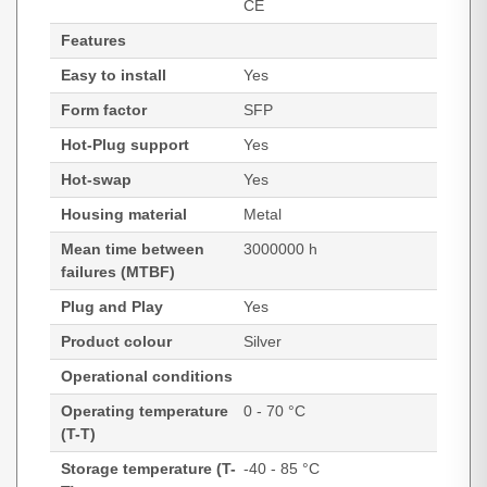
CE
Features
Easy to install
Yes
Form factor
SFP
Hot-Plug support
Yes
Hot-swap
Yes
Housing material
Metal
Mean time between
3000000 h
failures (MTBF)
Plug and Play
Yes
Product colour
Silver
Operational conditions
Operating temperature
0 - 70 °C
(T-T)
Storage temperature (T-
-40 - 85 °C