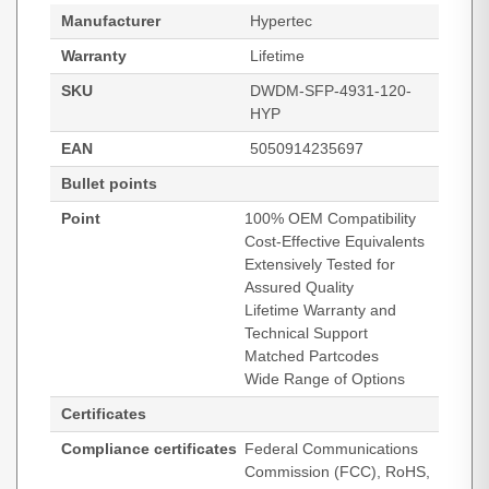
Manufacturer
Hypertec
Warranty
Lifetime
SKU
DWDM-SFP-4931-120-
HYP
EAN
5050914235697
Bullet points
Point
100% OEM Compatibility
Cost-Effective Equivalents
Extensively Tested for
Assured Quality
Lifetime Warranty and
Technical Support
Matched Partcodes
Wide Range of Options
Certificates
Compliance certificates
Federal Communications
Commission (FCC), RoHS,