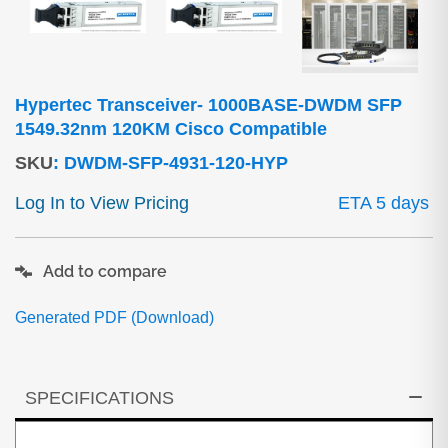
Hypertec Transceiver- 1000BASE-DWDM SFP
1549.32nm 120KM Cisco Compatible
SKU
:
DWDM-SFP-4931-120-HYP
Log In to View Pricing
ETA 5 days
Add to compare
Generated PDF (Download)
SPECIFICATIONS