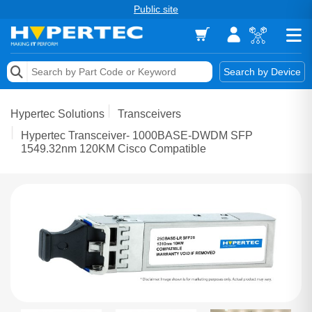
Public site
Memory
Search by Device
Accessories & AV
Hypertec Solutions
Transceivers
Storage & Networking
Hypertec Transceiver- 1000BASE-DWDM SFP
1549.32nm 120KM Cisco Compatible
Keytools Assistive Technology
Services & Tools
Vendors