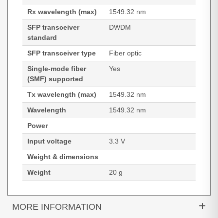
Rx wavelength (max)
1549.32 nm
SFP transceiver
DWDM
standard
SFP transceiver type
Fiber optic
Single-mode fiber
Yes
(SMF) supported
Tx wavelength (max)
1549.32 nm
Wavelength
1549.32 nm
Power
Input voltage
3.3 V
Weight & dimensions
Weight
20 g
MORE INFORMATION