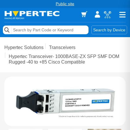
Public site
Memory
Search by Device
Accessories & AV
Hypertec Solutions
Transceivers
Storage & Networking
Hypertec Transceiver- 1000BASE-ZX SFP SMF DOM
Rugged -40 to +85 Cisco Compatible
Keytools Assistive Technology
Services & Tools
Vendors