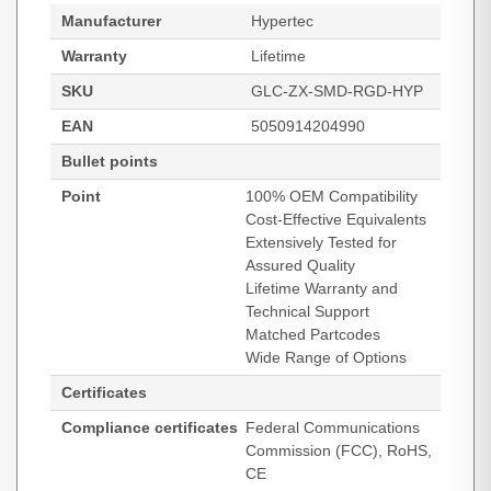
Manufacturer
Hypertec
Warranty
Lifetime
SKU
GLC-ZX-SMD-RGD-HYP
EAN
5050914204990
Bullet points
Point
100% OEM Compatibility
Cost-Effective Equivalents
Extensively Tested for
Assured Quality
Lifetime Warranty and
Technical Support
Matched Partcodes
Wide Range of Options
Certificates
Compliance certificates
Federal Communications
Commission (FCC), RoHS,
CE