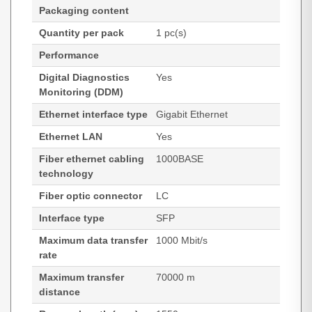
Packaging content
Quantity per pack
1 pc(s)
Performance
Digital Diagnostics
Yes
Monitoring (DDM)
Ethernet interface type
Gigabit Ethernet
Ethernet LAN
Yes
Fiber ethernet cabling
1000BASE
technology
Fiber optic connector
LC
Interface type
SFP
Maximum data transfer
1000 Mbit/s
rate
Maximum transfer
70000 m
distance