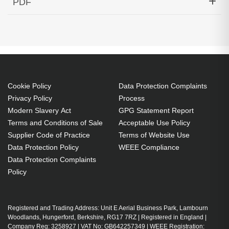
PDF
DOM Rugged -40 to +85 Cisco Compatible
Generated PDF (Download)
Cookie Policy
Data Protection Complaints
Privacy Policy
Process
Modern Slavery Act
GPG Statement Report
Terms and Conditions of Sale
Acceptable Use Policy
Supplier Code of Practice
Terms of Website Use
Data Protection Policy
WEEE Compliance
Data Protection Complaints
Policy
Registered and Trading Address: Unit E Aerial Business Park, Lambourn
Woodlands, Hungerford, Berkshire, RG17 7RZ | Registered in England |
Company Reg: 3258927 | VAT No: GB642257349 | WEEE Registration: