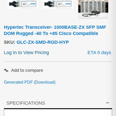
Hypertec Transceiver- 1000BASE-ZX SFP SMF
DOM Rugged -40 To +85 Cisco Compatible
SKU
:
GLC-ZX-SMD-RGD-HYP
Log In to View Pricing
ETA 5 days
Add to compare
Generated PDF (Download)
SPECIFICATIONS