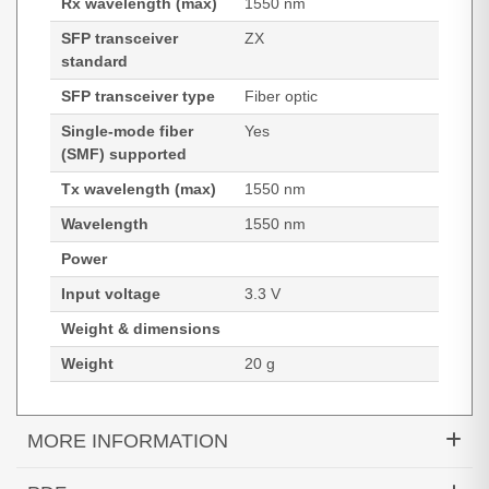
Rx wavelength (max)
1550 nm
SFP transceiver
ZX
standard
SFP transceiver type
Fiber optic
Single-mode fiber
Yes
(SMF) supported
Tx wavelength (max)
1550 nm
Wavelength
1550 nm
Power
Input voltage
3.3 V
Weight & dimensions
Weight
20 g
MORE INFORMATION
Hypertec Transceiver- 1000BASE-ZX SFP SMF