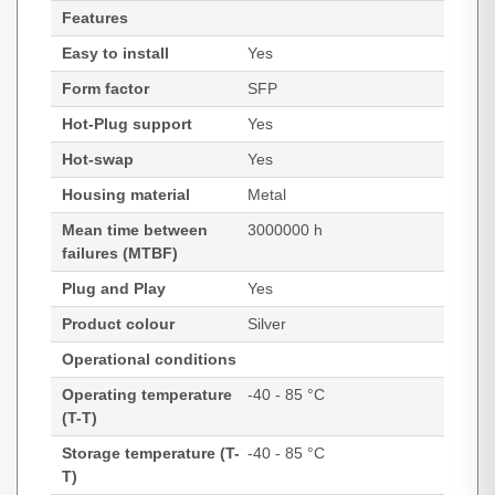
Features
Easy to install
Yes
Form factor
SFP
Hot-Plug support
Yes
Hot-swap
Yes
Housing material
Metal
Mean time between
3000000 h
failures (MTBF)
Plug and Play
Yes
Product colour
Silver
Operational conditions
Operating temperature
-40 - 85 °C
(T-T)
Storage temperature (T-
-40 - 85 °C
T)