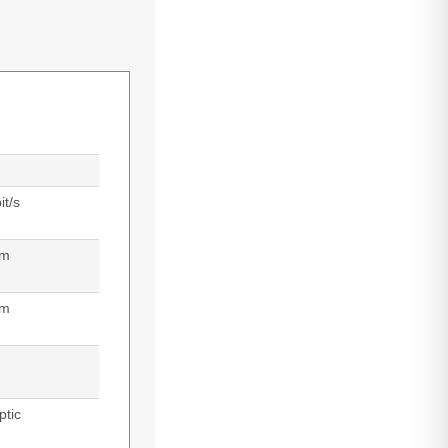
t/s
 m
nm
ptic