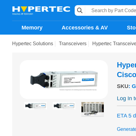
Memory
Accessories & AV
Sto
Hypertec Solutions
Transceivers
Hypertec Transceiv
Hyper
Cisc
SKU
:
G
Log In 
ETA 5 
Generat