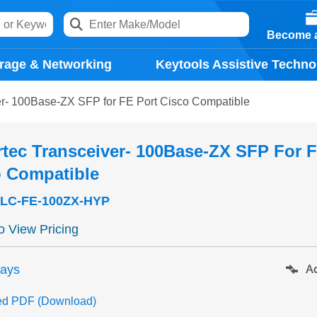
Become a
rage & Networking
Keytools Assistive Techno
er- 100Base-ZX SFP for FE Port Cisco Compatible
tec Transceiver- 100Base-ZX SFP For F
o Compatible
LC-FE-100ZX-HYP
to View Pricing
days
Ad
ed PDF (Download)