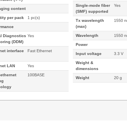
Single-mode fiber
Yes
aging content
(SMF) supported
ity per pack
1 pc(s)
Tx wavelength
1550 
(max)
ormance
Wavelength
1550 
al Diagnostics
Yes
toring (DDM)
Power
net interface
Fast Ethernet
Input voltage
3.3 V
Weight &
rnet LAN
Yes
dimensions
 ethernet
100BASE
Weight
20 g
ng
nology
Port Cisco Compatible