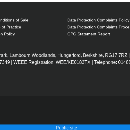
ditions of Sale
Data Protection Complaints Policy
 of Practice
Data Protection Complaints Proce
on Policy
GPG Statement Report
 Park, Lambourn Woodlands, Hungerford, Berkshire, RG17 7RZ |
7349 | WEEE Registration: WEE/KE0183TX | Telephone: 01488
Public site