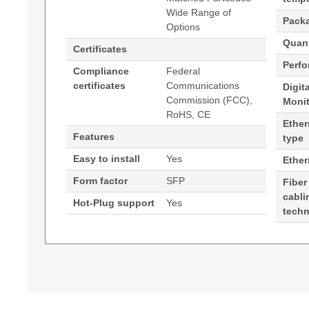
Wide Range of
Pack
Options
Quant
Certificates
Perf
Compliance
Federal
certificates
Communications
Digit
Commission (FCC),
Moni
RoHS, CE
Ether
Features
type
Easy to install
Yes
Ethe
Form factor
SFP
Fiber
cabli
Hot-Plug support
Yes
tech
Generated PDF (Download)
Hypertec Transceiver- 100Base-ZX SFP for FE 