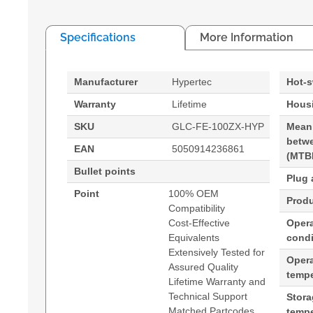
Specifications
More Information
Manufacturer
Hypertec
Hot-
Warranty
Lifetime
Housi
SKU
GLC-FE-100ZX-HYP
Mean
betwe
EAN
5050914236861
(MTB
Bullet points
Plug 
Point
100% OEM
Produ
Compatibility
Cost-Effective
Opera
Equivalents
condi
Extensively Tested for
Oper
Assured Quality
tempe
Lifetime Warranty and
Technical Support
Stor
Matched Partcodes
tempe