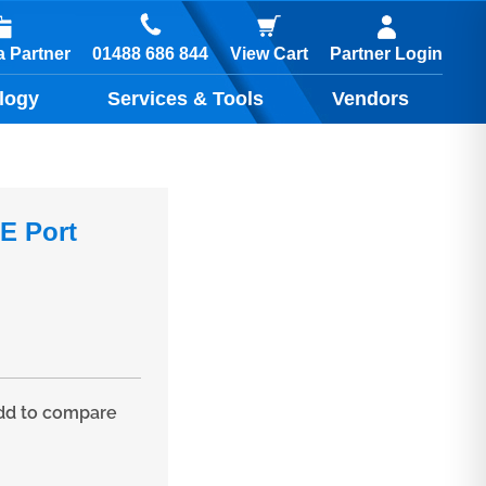
01488 686 844
 Partner
View Cart
Partner Login
logy
Services & Tools
Vendors
E Port
d to compare