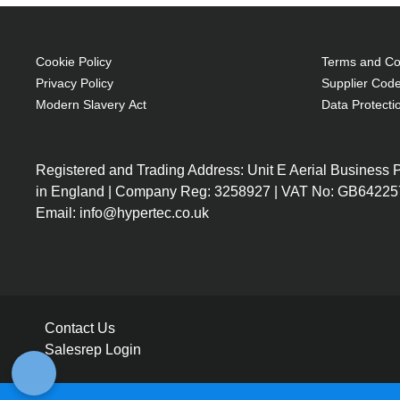
Cookie Policy
Terms and Con
Privacy Policy
Supplier Code
Modern Slavery Act
Data Protecti
Registered and Trading Address: Unit E Aerial Business
in England | Company Reg: 3258927 | VAT No: GB64225
Email: info@hypertec.co.uk
Contact Us
Salesrep Login