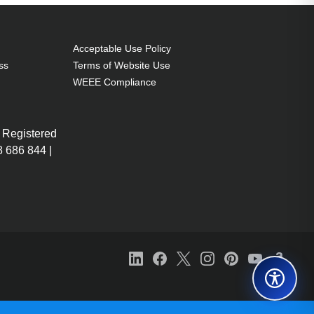
Acceptable Use Policy
ss
Terms of Website Use
WEEE Compliance
 Registered
 686 844 |