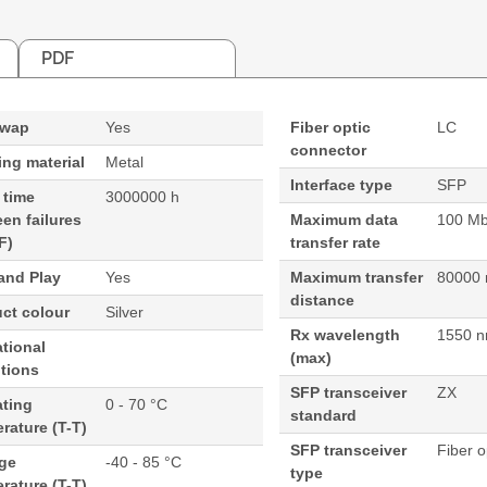
PDF
swap
Yes
Fiber optic
LC
connector
ng material
Metal
Interface type
SFP
 time
3000000 h
en failures
Maximum data
100 Mbi
F)
transfer rate
and Play
Yes
Maximum transfer
80000
distance
ct colour
Silver
Rx wavelength
1550 
tional
(max)
tions
SFP transceiver
ZX
ating
0 - 70 °C
standard
rature (T-T)
SFP transceiver
Fiber o
age
-40 - 85 °C
type
rature (T-T)