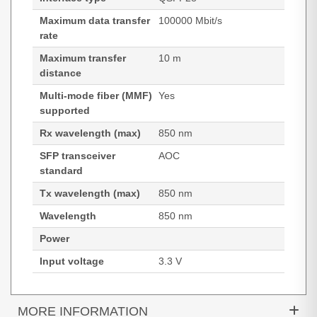
Maximum data transfer
100000 Mbit/s
rate
Maximum transfer
10 m
distance
Multi-mode fiber (MMF)
Yes
supported
Rx wavelength (max)
850 nm
SFP transceiver
AOC
standard
Tx wavelength (max)
850 nm
Wavelength
850 nm
Power
Input voltage
3.3 V
MORE INFORMATION