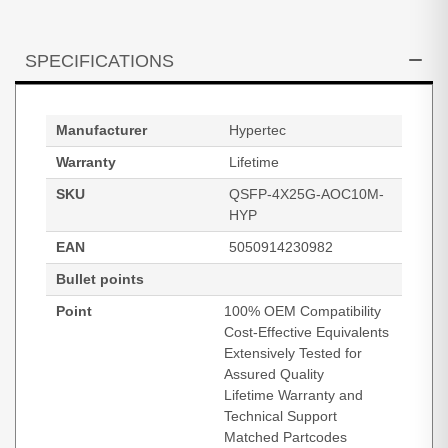
SPECIFICATIONS
Manufacturer
Hypertec
Warranty
Lifetime
SKU
QSFP-4X25G-AOC10M-
HYP
EAN
5050914230982
Bullet points
Point
100% OEM Compatibility
Cost-Effective Equivalents
Extensively Tested for
Assured Quality
Lifetime Warranty and
Technical Support
Matched Partcodes