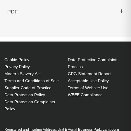
Hypertec Transceiver- 100G QSFP28 to 4x25G
PDF
SFP28 Active Optical Cable Cisco Compatible- 10M
Generated PDF (Download)
Cookie Policy
Data Protection Complaints
Privacy Policy
Process
Modern Slavery Act
GPG Statement Report
Terms and Conditions of Sale
Acceptable Use Policy
Supplier Code of Practice
Terms of Website Use
Data Protection Policy
WEEE Compliance
Data Protection Complaints
Policy
Registered and Trading Address: Unit E Aerial Business Park, Lambourn