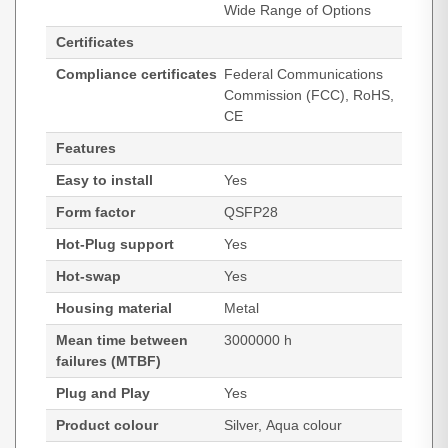
Wide Range of Options
Certificates
Compliance certificates
Federal Communications
Commission (FCC), RoHS,
CE
Features
Easy to install
Yes
Form factor
QSFP28
Hot-Plug support
Yes
Hot-swap
Yes
Housing material
Metal
Mean time between
3000000 h
failures (MTBF)
Plug and Play
Yes
Product colour
Silver, Aqua colour