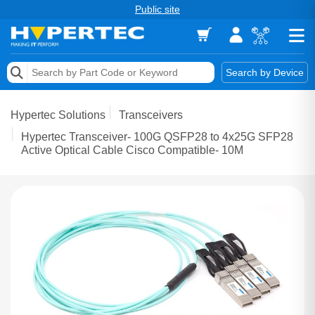
Public site
Memory
Search by Device
Accessories & AV
Hypertec Solutions
Transceivers
Storage & Networking
Hypertec Transceiver- 100G QSFP28 to 4x25G SFP28
Active Optical Cable Cisco Compatible- 10M
Keytools Assistive Technology
Services & Tools
Vendors