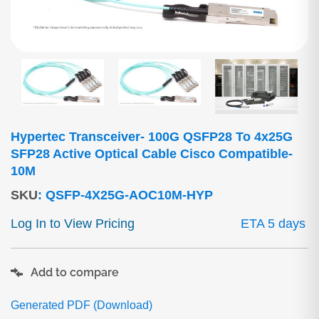
Hypertec Transceiver- 100G QSFP28 To 4x25G
SFP28 Active Optical Cable Cisco Compatible-
10M
SKU
:
QSFP-4X25G-AOC10M-HYP
Log In to View Pricing
ETA 5 days
Add to compare
Generated PDF (Download)