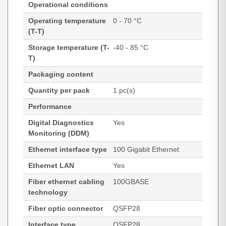
Operational conditions
Operating temperature
0 - 70 °C
(T-T)
Storage temperature (T-
-40 - 85 °C
T)
Packaging content
Quantity per pack
1 pc(s)
Performance
Digital Diagnostics
Yes
Monitoring (DDM)
Ethernet interface type
100 Gigabit Ethernet
Ethernet LAN
Yes
Fiber ethernet cabling
100GBASE
technology
Fiber optic connector
QSFP28
Interface type
QSFP28