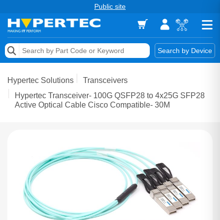
Public site
Memory
Search by Device
Accessories & AV
Hypertec Solutions
Transceivers
Storage & Networking
Hypertec Transceiver- 100G QSFP28 to 4x25G SFP28
Active Optical Cable Cisco Compatible- 30M
Keytools Assistive Technology
Services & Tools
Vendors