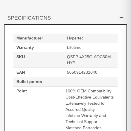
SPECIFICATIONS
Manufacturer
Hypertec
Warranty
Lifetime
SKU
QSFP-4X25G-AOC30M-
HYP
EAN
5050914231040
Bullet points
Point
100% OEM Compatibility
Cost-Effective Equivalents
Extensively Tested for
Assured Quality
Lifetime Warranty and
Technical Support
Matched Partcodes