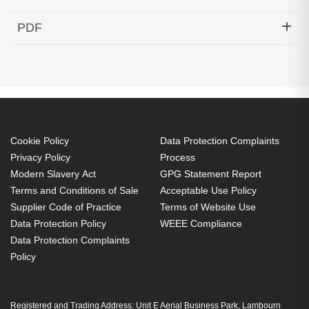
Hypertec Transceiver- 100G QSFP28 to 4x25G
PDF
SFP28 Active Optical Cable Cisco Compatible- 30M
Generated PDF (Download)
Cookie Policy
Data Protection Complaints
Privacy Policy
Process
Modern Slavery Act
GPG Statement Report
Terms and Conditions of Sale
Acceptable Use Policy
Supplier Code of Practice
Terms of Website Use
Data Protection Policy
WEEE Compliance
Data Protection Complaints
Policy
Registered and Trading Address: Unit E Aerial Business Park, Lambourn