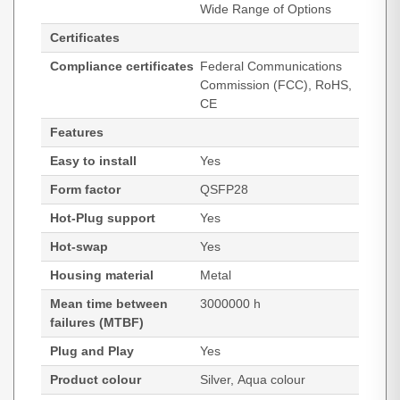
Wide Range of Options
Certificates
Compliance certificates
Federal Communications
Commission (FCC), RoHS,
CE
Features
Easy to install
Yes
Form factor
QSFP28
Hot-Plug support
Yes
Hot-swap
Yes
Housing material
Metal
Mean time between
3000000 h
failures (MTBF)
Plug and Play
Yes
Product colour
Silver, Aqua colour