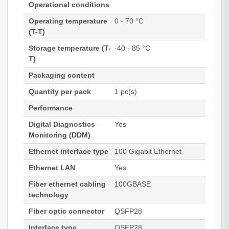
Operational conditions
Operating temperature
0 - 70 °C
(T-T)
Storage temperature (T-
-40 - 85 °C
T)
Packaging content
Quantity per pack
1 pc(s)
Performance
Digital Diagnostics
Yes
Monitoring (DDM)
Ethernet interface type
100 Gigabit Ethernet
Ethernet LAN
Yes
Fiber ethernet cabling
100GBASE
technology
Fiber optic connector
QSFP28
Interface type
QSFP28