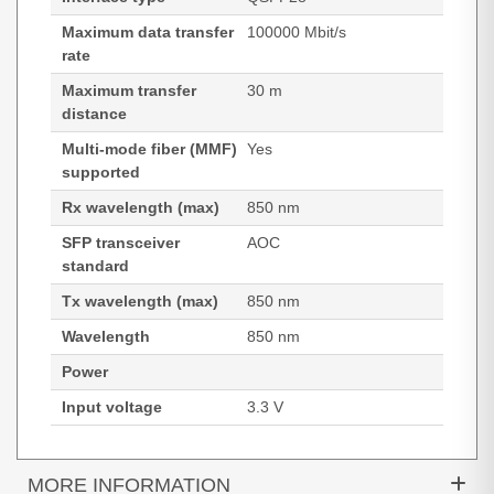
Maximum data transfer
100000 Mbit/s
rate
Maximum transfer
30 m
distance
Multi-mode fiber (MMF)
Yes
supported
Rx wavelength (max)
850 nm
SFP transceiver
AOC
standard
Tx wavelength (max)
850 nm
Wavelength
850 nm
Power
Input voltage
3.3 V
MORE INFORMATION