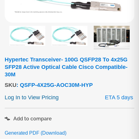
Hypertec Transceiver- 100G QSFP28 To 4x25G
SFP28 Active Optical Cable Cisco Compatible-
30M
SKU
:
QSFP-4X25G-AOC30M-HYP
Log In to View Pricing
ETA 5 days
Add to compare
Generated PDF (Download)