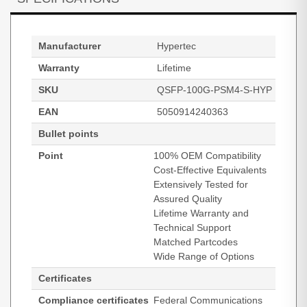
Manufacturer
Hypertec
Warranty
Lifetime
SKU
QSFP-100G-PSM4-S-HYP
EAN
5050914240363
Bullet points
Point
100% OEM Compatibility
Cost-Effective Equivalents
Extensively Tested for
Assured Quality
Lifetime Warranty and
Technical Support
Matched Partcodes
Wide Range of Options
Certificates
Compliance certificates
Federal Communications