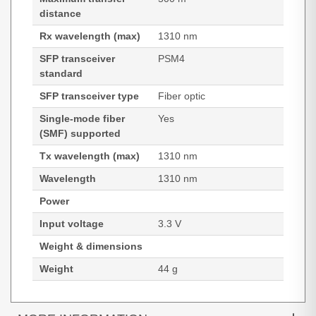
distance
Rx wavelength (max)
1310 nm
SFP transceiver
PSM4
standard
SFP transceiver type
Fiber optic
Single-mode fiber
Yes
(SMF) supported
Tx wavelength (max)
1310 nm
Wavelength
1310 nm
Power
Input voltage
3.3 V
Weight & dimensions
Weight
44 g