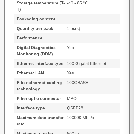
Storage temperature (T-
-40 - 85 °C
T)
Packaging content
Quantity per pack
1 pc(s)
Performance
Digital Diagnostics
Yes
Monitoring (DDM)
Ethernet interface type
100 Gigabit Ethernet
Ethernet LAN
Yes
Fiber ethernet cabling
100GBASE
technology
Fiber optic connector
MPO
Interface type
QSFP28
Maximum data transfer
100000 Mbit/s
rate
Maximum transfer
500 m