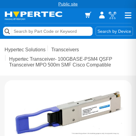
Public site
Memory
Search by Device
Accessories & AV
Hypertec Solutions
Transceivers
Storage & Networking
Hypertec Transceiver- 100GBASE-PSM4 QSFP
Transceiver MPO 500m SMF Cisco Compatible
Keytools Assistive Technology
Services & Tools
Vendors