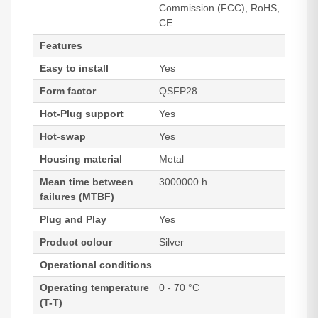
Commission (FCC), RoHS,
CE
Features
Easy to install
Yes
Form factor
QSFP28
Hot-Plug support
Yes
Hot-swap
Yes
Housing material
Metal
Mean time between
3000000 h
failures (MTBF)
Plug and Play
Yes
Product colour
Silver
Operational conditions
Operating temperature
0 - 70 °C
(T-T)