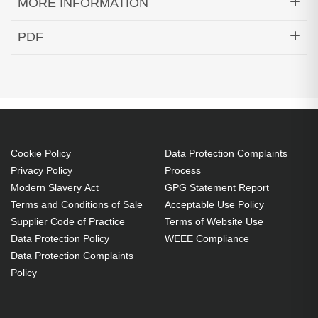
MORE INFORMATION
Hypertec Transceiver- 100GBASE-PSM4 QSFP
PDF
Transceiver MPO 500m SMF Cisco Compatible
Generated PDF (Download)
Cookie Policy
Data Protection Complaints
Privacy Policy
Process
Modern Slavery Act
GPG Statement Report
Terms and Conditions of Sale
Acceptable Use Policy
Supplier Code of Practice
Terms of Website Use
Data Protection Policy
WEEE Compliance
Data Protection Complaints
Policy