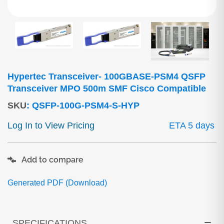
Hypertec Transceiver- 100GBASE-PSM4 QSFP
Transceiver MPO 500m SMF Cisco Compatible
SKU
:
QSFP-100G-PSM4-S-HYP
Log In to View Pricing
ETA 5 days
Add to compare
Generated PDF (Download)
SPECIFICATIONS