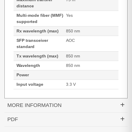
distance
Multi-mode fiber (MMF)
Yes
supported
Rx wavelength (max)
850 nm
SFP transceiver
AOC
standard
Tx wavelength (max)
850 nm
Wavelength
850 nm
Power
Input voltage
3.3 V
MORE INFORMATION
Hypertec Transceiver- 100GBase QSFP Active
PDF
Optical Cable Cisco Compatible- 75M
Generated PDF (Download)