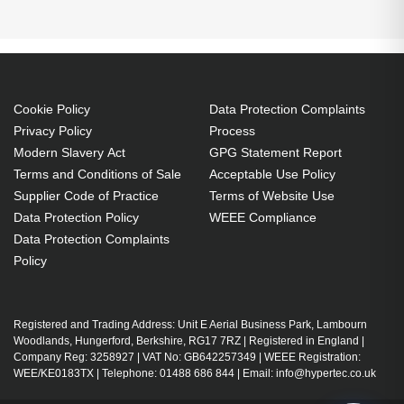
Cookie Policy
Data Protection Complaints
Privacy Policy
Process
Modern Slavery Act
GPG Statement Report
Terms and Conditions of Sale
Acceptable Use Policy
Supplier Code of Practice
Terms of Website Use
Data Protection Policy
WEEE Compliance
Data Protection Complaints
Policy
Registered and Trading Address: Unit E Aerial Business Park, Lambourn
Woodlands, Hungerford, Berkshire, RG17 7RZ | Registered in England |
Company Reg: 3258927 | VAT No: GB642257349 | WEEE Registration:
WEE/KE0183TX | Telephone: 01488 686 844 | Email: info@hypertec.co.uk