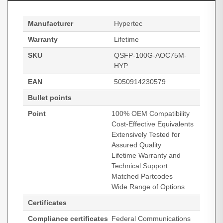
Manufacturer
Hypertec
Warranty
Lifetime
SKU
QSFP-100G-AOC75M-
HYP
EAN
5050914230579
Bullet points
Point
100% OEM Compatibility
Cost-Effective Equivalents
Extensively Tested for
Assured Quality
Lifetime Warranty and
Technical Support
Matched Partcodes
Wide Range of Options
Certificates
Compliance certificates
Federal Communications