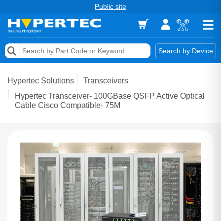
Public site
Memory
Search by Device
Accessories & AV
Hypertec Solutions
Transceivers
Storage & Networking
Hypertec Transceiver- 100GBase QSFP Active Optical
Cable Cisco Compatible- 75M
Keytools Assistive Technology
Services & Tools
Vendors