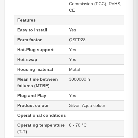
Commission (FCC), RoHS,
CE
Features
Easy to install
Yes
Form factor
QSFP28
Hot-Plug support
Yes
Hot-swap
Yes
Housing material
Metal
Mean time between
3000000 h
failures (MTBF)
Plug and Play
Yes
Product colour
Silver, Aqua colour
Operational conditions
Operating temperature
0 - 70 °C
(T-T)