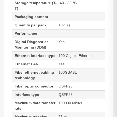
Storage temperature (T-
-40 - 85 °C
T)
Packaging content
Quantity per pack
1 pc(s)
Performance
Digital Diagnostics
Yes
Monitoring (DDM)
Ethernet interface type
100 Gigabit Ethernet
Ethernet LAN
Yes
Fiber ethernet cabling
100GBASE
technology
Fiber optic connector
QSFP28
Interface type
QSFP28
Maximum data transfer
100000 Mbit/s
rate
Maximum transfer
75 m