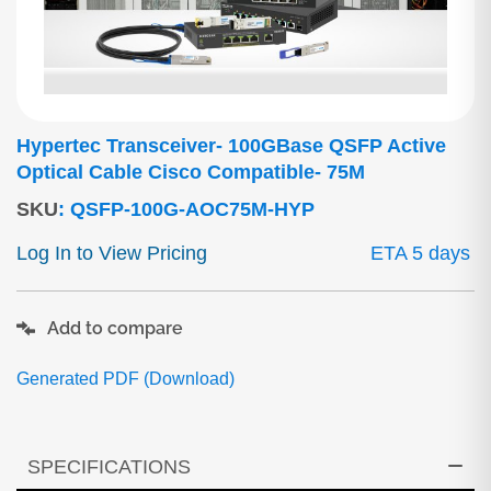
Hypertec Transceiver- 100GBase QSFP Active
Optical Cable Cisco Compatible- 75M
SKU
:
QSFP-100G-AOC75M-HYP
Log In to View Pricing
ETA 5 days
Add to compare
Generated PDF (Download)
SPECIFICATIONS