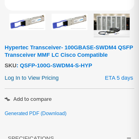
Hypertec Transceiver- 100GBASE-SWDM4 QSFP
Transceiver MMF LC Cisco Compatible
SKU
:
QSFP-100G-SWDM4-S-HYP
Log In to View Pricing
ETA 5 days
Add to compare
Generated PDF (Download)
SPECIFICATIONS