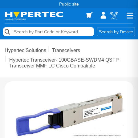
Public site
Memory
Search by Device
Accessories & AV
Hypertec Solutions
Transceivers
Storage & Networking
Hypertec Transceiver- 100GBASE-SWDM4 QSFP
Transceiver MMF LC Cisco Compatible
Keytools Assistive Technology
Services & Tools
Vendors