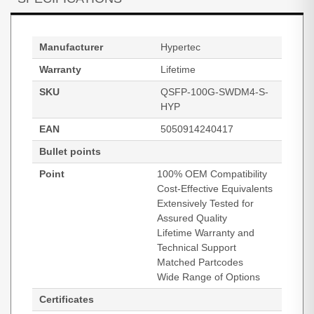
Manufacturer
Hypertec
Warranty
Lifetime
SKU
QSFP-100G-SWDM4-S-
HYP
EAN
5050914240417
Bullet points
Point
100% OEM Compatibility
Cost-Effective Equivalents
Extensively Tested for
Assured Quality
Lifetime Warranty and
Technical Support
Matched Partcodes
Wide Range of Options
Certificates