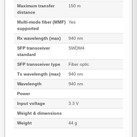
Maximum transfer
150 m
distance
Multi-mode fiber (MMF)
Yes
supported
Rx wavelength (max)
940 nm
SFP transceiver
SWDM4
standard
SFP transceiver type
Fiber optic
Tx wavelength (max)
940 nm
Wavelength
940 nm
Power
Input voltage
3.3 V
Weight & dimensions
Weight
44 g