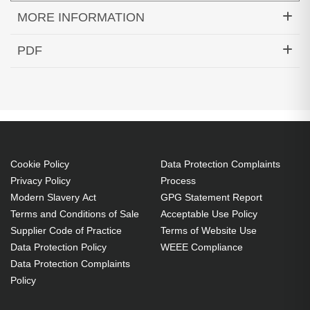
MORE INFORMATION
Hypertec Transceiver- 100GBASE-SWDM4 QSFP
PDF
Transceiver MMF LC Cisco Compatible
Generated PDF (Download)
Cookie Policy
Data Protection Complaints
Privacy Policy
Process
Modern Slavery Act
GPG Statement Report
Terms and Conditions of Sale
Acceptable Use Policy
Supplier Code of Practice
Terms of Website Use
Data Protection Policy
WEEE Compliance
Data Protection Complaints
Policy