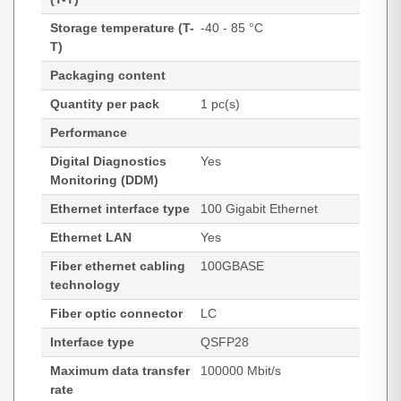
Storage temperature (T-
-40 - 85 °C
T)
Packaging content
Quantity per pack
1 pc(s)
Performance
Digital Diagnostics
Yes
Monitoring (DDM)
Ethernet interface type
100 Gigabit Ethernet
Ethernet LAN
Yes
Fiber ethernet cabling
100GBASE
technology
Fiber optic connector
LC
Interface type
QSFP28
Maximum data transfer
100000 Mbit/s
rate