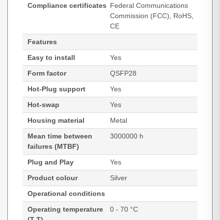
Compliance certificates
Federal Communications
Commission (FCC), RoHS,
CE
Features
Easy to install
Yes
Form factor
QSFP28
Hot-Plug support
Yes
Hot-swap
Yes
Housing material
Metal
Mean time between
3000000 h
failures (MTBF)
Plug and Play
Yes
Product colour
Silver
Operational conditions
Operating temperature
0 - 70 °C
(T-T)