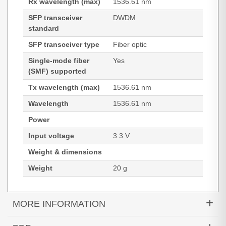
Rx wavelength (max)
1536.61 nm
SFP transceiver
DWDM
standard
SFP transceiver type
Fiber optic
Single-mode fiber
Yes
(SMF) supported
Tx wavelength (max)
1536.61 nm
Wavelength
1536.61 nm
Power
Input voltage
3.3 V
Weight & dimensions
Weight
20 g
MORE INFORMATION
Hypertec Transceiver- 10G MR SFP+ 1536.61 100