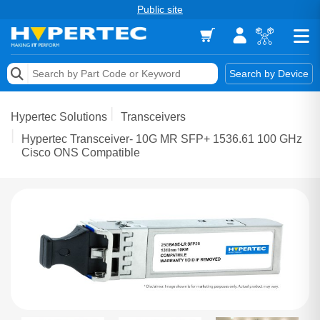
Public site
Memory
Search by Device
Accessories & AV
Hypertec Solutions
Transceivers
Storage & Networking
Hypertec Transceiver- 10G MR SFP+ 1536.61 100 GHz
Cisco ONS Compatible
Keytools Assistive Technology
Services & Tools
Vendors