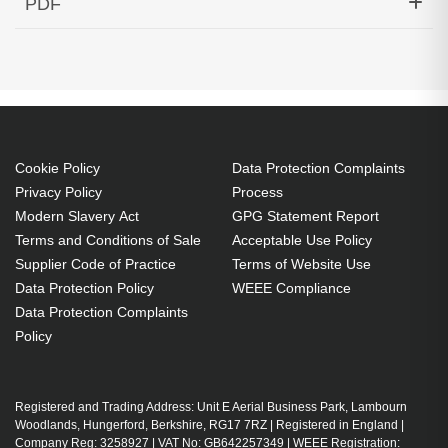
PDF
GHz Cisco ONS Compatible
Generated PDF (Download)
Cookie Policy
Data Protection Complaints
Privacy Policy
Process
Modern Slavery Act
GPG Statement Report
Terms and Conditions of Sale
Acceptable Use Policy
Supplier Code of Practice
Terms of Website Use
Data Protection Policy
WEEE Compliance
Data Protection Complaints
Policy
Registered and Trading Address: Unit E Aerial Business Park, Lambourn
Woodlands, Hungerford, Berkshire, RG17 7RZ | Registered in England |
Company Reg: 3258927 | VAT No: GB642257349 | WEEE Registration: