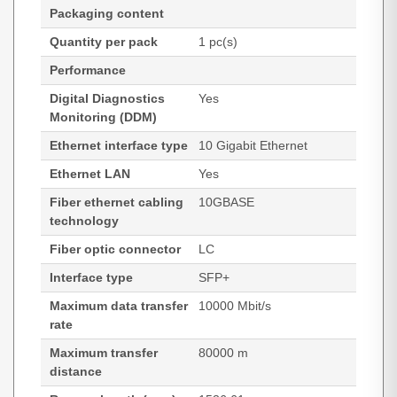
Packaging content
Quantity per pack
1 pc(s)
Performance
Digital Diagnostics
Yes
Monitoring (DDM)
Ethernet interface type
10 Gigabit Ethernet
Ethernet LAN
Yes
Fiber ethernet cabling
10GBASE
technology
Fiber optic connector
LC
Interface type
SFP+
Maximum data transfer
10000 Mbit/s
rate
Maximum transfer
80000 m
distance