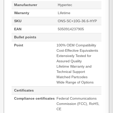
Manufacturer
Hypertec
Warranty
Lifetime
SKU
ONS-SC+10G-36.6-HYP
EAN
5050914237905
Bullet points
Point
100% OEM Compatibility
Cost-Effective Equivalents
Extensively Tested for
Assured Quality
Lifetime Warranty and
Technical Support
Matched Partcodes
Wide Range of Options
Certificates
Compliance certificates
Federal Communications
Commission (FCC), RoHS,
CE