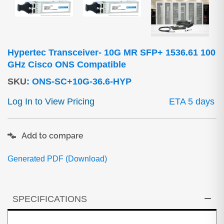
Hypertec Transceiver- 10G MR SFP+ 1536.61 100
GHz Cisco ONS Compatible
SKU
:
ONS-SC+10G-36.6-HYP
Log In to View Pricing
ETA 5 days
Add to compare
Generated PDF (Download)
SPECIFICATIONS