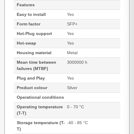
Features
Easy to install
Yes
Form factor
SFP+
Hot-Plug support
Yes
Hot-swap
Yes
Housing material
Metal
Mean time between
3000000 h
failures (MTBF)
Plug and Play
Yes
Product colour
Silver
Operational conditions
Operating temperature
0 - 70 °C
(T-T)
Storage temperature (T-
-40 - 85 °C
T)