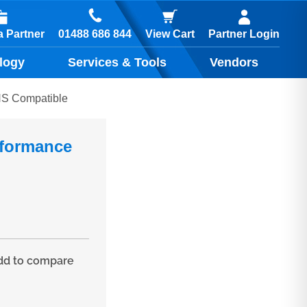
01488 686 844
 Partner
View Cart
Partner Login
logy
Services & Tools
Vendors
NS Compatible
rformance
d to compare