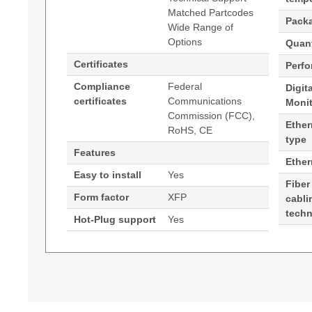
Matched Partcodes
Pack
Wide Range of
Options
Quant
Certificates
Perf
Compliance
Federal
Digit
certificates
Communications
Moni
Commission (FCC),
Ether
RoHS, CE
type
Features
Ethe
Easy to install
Yes
Fiber
Form factor
XFP
cabli
tech
Hot-Plug support
Yes
Generated PDF (Download)
Hypertec Transceiver- 10G MR XFP Edge Perf