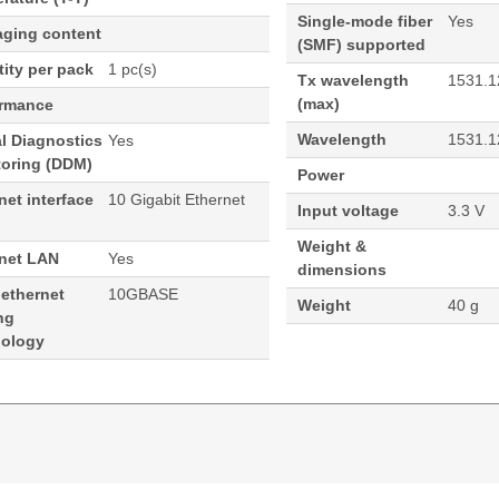
Single-mode fiber
Yes
aging content
(SMF) supported
ity per pack
1 pc(s)
Tx wavelength
1531.1
(max)
ormance
Wavelength
1531.1
al Diagnostics
Yes
toring (DDM)
Power
net interface
10 Gigabit Ethernet
Input voltage
3.3 V
Weight &
rnet LAN
Yes
dimensions
 ethernet
10GBASE
Weight
40 g
ng
nology
ormance 1531.12 100 GHz Cisco ONS Compatible