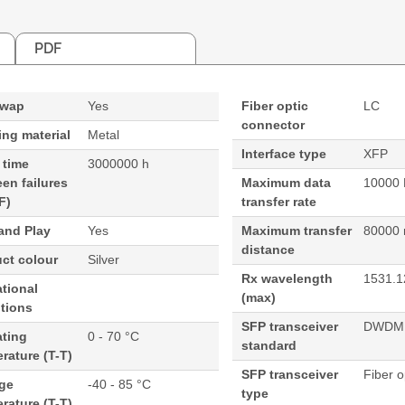
PDF
swap
Yes
Fiber optic
LC
connector
ng material
Metal
Interface type
XFP
 time
3000000 h
en failures
Maximum data
10000 
F)
transfer rate
and Play
Yes
Maximum transfer
80000
distance
ct colour
Silver
Rx wavelength
1531.1
tional
(max)
tions
SFP transceiver
DWDM
ating
0 - 70 °C
standard
rature (T-T)
SFP transceiver
Fiber o
age
-40 - 85 °C
type
rature (T-T)