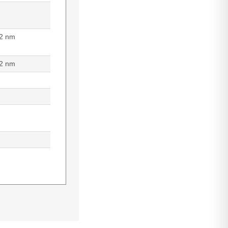
2 nm
2 nm