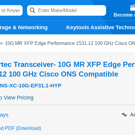
Become a
rage & Networking
Keytools Assistive Techno
ver- 10G MR XFP Edge Performance 1531.12 100 GHz Cisco O
rtec Transceiver- 10G MR XFP Edge Pe
.12 100 GHz Cisco ONS Compatible
NS-XC-10G-EP31.1-HYP
to View Pricing
days
Ad
ed PDF (Download)