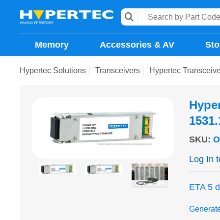
Memory
Accessories & AV
Sto
Hypertec Solutions
Transceivers
Hypertec Transcei
Hype
1531
SKU
:
O
Log In 
ETA 5 
Generat