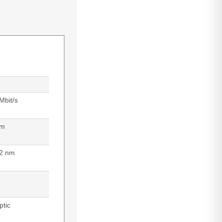
Mbit/s
 m
2 nm
ptic