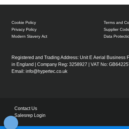
Cookie Policy
Terms and Con
Privacy Policy
Supplier Code
Modern Slavery Act
Data Protecti
Registered and Trading Address: Unit E Aerial Business
in England | Company Reg: 3258927 | VAT No: GB64225
Email: info@hypertec.co.uk
Contact Us
Salesrep Login