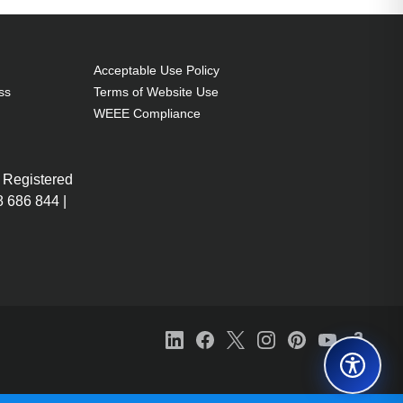
Acceptable Use Policy
ss
Terms of Website Use
WEEE Compliance
 Registered
 686 844 |