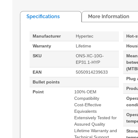
Specifications
More Information
Manufacturer
Hypertec
Hot-
Warranty
Lifetime
Housi
SKU
ONS-XC-10G-
Mean
EP31.1-HYP
betwe
(MTB
EAN
5050914239633
Plug 
Bullet points
Produ
Point
100% OEM
Compatibility
Opera
Cost-Effective
condi
Equivalents
Oper
Extensively Tested for
tempe
Assured Quality
Lifetime Warranty and
Stor
Technical Support
tempe