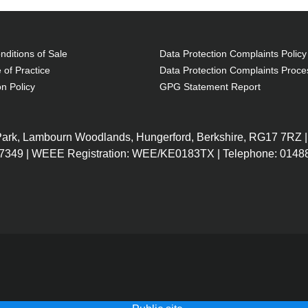
ditions of Sale
Data Protection Complaints Policy
 of Practice
Data Protection Complaints Proce
on Policy
GPG Statement Report
 Park, Lambourn Woodlands, Hungerford, Berkshire, RG17 7RZ |
7349 | WEEE Registration: WEE/KE0183TX | Telephone: 01488