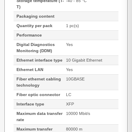
Storage temperature (T-
-40 - 85 °C
T)
Packaging content
Quantity per pack
1 pc(s)
Performance
Digital Diagnostics
Yes
Monitoring (DDM)
Ethernet interface type
10 Gigabit Ethernet
Ethernet LAN
Yes
Fiber ethernet cabling
10GBASE
technology
Fiber optic connector
LC
Interface type
XFP
Maximum data transfer
10000 Mbit/s
rate
Maximum transfer
80000 m