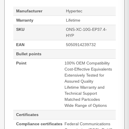
Manufacturer
Hypertec
Warranty
Lifetime
SKU
ONS-XC-10G-EP37.4-
HYP
EAN
5050914239732
Bullet points
Point
100% OEM Compatibility
Cost-Effective Equivalents
Extensively Tested for
Assured Quality
Lifetime Warranty and
Technical Support
Matched Partcodes
Wide Range of Options
Certificates
Compliance certificates
Federal Communications