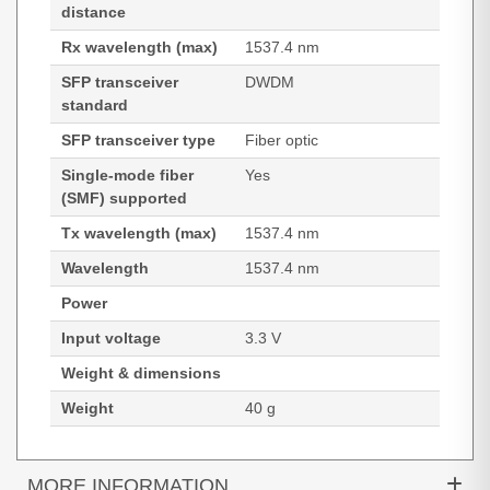
distance
Rx wavelength (max)
1537.4 nm
SFP transceiver
DWDM
standard
SFP transceiver type
Fiber optic
Single-mode fiber
Yes
(SMF) supported
Tx wavelength (max)
1537.4 nm
Wavelength
1537.4 nm
Power
Input voltage
3.3 V
Weight & dimensions
Weight
40 g
MORE INFORMATION