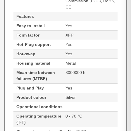
Commission (FCC), RoHS,
CE
Features
Easy to install
Yes
Form factor
XFP
Hot-Plug support
Yes
Hot-swap
Yes
Housing material
Metal
Mean time between
3000000 h
failures (MTBF)
Plug and Play
Yes
Product colour
Silver
Operational conditions
Operating temperature
0 - 70 °C
(T-T)