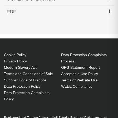
Hypertec Transceiver- 10G MR XFP Edge
PDF
Performance 1537.40 100 GHz Cisco ONS
Generated PDF (Download)
Compatible
Cookie Policy
Data Protection Complaints
Privacy Policy
Process
Modern Slavery Act
GPG Statement Report
Terms and Conditions of Sale
Acceptable Use Policy
Supplier Code of Practice
Terms of Website Use
Data Protection Policy
WEEE Compliance
Data Protection Complaints
Policy
Registered and Trading Address: Unit E Aerial Business Park, Lambourn