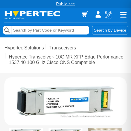
Public site
Memory
Search by Device
Accessories & AV
Hypertec Solutions
Transceivers
Storage & Networking
Hypertec Transceiver- 10G MR XFP Edge Performance
1537.40 100 GHz Cisco ONS Compatible
Keytools Assistive Technology
Services & Tools
Vendors