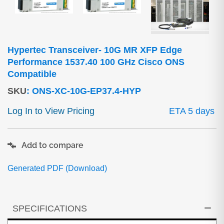
Hypertec Transceiver- 10G MR XFP Edge
Performance 1537.40 100 GHz Cisco ONS
Compatible
SKU
:
ONS-XC-10G-EP37.4-HYP
Log In to View Pricing
ETA 5 days
Add to compare
Generated PDF (Download)
SPECIFICATIONS