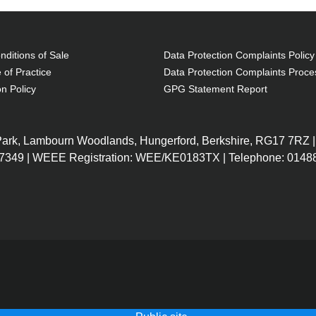
ditions of Sale
Data Protection Complaints Policy
 of Practice
Data Protection Complaints Proce
on Policy
GPG Statement Report
 Park, Lambourn Woodlands, Hungerford, Berkshire, RG17 7RZ |
7349 | WEEE Registration: WEE/KE0183TX | Telephone: 01488