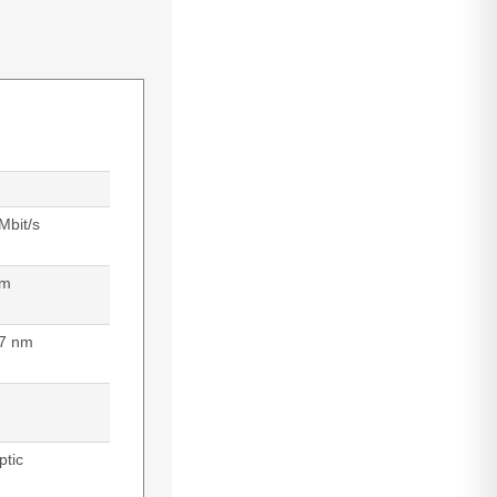
Mbit/s
 m
7 nm
ptic