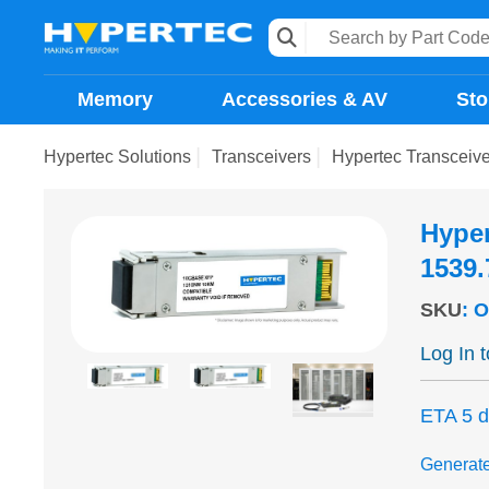
Memory
Accessories & AV
Sto
Hypertec Solutions
Transceivers
Hypertec Transcei
Hype
1539
SKU
:
O
Log In 
ETA 5 
Generat