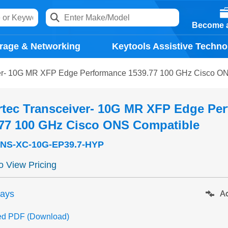
Become a
rage & Networking
Keytools Assistive Techno
ver- 10G MR XFP Edge Performance 1539.77 100 GHz Cisco O
rtec Transceiver- 10G MR XFP Edge Pe
.77 100 GHz Cisco ONS Compatible
NS-XC-10G-EP39.7-HYP
to View Pricing
days
Ad
ed PDF (Download)