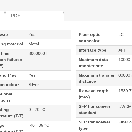
PDF
swap
Yes
Fiber optic
LC
connector
ng material
Metal
Interface type
XFP
 time
3000000 h
en failures
Maximum data
10000 
F)
transfer rate
and Play
Yes
Maximum transfer
80000
distance
ct colour
Silver
Rx wavelength
1539.7
tional
(max)
tions
SFP transceiver
DWDM
ating
0 - 70 °C
standard
rature (T-T)
SFP transceiver
Fiber o
age
-40 - 85 °C
type
rature (T-T)