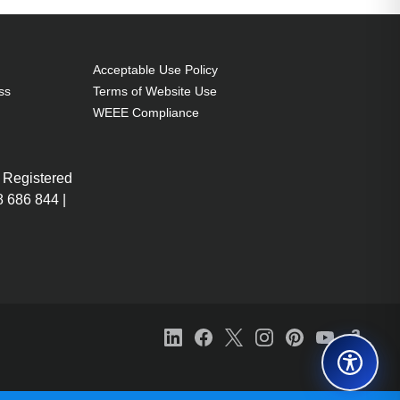
Acceptable Use Policy
ss
Terms of Website Use
WEEE Compliance
 Registered
 686 844 |