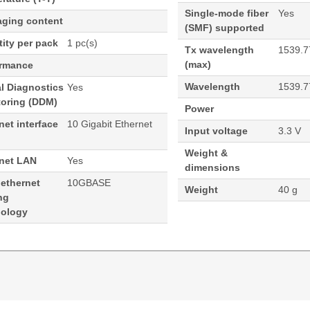
Single-mode fiber
Yes
aging content
(SMF) supported
ity per pack
1 pc(s)
Tx wavelength
1539.7
(max)
ormance
Wavelength
1539.7
al Diagnostics
Yes
toring (DDM)
Power
net interface
10 Gigabit Ethernet
Input voltage
3.3 V
Weight &
rnet LAN
Yes
dimensions
 ethernet
10GBASE
Weight
40 g
ng
nology
ormance 1539.77 100 GHz Cisco ONS Compatible