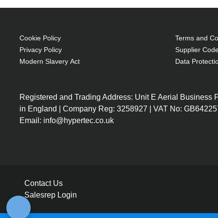
Cookie Policy
Terms and Con
Privacy Policy
Supplier Code
Modern Slavery Act
Data Protecti
Registered and Trading Address: Unit E Aerial Business
in England | Company Reg: 3258927 | VAT No: GB64225
Email: info@hypertec.co.uk
Contact Us
Salesrep Login