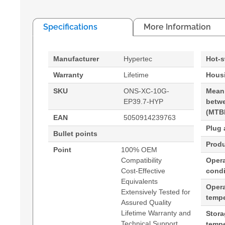
Specifications
More Information
Manufacturer
Hypertec
Hot-
Warranty
Lifetime
Housi
SKU
ONS-XC-10G-
Mean
EP39.7-HYP
betwe
(MTB
EAN
5050914239763
Plug 
Bullet points
Produ
Point
100% OEM
Compatibility
Opera
Cost-Effective
condi
Equivalents
Oper
Extensively Tested for
tempe
Assured Quality
Lifetime Warranty and
Stor
Technical Support
tempe