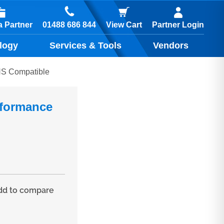
01488 686 844
 Partner
View Cart
Partner Login
logy
Services & Tools
Vendors
NS Compatible
rformance
d to compare