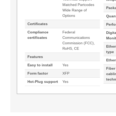
Matched Partcodes
Pack
Wide Range of
Options
Quant
Certificates
Perf
Compliance
Federal
Digit
certificates
Communications
Moni
Commission (FCC),
Ether
RoHS, CE
type
Features
Ethe
Easy to install
Yes
Fiber
Form factor
XFP
cabli
tech
Hot-Plug support
Yes
Generated PDF (Download)
Hypertec Transceiver- 10G MR XFP Edge Perf