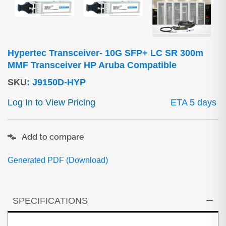
Hypertec Transceiver- 10G SFP+ LC SR 300m
MMF Transceiver HP Aruba Compatible
SKU
:
J9150D-HYP
Log In to View Pricing
ETA 5 days
Add to compare
Generated PDF (Download)
SPECIFICATIONS