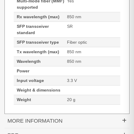
Multi-mode fiber (MMF)
Yes
supported
Rx wavelength (max)
850 nm
SFP transceiver
SR
standard
SFP transceiver type
Fiber optic
Tx wavelength (max)
850 nm
Wavelength
850 nm
Power
Input voltage
3.3 V
Weight & dimensions
Weight
20 g
MORE INFORMATION
Hypertec Transceiver- 10G SFP+ LC SR 300m