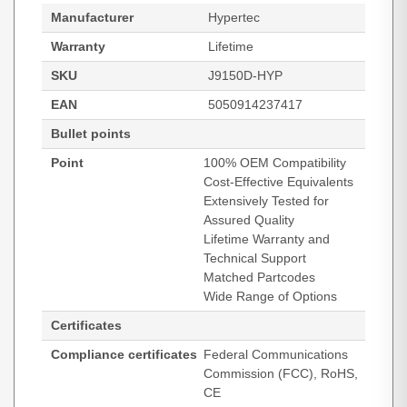
Manufacturer
Hypertec
Warranty
Lifetime
SKU
J9150D-HYP
EAN
5050914237417
Bullet points
Point
100% OEM Compatibility
Cost-Effective Equivalents
Extensively Tested for
Assured Quality
Lifetime Warranty and
Technical Support
Matched Partcodes
Wide Range of Options
Certificates
Compliance certificates
Federal Communications
Commission (FCC), RoHS,
CE