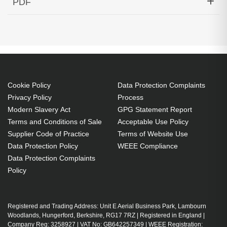
PDF
MMF Transceiver HP Aruba Compatible
Generated PDF (Download)
Cookie Policy
Data Protection Complaints
Privacy Policy
Process
Modern Slavery Act
GPG Statement Report
Terms and Conditions of Sale
Acceptable Use Policy
Supplier Code of Practice
Terms of Website Use
Data Protection Policy
WEEE Compliance
Data Protection Complaints
Policy
Registered and Trading Address: Unit E Aerial Business Park, Lambourn
Woodlands, Hungerford, Berkshire, RG17 7RZ | Registered in England |
Company Reg: 3258927 | VAT No: GB642257349 | WEEE Registration: