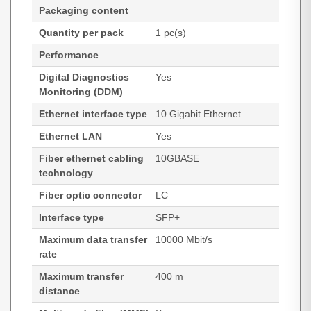
Packaging content
Quantity per pack
1 pc(s)
Performance
Digital Diagnostics
Yes
Monitoring (DDM)
Ethernet interface type
10 Gigabit Ethernet
Ethernet LAN
Yes
Fiber ethernet cabling
10GBASE
technology
Fiber optic connector
LC
Interface type
SFP+
Maximum data transfer
10000 Mbit/s
rate
Maximum transfer
400 m
distance