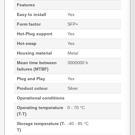
Features
Easy to install
Yes
Form factor
SFP+
Hot-Plug support
Yes
Hot-swap
Yes
Housing material
Metal
Mean time between
3000000 h
failures (MTBF)
Plug and Play
Yes
Product colour
Silver
Operational conditions
Operating temperature
0 - 70 °C
(T-T)
Storage temperature (T-
-40 - 85 °C
T)