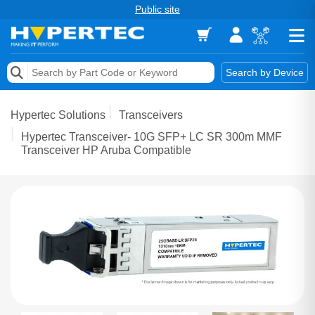
Public site
Memory
Search by Device
Accessories & AV
Hypertec Solutions
Transceivers
Storage & Networking
Hypertec Transceiver- 10G SFP+ LC SR 300m MMF
Transceiver HP Aruba Compatible
Keytools Assistive Technology
Services & Tools
Vendors