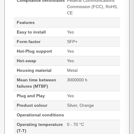
Compliance certificates
Federal Communications
Commission (FCC), RoHS,
CE
Features
Easy to install
Yes
Form factor
SFP+
Hot-Plug support
Yes
Hot-swap
Yes
Housing material
Metal
Mean time between
3000000 h
failures (MTBF)
Plug and Play
Yes
Product colour
Silver, Orange
Operational conditions
Operating temperature
0 - 70 °C
(T-T)