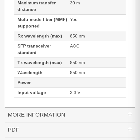
Maximum transfer
30 m
distance
Multi-mode fiber (MMF)
Yes
supported
Rx wavelength (max)
850 nm
SFP transceiver
AOC
standard
Tx wavelength (max)
850 nm
Wavelength
850 nm
Power
Input voltage
3.3 V
MORE INFORMATION
Hypertec Transceiver- 10GBASE-AOC SFP+ Cable
PDF
Cisco Compatible- 30M