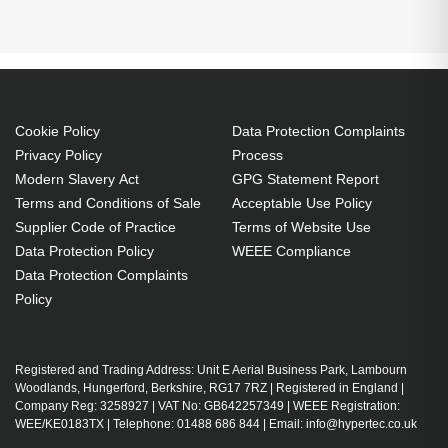
Generated PDF (Download)
Cookie Policy
Data Protection Complaints
Privacy Policy
Process
Modern Slavery Act
GPG Statement Report
Terms and Conditions of Sale
Acceptable Use Policy
Supplier Code of Practice
Terms of Website Use
Data Protection Policy
WEEE Compliance
Data Protection Complaints
Policy
Registered and Trading Address: Unit E Aerial Business Park, Lambourn
Woodlands, Hungerford, Berkshire, RG17 7RZ | Registered in England |
Company Reg: 3258927 | VAT No: GB642257349 | WEEE Registration:
WEE/KE0183TX | Telephone: 01488 686 844 | Email: info@hypertec.co.uk