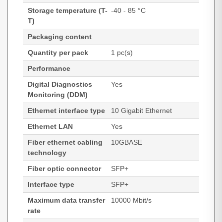
Storage temperature (T-
-40 - 85 °C
T)
Packaging content
Quantity per pack
1 pc(s)
Performance
Digital Diagnostics
Yes
Monitoring (DDM)
Ethernet interface type
10 Gigabit Ethernet
Ethernet LAN
Yes
Fiber ethernet cabling
10GBASE
technology
Fiber optic connector
SFP+
Interface type
SFP+
Maximum data transfer
10000 Mbit/s
rate