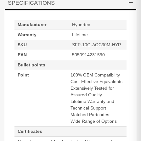
SPECIFICATIONS
Manufacturer
Hypertec
Warranty
Lifetime
SKU
SFP-10G-AOC30M-HYP
EAN
5050914231590
Bullet points
Point
100% OEM Compatibility
Cost-Effective Equivalents
Extensively Tested for
Assured Quality
Lifetime Warranty and
Technical Support
Matched Partcodes
Wide Range of Options
Certificates