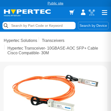
Public site
Memory
Search by Device
Accessories & AV
Hypertec Solutions
Transceivers
Storage & Networking
Hypertec Transceiver- 10GBASE-AOC SFP+ Cable
Cisco Compatible- 30M
Keytools Assistive Technology
Services & Tools
Vendors