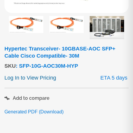
Hypertec Transceiver- 10GBASE-AOC SFP+
Cable Cisco Compatible- 30M
SKU
:
SFP-10G-AOC30M-HYP
Log In to View Pricing
ETA 5 days
Add to compare
Generated PDF (Download)