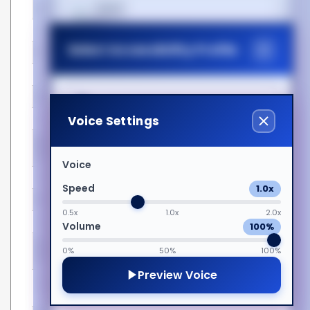
Features
हिन्दी
Easy to install
Yes
Select Accessibility Profile
Form factor
XFP
Magyar
Hot-Plug support
Yes
Hot-swap
Yes
Italiano
Dyslexia Friendly
Voice Settings
Housing material
Metal
Mean time between
3000000 h
日本語
Visual Impairment
failures (MTBF)
Voice
Plug and Play
Yes
Speed
1.0x
ಕನ್ನಡ
Motor Impairment
Product colour
Silver
0.5x
1.0x
2.0x
Operational conditions
Volume
100%
Cognitive Disability
한국어
Operating temperature
0 - 70 °C
0%
50%
100%
(T-T)
Preview Voice
Storage temperature (T-
-40 - 85 °C
ADHD Friendly
Lietuvių
T)