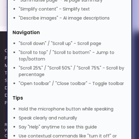
"Summarise page" - AI page summary
தமிழ்
SMF 40KM Cisco Compatible
"Simplify content" - Simplify text
Generated PDF (Download)
"Describe images" - AI image descriptions
తెలుగు
Navigation
"Scroll down" / "Scroll up" - Scroll page
Türkçe
Cookie Policy
Data Protection Complaints
"Scroll to top" / "Scroll to bottom" - Jump to
Privacy Policy
Process
top/bottom
Modern Slavery Act
GPG Statement Report
Українська
"Scroll 25%" / "Scroll 50%" / "Scroll 75%" - Scroll by
Terms and Conditions of Sale
Acceptable Use Policy
percentage
Supplier Code of Practice
Terms of Website Use
"Open toolbar" / "Close toolbar" - Toggle toolbar
اردو
Data Protection Policy
WEEE Compliance
Data Protection Complaints
Tips
Policy
Hold the microphone button while speaking
Tiếng Việt
Speak clearly and naturally
Registered and Trading Address: Unit E Aerial Business Park, Lambourn
Say "Help" anytime to see this guide
中文
Woodlands, Hungerford, Berkshire, RG17 7RZ | Registered in England |
Use contextual commands like "turn it off" or
Company Reg: 3258927 | VAT No: GB642257349 | WEEE Registration: