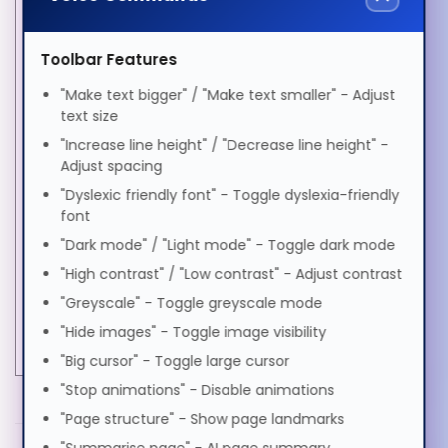
SFP transceiver
BX
standard
Toolbar Features
Português
SFP transceiver type
Fiber optic
"Make text bigger" / "Make text smaller" - Adjust
text size
Single-mode fiber
Yes
Română
(SMF) supported
"Increase line height" / "Decrease line height" -
Adjust spacing
Tx wavelength (max)
1330 nm
"Dyslexic friendly font" - Toggle dyslexia-friendly
Русский
Wavelength
1270 nm
font
Power
"Dark mode" / "Light mode" - Toggle dark mode
Soomaali
Input voltage
3.3 V
"High contrast" / "Low contrast" - Adjust contrast
Weight & dimensions
"Greyscale" - Toggle greyscale mode
Shqip
Weight
40 g
"Hide images" - Toggle image visibility
"Big cursor" - Toggle large cursor
"Stop animations" - Disable animations
Svenska
MORE INFORMATION
"Page structure" - Show page landmarks
Hypertec Transceiver- 10GBASE-BXD XFP Module
PDF