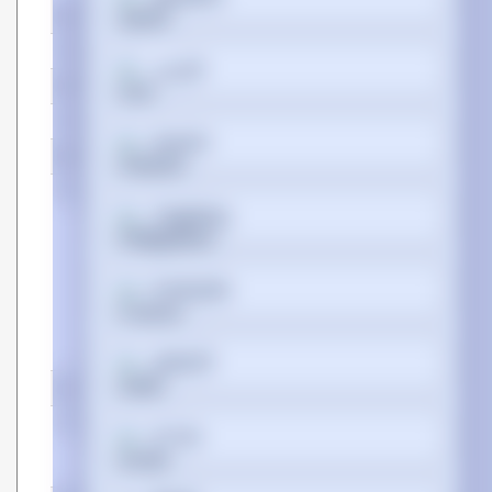
Manufacturer
Hypertec
Warranty
Lifetime
فارسی
SKU
XFP-10G-BX-D40-HYP
EAN
5050914241162
Suomi
Bullet points
Point
100% OEM Compatibility
Tagalog
Cost-Effective Equivalents
Extensively Tested for
Assured Quality
Lifetime Warranty and
Français
Technical Support
Matched Partcodes
Wide Range of Options
ગુજરાતી
Certificates
Compliance certificates
Federal Communications
עברית
Commission (FCC), RoHS,
CE