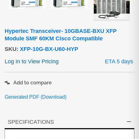
Hypertec Transceiver- 10GBASE-BXU XFP
Module SMF 60KM Cisco Compatible
SKU
:
XFP-10G-BX-U60-HYP
Log In to View Pricing
ETA 5 days
Add to compare
Generated PDF (Download)
SPECIFICATIONS