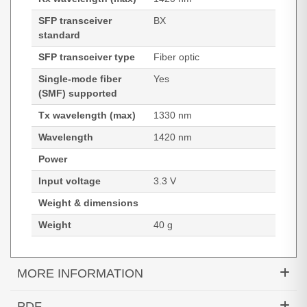
SFP transceiver
BX
standard
SFP transceiver type
Fiber optic
Single-mode fiber
Yes
(SMF) supported
Tx wavelength (max)
1330 nm
Wavelength
1420 nm
Power
Input voltage
3.3 V
Weight & dimensions
Weight
40 g
MORE INFORMATION
Hypertec Transceiver- 10GBASE-BXU XFP Module
PDF