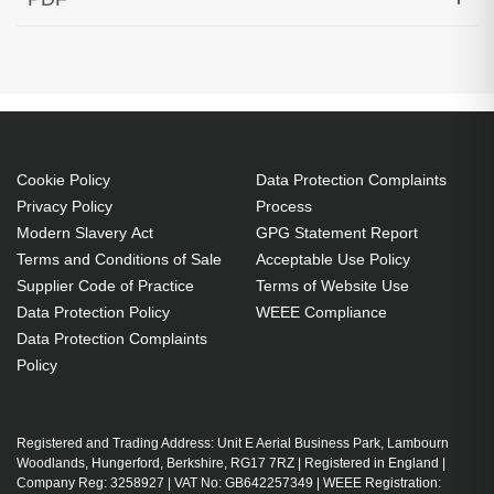
SMF 60KM Cisco Compatible
Generated PDF (Download)
Cookie Policy
Data Protection Complaints
Privacy Policy
Process
Modern Slavery Act
GPG Statement Report
Terms and Conditions of Sale
Acceptable Use Policy
Supplier Code of Practice
Terms of Website Use
Data Protection Policy
WEEE Compliance
Data Protection Complaints
Policy
Registered and Trading Address: Unit E Aerial Business Park, Lambourn
Woodlands, Hungerford, Berkshire, RG17 7RZ | Registered in England |
Company Reg: 3258927 | VAT No: GB642257349 | WEEE Registration: