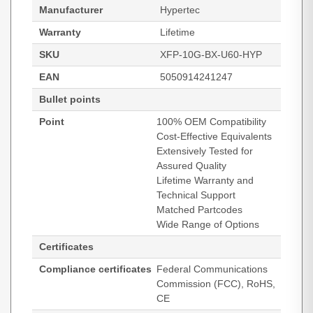
Manufacturer
Hypertec
Warranty
Lifetime
SKU
XFP-10G-BX-U60-HYP
EAN
5050914241247
Bullet points
Point
100% OEM Compatibility
Cost-Effective Equivalents
Extensively Tested for
Assured Quality
Lifetime Warranty and
Technical Support
Matched Partcodes
Wide Range of Options
Certificates
Compliance certificates
Federal Communications
Commission (FCC), RoHS,
CE