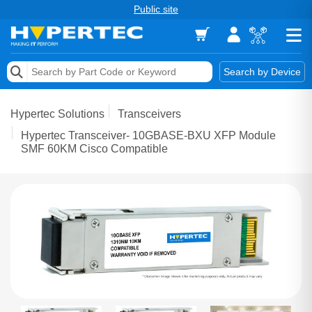
Public site
Memory
Search by Device
Accessories & AV
Hypertec Solutions
Transceivers
Storage & Networking
Hypertec Transceiver- 10GBASE-BXU XFP Module
SMF 60KM Cisco Compatible
Keytools Assistive Technology
Services & Tools
Vendors