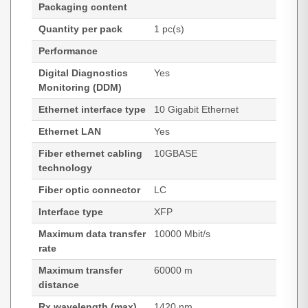
Packaging content
Quantity per pack
1 pc(s)
Performance
Digital Diagnostics
Yes
Monitoring (DDM)
Ethernet interface type
10 Gigabit Ethernet
Ethernet LAN
Yes
Fiber ethernet cabling
10GBASE
technology
Fiber optic connector
LC
Interface type
XFP
Maximum data transfer
10000 Mbit/s
rate
Maximum transfer
60000 m
distance
Rx wavelength (max)
1420 nm