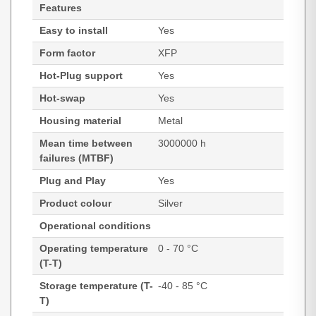
Features
Easy to install
Yes
Form factor
XFP
Hot-Plug support
Yes
Hot-swap
Yes
Housing material
Metal
Mean time between
3000000 h
failures (MTBF)
Plug and Play
Yes
Product colour
Silver
Operational conditions
Operating temperature
0 - 70 °C
(T-T)
Storage temperature (T-
-40 - 85 °C
T)