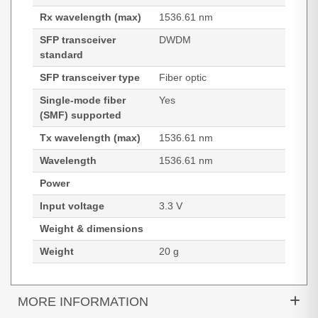
Rx wavelength (max)
1536.61 nm
SFP transceiver
DWDM
standard
SFP transceiver type
Fiber optic
Single-mode fiber
Yes
(SMF) supported
Tx wavelength (max)
1536.61 nm
Wavelength
1536.61 nm
Power
Input voltage
3.3 V
Weight & dimensions
Weight
20 g
MORE INFORMATION