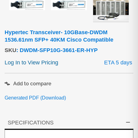
Hypertec Transceiver- 10GBase-DWDM
1536.61nm SFP+ 40KM Cisco Compatible
SKU
:
DWDM-SFP10G-3661-ER-HYP
Log In to View Pricing
ETA 5 days
Add to compare
Generated PDF (Download)
SPECIFICATIONS