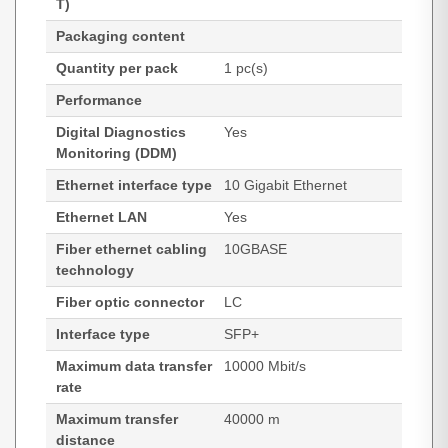
T)
Packaging content
Quantity per pack
1 pc(s)
Performance
Digital Diagnostics
Yes
Monitoring (DDM)
Ethernet interface type
10 Gigabit Ethernet
Ethernet LAN
Yes
Fiber ethernet cabling
10GBASE
technology
Fiber optic connector
LC
Interface type
SFP+
Maximum data transfer
10000 Mbit/s
rate
Maximum transfer
40000 m
distance