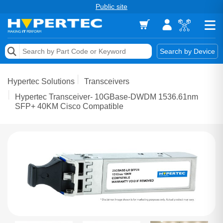
Public site
Memory
Search by Device
Accessories & AV
Hypertec Solutions
Transceivers
Storage & Networking
Hypertec Transceiver- 10GBase-DWDM 1536.61nm
SFP+ 40KM Cisco Compatible
Keytools Assistive Technology
Services & Tools
Vendors