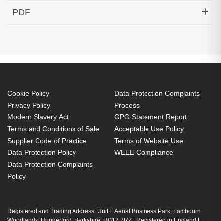
Hypertec Transceiver- 10GBase-DWDM 1536.61nm
PDF
SFP+ 40KM Cisco Compatible
Generated PDF (Download)
Cookie Policy
Data Protection Complaints
Privacy Policy
Process
Modern Slavery Act
GPG Statement Report
Terms and Conditions of Sale
Acceptable Use Policy
Supplier Code of Practice
Terms of Website Use
Data Protection Policy
WEEE Compliance
Data Protection Complaints
Policy
Registered and Trading Address: Unit E Aerial Business Park, Lambourn
Woodlands, Hungerford, Berkshire, RG17 7RZ | Registered in England |