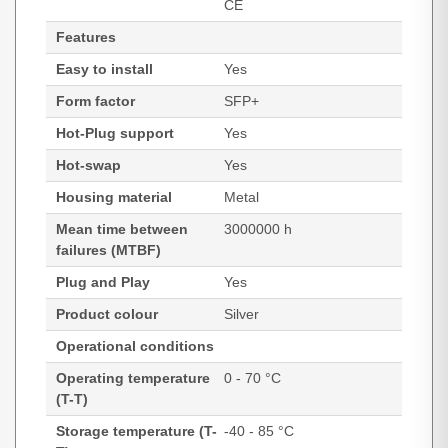
CE
Features
Easy to install
Yes
Form factor
SFP+
Hot-Plug support
Yes
Hot-swap
Yes
Housing material
Metal
Mean time between
3000000 h
failures (MTBF)
Plug and Play
Yes
Product colour
Silver
Operational conditions
Operating temperature
0 - 70 °C
(T-T)
Storage temperature (T-
-40 - 85 °C