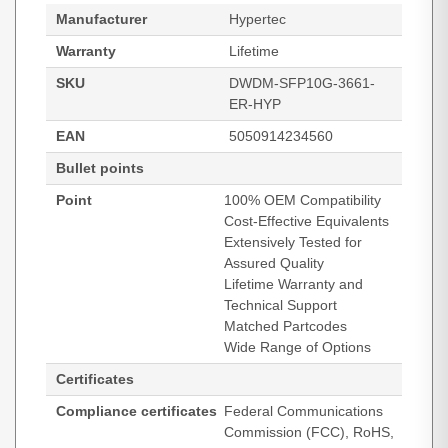
Manufacturer
Hypertec
Warranty
Lifetime
SKU
DWDM-SFP10G-3661-
ER-HYP
EAN
5050914234560
Bullet points
Point
100% OEM Compatibility
Cost-Effective Equivalents
Extensively Tested for
Assured Quality
Lifetime Warranty and
Technical Support
Matched Partcodes
Wide Range of Options
Certificates
Compliance certificates
Federal Communications
Commission (FCC), RoHS,