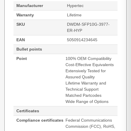
Manufacturer
Hypertec
Warranty
Lifetime
SKU
DWDM-SFP10G-3977-
ER-HYP
EAN
5050914234645
Bullet points
Point
100% OEM Compatibility
Cost-Effective Equivalents
Extensively Tested for
Assured Quality
Lifetime Warranty and
Technical Support
Matched Partcodes
Wide Range of Options
Certificates
Compliance certificates
Federal Communications
Commission (FCC), RoHS,