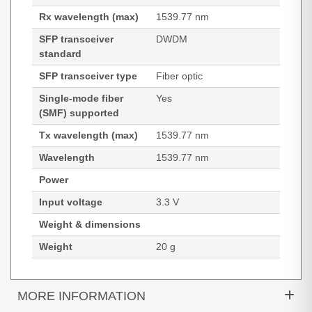
Rx wavelength (max)
1539.77 nm
SFP transceiver
DWDM
standard
SFP transceiver type
Fiber optic
Single-mode fiber
Yes
(SMF) supported
Tx wavelength (max)
1539.77 nm
Wavelength
1539.77 nm
Power
Input voltage
3.3 V
Weight & dimensions
Weight
20 g
MORE INFORMATION