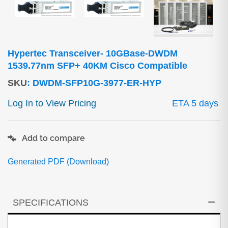
Hypertec Transceiver- 10GBase-DWDM
1539.77nm SFP+ 40KM Cisco Compatible
SKU
:
DWDM-SFP10G-3977-ER-HYP
Log In to View Pricing
ETA 5 days
Add to compare
Generated PDF (Download)
SPECIFICATIONS