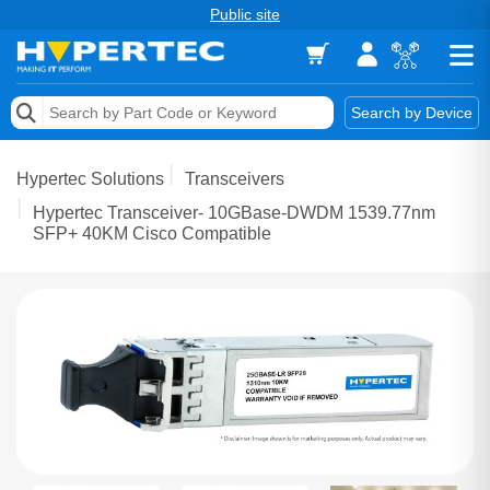
Public site
Memory
Search by Device
Accessories & AV
Hypertec Solutions
Transceivers
Storage & Networking
Hypertec Transceiver- 10GBase-DWDM 1539.77nm
SFP+ 40KM Cisco Compatible
Keytools Assistive Technology
Services & Tools
Vendors