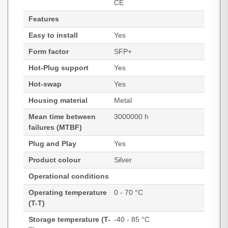
CE
Features
Easy to install
Yes
Form factor
SFP+
Hot-Plug support
Yes
Hot-swap
Yes
Housing material
Metal
Mean time between
3000000 h
failures (MTBF)
Plug and Play
Yes
Product colour
Silver
Operational conditions
Operating temperature
0 - 70 °C
(T-T)
Storage temperature (T-
-40 - 85 °C