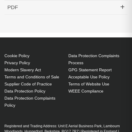
Hypertec Transceiver- 10GBase-DWDM 1539.77nm
PDF
SFP+ 40KM Cisco Compatible
Generated PDF (Download)
Cookie Policy
Data Protection Complaints
Privacy Policy
Process
Modern Slavery Act
GPG Statement Report
Terms and Conditions of Sale
Acceptable Use Policy
Supplier Code of Practice
Terms of Website Use
Data Protection Policy
WEEE Compliance
Data Protection Complaints
Policy
Registered and Trading Address: Unit E Aerial Business Park, Lambourn
Woodlands, Hungerford, Berkshire, RG17 7RZ | Registered in England |