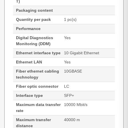
T)
Packaging content
Quantity per pack
1 pc(s)
Performance
Digital Diagnostics
Yes
Monitoring (DDM)
Ethernet interface type
10 Gigabit Ethernet
Ethernet LAN
Yes
Fiber ethernet cabling
10GBASE
technology
Fiber optic connector
LC
Interface type
SFP+
Maximum data transfer
10000 Mbit/s
rate
Maximum transfer
40000 m
distance