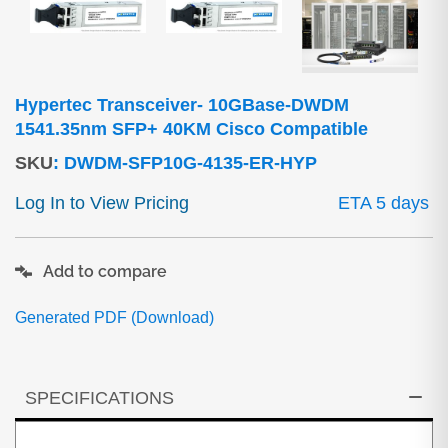
Hypertec Transceiver- 10GBase-DWDM
1541.35nm SFP+ 40KM Cisco Compatible
SKU
:
DWDM-SFP10G-4135-ER-HYP
Log In to View Pricing
ETA 5 days
Add to compare
Generated PDF (Download)
SPECIFICATIONS