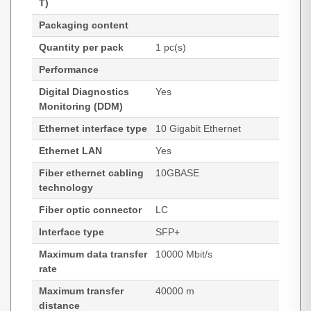
T)
Packaging content
Quantity per pack
1 pc(s)
Performance
Digital Diagnostics
Yes
Monitoring (DDM)
Ethernet interface type
10 Gigabit Ethernet
Ethernet LAN
Yes
Fiber ethernet cabling
10GBASE
technology
Fiber optic connector
LC
Interface type
SFP+
Maximum data transfer
10000 Mbit/s
rate
Maximum transfer
40000 m
distance