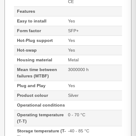
CE
Features
Easy to install
Yes
Form factor
SFP+
Hot-Plug support
Yes
Hot-swap
Yes
Housing material
Metal
Mean time between
3000000 h
failures (MTBF)
Plug and Play
Yes
Product colour
Silver
Operational conditions
Operating temperature
0 - 70 °C
(T-T)
Storage temperature (T-
-40 - 85 °C