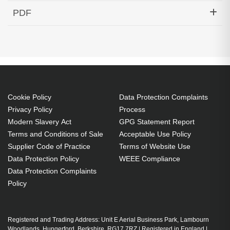
Hypertec Transceiver- 10GBase-DWDM 1541.35nm
PDF
SFP+ 40KM Cisco Compatible
Generated PDF (Download)
Cookie Policy
Data Protection Complaints
Privacy Policy
Process
Modern Slavery Act
GPG Statement Report
Terms and Conditions of Sale
Acceptable Use Policy
Supplier Code of Practice
Terms of Website Use
Data Protection Policy
WEEE Compliance
Data Protection Complaints
Policy
Registered and Trading Address: Unit E Aerial Business Park, Lambourn
Woodlands, Hungerford, Berkshire, RG17 7RZ | Registered in England |