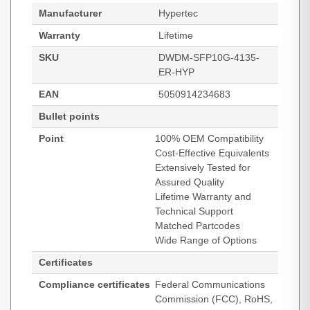
Manufacturer
Hypertec
Warranty
Lifetime
SKU
DWDM-SFP10G-4135-
ER-HYP
EAN
5050914234683
Bullet points
Point
100% OEM Compatibility
Cost-Effective Equivalents
Extensively Tested for
Assured Quality
Lifetime Warranty and
Technical Support
Matched Partcodes
Wide Range of Options
Certificates
Compliance certificates
Federal Communications
Commission (FCC), RoHS,