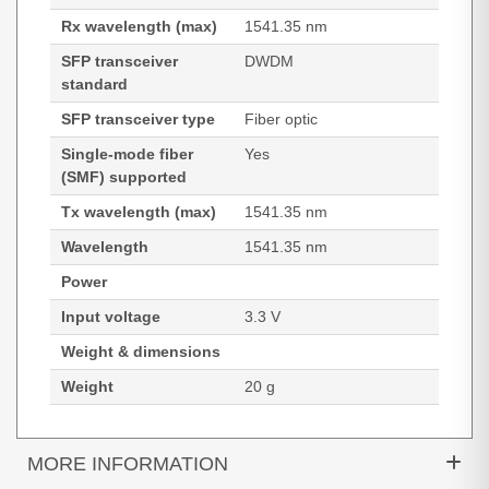
Rx wavelength (max)
1541.35 nm
SFP transceiver
DWDM
standard
SFP transceiver type
Fiber optic
Single-mode fiber
Yes
(SMF) supported
Tx wavelength (max)
1541.35 nm
Wavelength
1541.35 nm
Power
Input voltage
3.3 V
Weight & dimensions
Weight
20 g
MORE INFORMATION