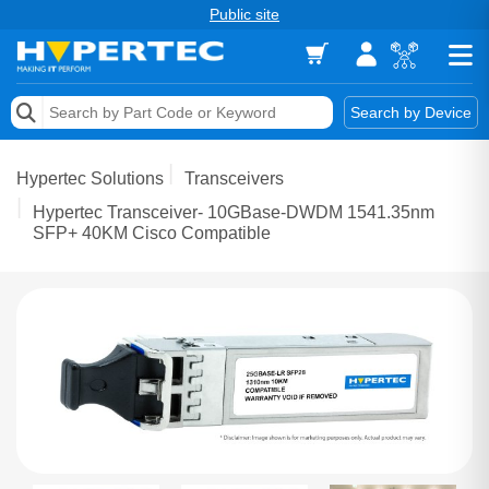
Public site
Memory
Search by Device
Accessories & AV
Hypertec Solutions
Transceivers
Storage & Networking
Hypertec Transceiver- 10GBase-DWDM 1541.35nm
SFP+ 40KM Cisco Compatible
Keytools Assistive Technology
Services & Tools
Vendors