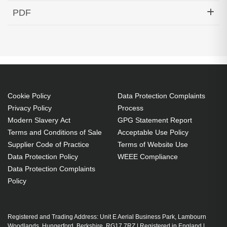
Hypertec Transceiver- 10GBase-DWDM 1550.92nm
PDF
SFP+ 40KM Cisco Compatible
Generated PDF (Download)
Cookie Policy
Data Protection Complaints
Privacy Policy
Process
Modern Slavery Act
GPG Statement Report
Terms and Conditions of Sale
Acceptable Use Policy
Supplier Code of Practice
Terms of Website Use
Data Protection Policy
WEEE Compliance
Data Protection Complaints
Policy
Registered and Trading Address: Unit E Aerial Business Park, Lambourn
Woodlands, Hungerford, Berkshire, RG17 7RZ | Registered in England |