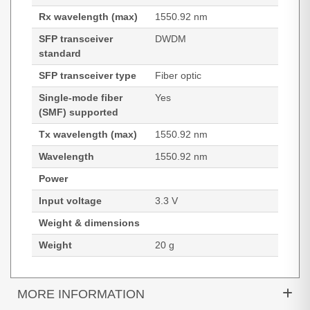
Rx wavelength (max)
1550.92 nm
SFP transceiver
DWDM
standard
SFP transceiver type
Fiber optic
Single-mode fiber
Yes
(SMF) supported
Tx wavelength (max)
1550.92 nm
Wavelength
1550.92 nm
Power
Input voltage
3.3 V
Weight & dimensions
Weight
20 g
MORE INFORMATION