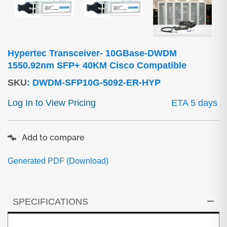
Hypertec Transceiver- 10GBase-DWDM
1550.92nm SFP+ 40KM Cisco Compatible
SKU
:
DWDM-SFP10G-5092-ER-HYP
Log In to View Pricing
ETA 5 days
Add to compare
Generated PDF (Download)
SPECIFICATIONS