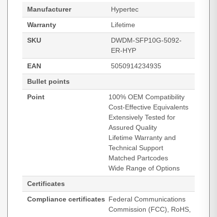
Manufacturer
Hypertec
Warranty
Lifetime
SKU
DWDM-SFP10G-5092-
ER-HYP
EAN
5050914234935
Bullet points
Point
100% OEM Compatibility
Cost-Effective Equivalents
Extensively Tested for
Assured Quality
Lifetime Warranty and
Technical Support
Matched Partcodes
Wide Range of Options
Certificates
Compliance certificates
Federal Communications
Commission (FCC), RoHS,