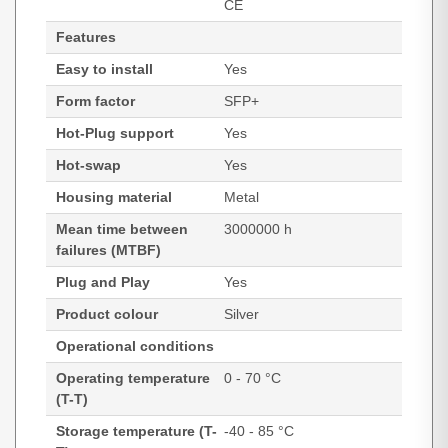
CE
Features
Easy to install
Yes
Form factor
SFP+
Hot-Plug support
Yes
Hot-swap
Yes
Housing material
Metal
Mean time between
3000000 h
failures (MTBF)
Plug and Play
Yes
Product colour
Silver
Operational conditions
Operating temperature
0 - 70 °C
(T-T)
Storage temperature (T-
-40 - 85 °C