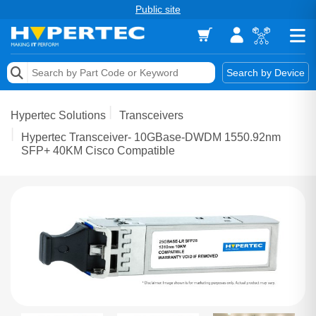
Public site
Memory
Search by Device
Accessories & AV
Hypertec Solutions
Transceivers
Storage & Networking
Hypertec Transceiver- 10GBase-DWDM 1550.92nm
SFP+ 40KM Cisco Compatible
Keytools Assistive Technology
Services & Tools
Vendors