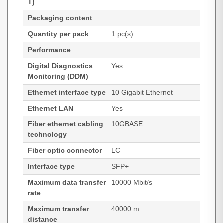
T)
Packaging content
Quantity per pack
1 pc(s)
Performance
Digital Diagnostics
Yes
Monitoring (DDM)
Ethernet interface type
10 Gigabit Ethernet
Ethernet LAN
Yes
Fiber ethernet cabling
10GBASE
technology
Fiber optic connector
LC
Interface type
SFP+
Maximum data transfer
10000 Mbit/s
rate
Maximum transfer
40000 m
distance