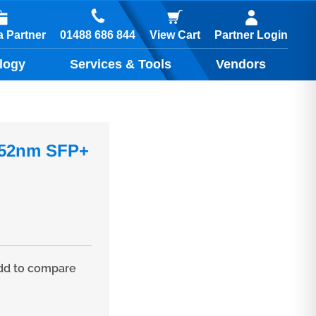
01488 686 844
 Partner
View Cart
Partner Login
logy
Services & Tools
Vendors
.52nm SFP+
d to compare