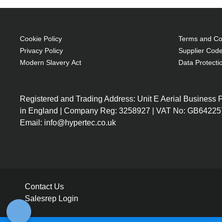
Cookie Policy
Terms and Con
Privacy Policy
Supplier Code
Modern Slavery Act
Data Protecti
Registered and Trading Address: Unit E Aerial Business
in England | Company Reg: 3258927 | VAT No: GB64225
Email: info@hypertec.co.uk
Contact Us
Salesrep Login