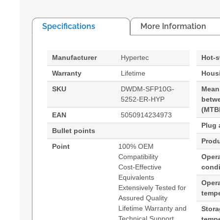
Specifications
More Information
Manufacturer
Hypertec
Hot-
Warranty
Lifetime
Housi
SKU
DWDM-SFP10G-
Mean
5252-ER-HYP
betwe
(MTB
EAN
5050914234973
Plug 
Bullet points
Produ
Point
100% OEM
Compatibility
Opera
Cost-Effective
condi
Equivalents
Oper
Extensively Tested for
tempe
Assured Quality
Lifetime Warranty and
Stor
Technical Support
tempe