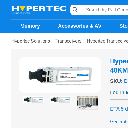
Memory
Accessories & AV
Sto
Hypertec Solutions
Transceivers
Hypertec Transcei
Hype
40KM
SKU
:
D
Log In 
ETA 5 
Generat