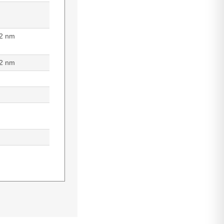
2 nm
2 nm