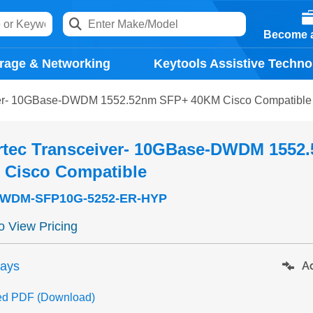
Become a
rage & Networking
Keytools Assistive Techno
ver- 10GBase-DWDM 1552.52nm SFP+ 40KM Cisco Compatible
rtec Transceiver- 10GBase-DWDM 1552
 Cisco Compatible
WDM-SFP10G-5252-ER-HYP
to View Pricing
days
Ad
ed PDF (Download)