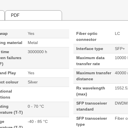
PDF
swap
Yes
Fiber optic
LC
connector
ng material
Metal
Interface type
SFP+
 time
3000000 h
en failures
Maximum data
10000 
F)
transfer rate
and Play
Yes
Maximum transfer
40000
distance
ct colour
Silver
Rx wavelength
1552.5
tional
(max)
tions
SFP transceiver
DWDM
ating
0 - 70 °C
standard
rature (T-T)
SFP transceiver
Fiber o
age
-40 - 85 °C
type
rature (T-T)