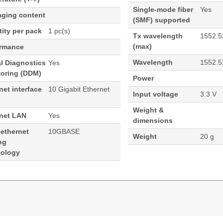
Single-mode fiber
Yes
aging content
(SMF) supported
ity per pack
1 pc(s)
Tx wavelength
1552.5
(max)
ormance
Wavelength
1552.5
al Diagnostics
Yes
toring (DDM)
Power
net interface
10 Gigabit Ethernet
Input voltage
3.3 V
Weight &
rnet LAN
Yes
dimensions
 ethernet
10GBASE
Weight
20 g
ng
nology
52nm SFP+ 40KM Cisco Compatible