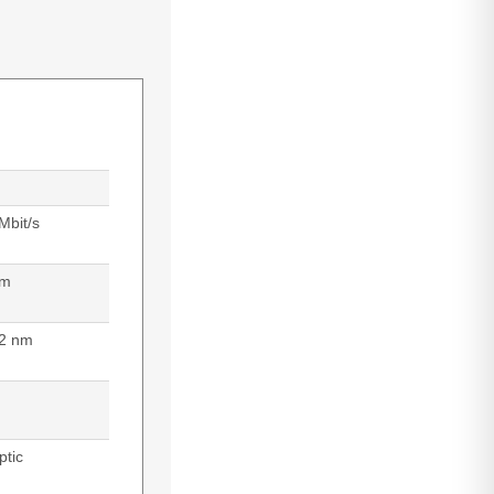
Mbit/s
 m
2 nm
ptic