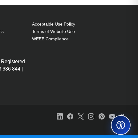
Acceptable Use Policy
ss
Terms of Website Use
WEEE Compliance
 Registered
 686 844 |