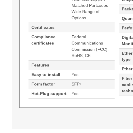
Matched Partcodes
Pack
Wide Range of
Options
Quant
Certificates
Perf
Compliance
Federal
Digit
certificates
Communications
Moni
Commission (FCC),
Ether
RoHS, CE
type
Features
Ethe
Easy to install
Yes
Fiber
Form factor
SFP+
cabli
tech
Hot-Plug support
Yes
Generated PDF (Download)
Hypertec Transceiver- 10GBase-DWDM 1552.