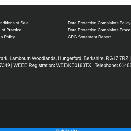
ditions of Sale
Data Protection Complaints Policy
 of Practice
Data Protection Complaints Proce
on Policy
GPG Statement Report
 Park, Lambourn Woodlands, Hungerford, Berkshire, RG17 7RZ |
7349 | WEEE Registration: WEE/KE0183TX | Telephone: 01488