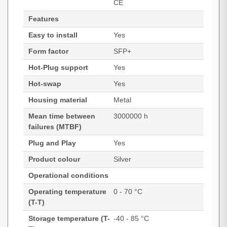
CE
Features
Easy to install
Yes
Form factor
SFP+
Hot-Plug support
Yes
Hot-swap
Yes
Housing material
Metal
Mean time between
3000000 h
failures (MTBF)
Plug and Play
Yes
Product colour
Silver
Operational conditions
Operating temperature
0 - 70 °C
(T-T)
Storage temperature (T-
-40 - 85 °C