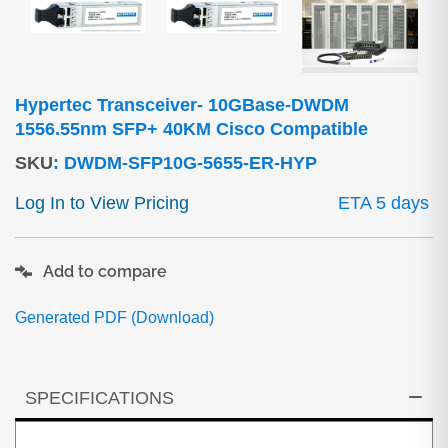
Hypertec Transceiver- 10GBase-DWDM
1556.55nm SFP+ 40KM Cisco Compatible
SKU
:
DWDM-SFP10G-5655-ER-HYP
Log In to View Pricing
ETA 5 days
Add to compare
Generated PDF (Download)
SPECIFICATIONS