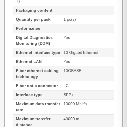
T)
Packaging content
Quantity per pack
1 pc(s)
Performance
Digital Diagnostics
Yes
Monitoring (DDM)
Ethernet interface type
10 Gigabit Ethernet
Ethernet LAN
Yes
Fiber ethernet cabling
10GBASE
technology
Fiber optic connector
LC
Interface type
SFP+
Maximum data transfer
10000 Mbit/s
rate
Maximum transfer
40000 m
distance