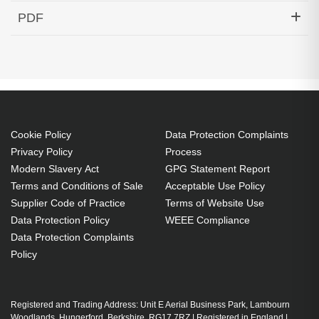
Hypertec Transceiver- 10GBase-DWDM 1556.55nm
PDF
SFP+ 40KM Cisco Compatible
Generated PDF (Download)
Cookie Policy
Data Protection Complaints
Privacy Policy
Process
Modern Slavery Act
GPG Statement Report
Terms and Conditions of Sale
Acceptable Use Policy
Supplier Code of Practice
Terms of Website Use
Data Protection Policy
WEEE Compliance
Data Protection Complaints
Policy
Registered and Trading Address: Unit E Aerial Business Park, Lambourn
Woodlands, Hungerford, Berkshire, RG17 7RZ | Registered in England |