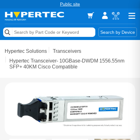
Public site
Memory
Search by Device
Accessories & AV
Hypertec Solutions
Transceivers
Storage & Networking
Hypertec Transceiver- 10GBase-DWDM 1556.55nm
SFP+ 40KM Cisco Compatible
Keytools Assistive Technology
Services & Tools
Vendors