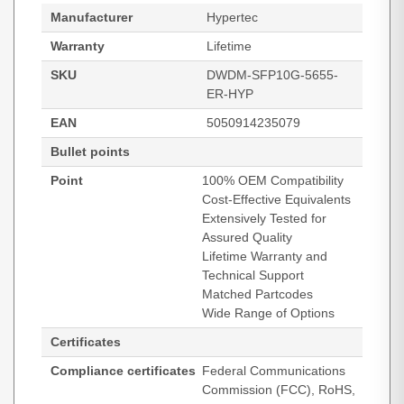
Manufacturer
Hypertec
Warranty
Lifetime
SKU
DWDM-SFP10G-5655-
ER-HYP
EAN
5050914235079
Bullet points
Point
100% OEM Compatibility
Cost-Effective Equivalents
Extensively Tested for
Assured Quality
Lifetime Warranty and
Technical Support
Matched Partcodes
Wide Range of Options
Certificates
Compliance certificates
Federal Communications
Commission (FCC), RoHS,