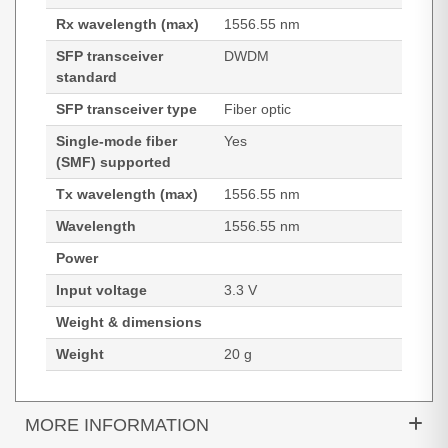
Rx wavelength (max)
1556.55 nm
SFP transceiver
DWDM
standard
SFP transceiver type
Fiber optic
Single-mode fiber
Yes
(SMF) supported
Tx wavelength (max)
1556.55 nm
Wavelength
1556.55 nm
Power
Input voltage
3.3 V
Weight & dimensions
Weight
20 g
MORE INFORMATION