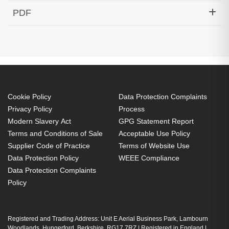
Hypertec Transceiver- 10GBase-DWDM 1559.79nm
PDF
SFP+ 80KM Cisco Compatible
Generated PDF (Download)
Cookie Policy
Data Protection Complaints
Privacy Policy
Process
Modern Slavery Act
GPG Statement Report
Terms and Conditions of Sale
Acceptable Use Policy
Supplier Code of Practice
Terms of Website Use
Data Protection Policy
WEEE Compliance
Data Protection Complaints
Policy
Registered and Trading Address: Unit E Aerial Business Park, Lambourn
Woodlands, Hungerford, Berkshire, RG17 7RZ | Registered in England |