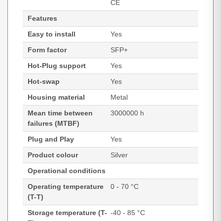
CE
Features
Easy to install
Yes
Form factor
SFP+
Hot-Plug support
Yes
Hot-swap
Yes
Housing material
Metal
Mean time between
3000000 h
failures (MTBF)
Plug and Play
Yes
Product colour
Silver
Operational conditions
Operating temperature
0 - 70 °C
(T-T)
Storage temperature (T-
-40 - 85 °C