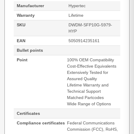
Manufacturer
Hypertec
Warranty
Lifetime
SKU
DWDM-SFP10G-5979-
HYP
EAN
5050914235161
Bullet points
Point
100% OEM Compatibility
Cost-Effective Equivalents
Extensively Tested for
Assured Quality
Lifetime Warranty and
Technical Support
Matched Partcodes
Wide Range of Options
Certificates
Compliance certificates
Federal Communications
Commission (FCC), RoHS,