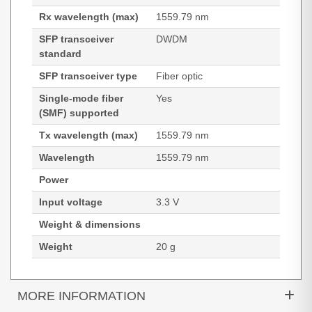
Rx wavelength (max)
1559.79 nm
SFP transceiver
DWDM
standard
SFP transceiver type
Fiber optic
Single-mode fiber
Yes
(SMF) supported
Tx wavelength (max)
1559.79 nm
Wavelength
1559.79 nm
Power
Input voltage
3.3 V
Weight & dimensions
Weight
20 g
MORE INFORMATION