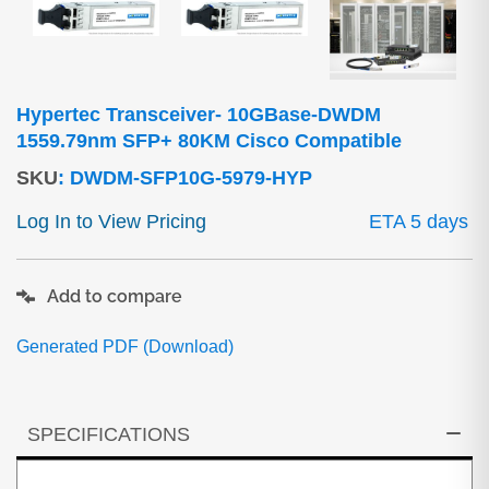
Hypertec Transceiver- 10GBase-DWDM
1559.79nm SFP+ 80KM Cisco Compatible
SKU
:
DWDM-SFP10G-5979-HYP
Log In to View Pricing
ETA 5 days
Add to compare
Generated PDF (Download)
SPECIFICATIONS