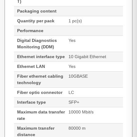
T)
Packaging content
Quantity per pack
1 pc(s)
Performance
Digital Diagnostics
Yes
Monitoring (DDM)
Ethernet interface type
10 Gigabit Ethernet
Ethernet LAN
Yes
Fiber ethernet cabling
10GBASE
technology
Fiber optic connector
LC
Interface type
SFP+
Maximum data transfer
10000 Mbit/s
rate
Maximum transfer
80000 m
distance