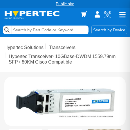
Public site
Memory
Search by Device
Accessories & AV
Hypertec Solutions
Transceivers
Storage & Networking
Hypertec Transceiver- 10GBase-DWDM 1559.79nm
SFP+ 80KM Cisco Compatible
Keytools Assistive Technology
Services & Tools
Vendors