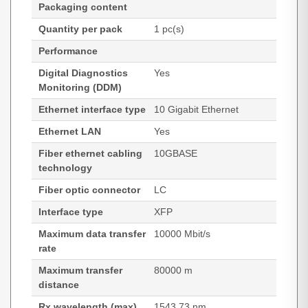
Packaging content
Quantity per pack
1 pc(s)
Performance
Digital Diagnostics
Yes
Monitoring (DDM)
Ethernet interface type
10 Gigabit Ethernet
Ethernet LAN
Yes
Fiber ethernet cabling
10GBASE
technology
Fiber optic connector
LC
Interface type
XFP
Maximum data transfer
10000 Mbit/s
rate
Maximum transfer
80000 m
distance
Rx wavelength (max)
1543.73 nm