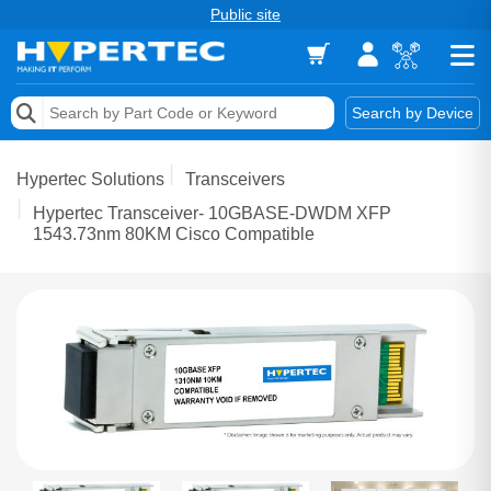
Public site
Memory
Search by Device
Accessories & AV
Hypertec Solutions
Transceivers
Storage & Networking
Hypertec Transceiver- 10GBASE-DWDM XFP
1543.73nm 80KM Cisco Compatible
Keytools Assistive Technology
Services & Tools
Vendors