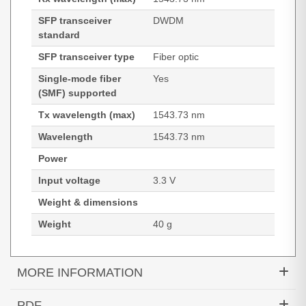
SFP transceiver
DWDM
standard
SFP transceiver type
Fiber optic
Single-mode fiber
Yes
(SMF) supported
Tx wavelength (max)
1543.73 nm
Wavelength
1543.73 nm
Power
Input voltage
3.3 V
Weight & dimensions
Weight
40 g
MORE INFORMATION
Hypertec Transceiver- 10GBASE-DWDM XFP
PDF