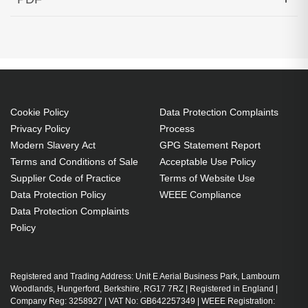
1543.73nm 80KM Cisco Compatible
Generated PDF (Download)
Cookie Policy
Data Protection Complaints
Privacy Policy
Process
Modern Slavery Act
GPG Statement Report
Terms and Conditions of Sale
Acceptable Use Policy
Supplier Code of Practice
Terms of Website Use
Data Protection Policy
WEEE Compliance
Data Protection Complaints
Policy
Registered and Trading Address: Unit E Aerial Business Park, Lambourn
Woodlands, Hungerford, Berkshire, RG17 7RZ | Registered in England |
Company Reg: 3258927 | VAT No: GB642257349 | WEEE Registration: