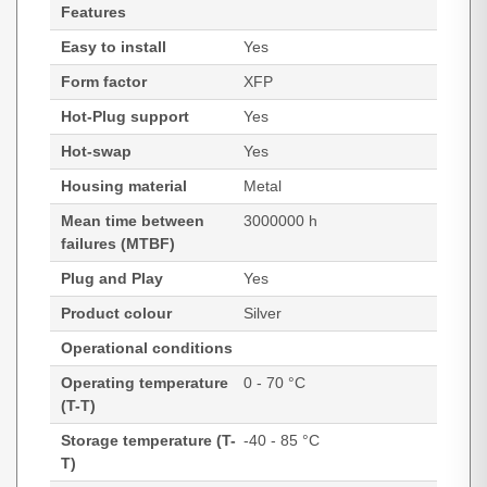
Features
Easy to install
Yes
Form factor
XFP
Hot-Plug support
Yes
Hot-swap
Yes
Housing material
Metal
Mean time between
3000000 h
failures (MTBF)
Plug and Play
Yes
Product colour
Silver
Operational conditions
Operating temperature
0 - 70 °C
(T-T)
Storage temperature (T-
-40 - 85 °C
T)