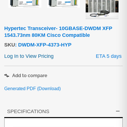
Hypertec Transceiver- 10GBASE-DWDM XFP
1543.73nm 80KM Cisco Compatible
SKU
:
DWDM-XFP-4373-HYP
Log In to View Pricing
ETA 5 days
Add to compare
Generated PDF (Download)
SPECIFICATIONS