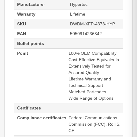
Manufacturer
Hypertec
Warranty
Lifetime
SKU
DWDM-XFP-4373-HYP
EAN
5050914236342
Bullet points
Point
100% OEM Compatibility
Cost-Effective Equivalents
Extensively Tested for
Assured Quality
Lifetime Warranty and
Technical Support
Matched Partcodes
Wide Range of Options
Certificates
Compliance certificates
Federal Communications
Commission (FCC), RoHS,
CE