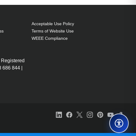
Acceptable Use Policy
ss
Terms of Website Use
WEEE Compliance
 Registered
 686 844 |