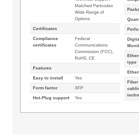
Matched Partcodes
Pack
Wide Range of
Options
Quant
Certificates
Perf
Compliance
Federal
Digit
certificates
Communications
Moni
Commission (FCC),
Ether
RoHS, CE
type
Features
Ethe
Easy to install
Yes
Fiber
Form factor
XFP
cabli
tech
Hot-Plug support
Yes
Generated PDF (Download)
Hypertec Transceiver- 10GBASE-DWDM XFP 1