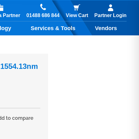
01488 686 844
 Partner
View Cart
Partner Login
logy
Services & Tools
Vendors
 1554.13nm
d to compare