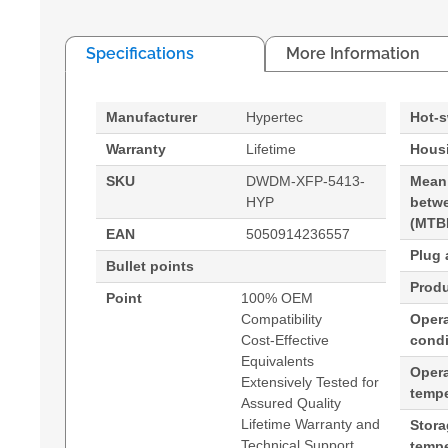
Specifications
More Information
Manufacturer
Hypertec
Hot-
Warranty
Lifetime
Housi
SKU
DWDM-XFP-5413-
Mean
HYP
betwe
(MTB
EAN
5050914236557
Plug 
Bullet points
Produ
Point
100% OEM
Compatibility
Opera
Cost-Effective
condi
Equivalents
Oper
Extensively Tested for
tempe
Assured Quality
Lifetime Warranty and
Stor
Technical Support
tempe