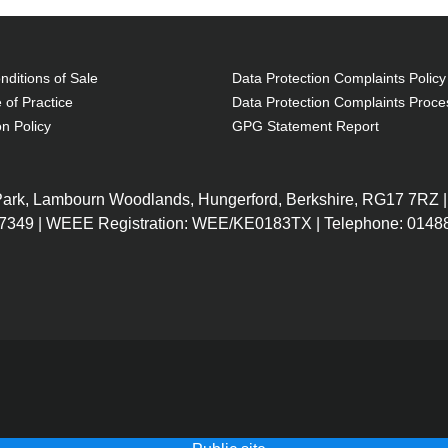
ditions of Sale
Data Protection Complaints Policy
 of Practice
Data Protection Complaints Proce
on Policy
GPG Statement Report
 Park, Lambourn Woodlands, Hungerford, Berkshire, RG17 7RZ |
7349 | WEEE Registration: WEE/KE0183TX | Telephone: 01488