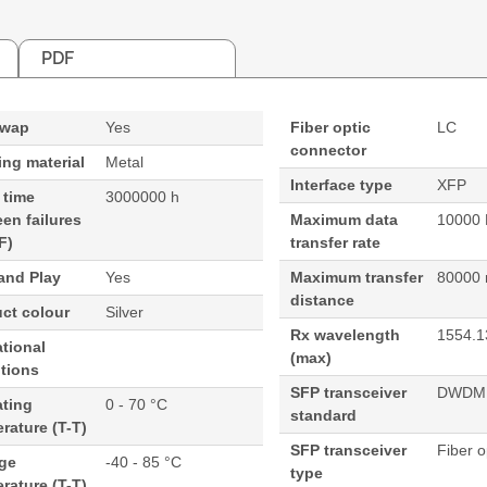
PDF
swap
Yes
Fiber optic
LC
connector
ng material
Metal
Interface type
XFP
 time
3000000 h
en failures
Maximum data
10000 
F)
transfer rate
and Play
Yes
Maximum transfer
80000
distance
ct colour
Silver
Rx wavelength
1554.1
tional
(max)
tions
SFP transceiver
DWDM
ating
0 - 70 °C
standard
rature (T-T)
SFP transceiver
Fiber o
age
-40 - 85 °C
type
rature (T-T)