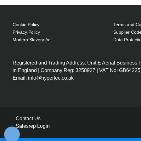
Cookie Policy
Terms and Con
Privacy Policy
Supplier Code
Modern Slavery Act
Data Protecti
Registered and Trading Address: Unit E Aerial Business
in England | Company Reg: 3258927 | VAT No: GB64225
Email: info@hypertec.co.uk
Contact Us
Salesrep Login