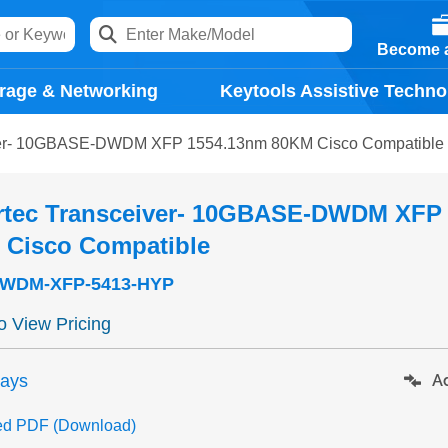
Become a
rage & Networking
Keytools Assistive Techno
ver- 10GBASE-DWDM XFP 1554.13nm 80KM Cisco Compatible
rtec Transceiver- 10GBASE-DWDM XFP
 Cisco Compatible
WDM-XFP-5413-HYP
to View Pricing
days
Ad
ed PDF (Download)