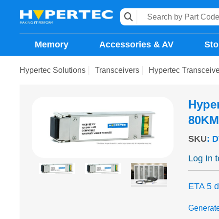
Memory
Accessories & AV
Sto
Hypertec Solutions
Transceivers
Hypertec Transcei
Hype
80KM
SKU
:
D
Log In 
ETA 5 
Generat