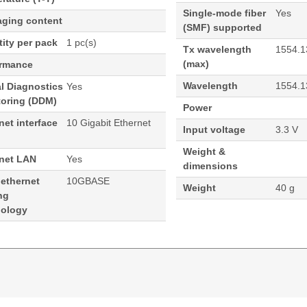
Single-mode fiber
Yes
aging content
(SMF) supported
ity per pack
1 pc(s)
Tx wavelength
1554.1
(max)
ormance
Wavelength
1554.1
al Diagnostics
Yes
toring (DDM)
Power
net interface
10 Gigabit Ethernet
Input voltage
3.3 V
Weight &
rnet LAN
Yes
dimensions
 ethernet
10GBASE
Weight
40 g
ng
nology
554.13nm 80KM Cisco Compatible