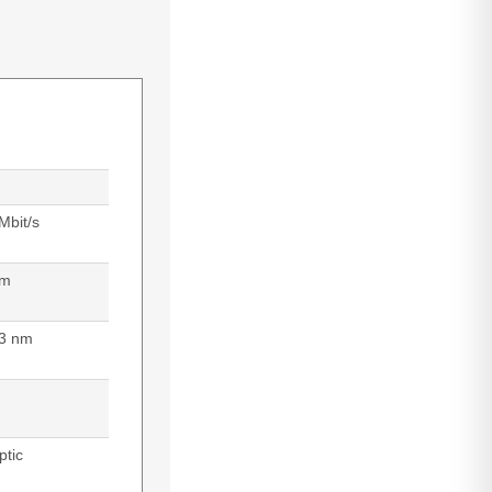
Mbit/s
 m
3 nm
ptic