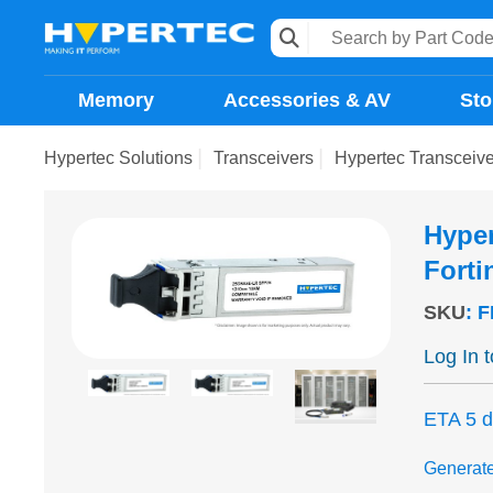
Memory
Accessories & AV
Sto
Hypertec Solutions
Transceivers
Hypertec Transceiv
Hyper
Forti
SKU
:
F
Log In 
ETA 5 
Generat