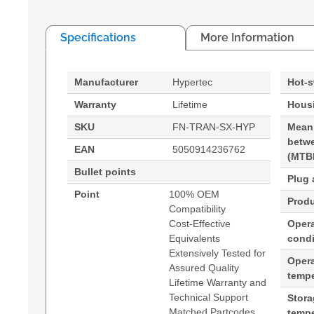
Specifications
More Information
Manufacturer
Hypertec
Hot-
Warranty
Lifetime
Housi
SKU
FN-TRAN-SX-HYP
Mean
betwe
EAN
5050914236762
(MTB
Bullet points
Plug 
Point
100% OEM
Produ
Compatibility
Cost-Effective
Opera
Equivalents
condi
Extensively Tested for
Oper
Assured Quality
tempe
Lifetime Warranty and
Technical Support
Stor
Matched Partcodes
tempe