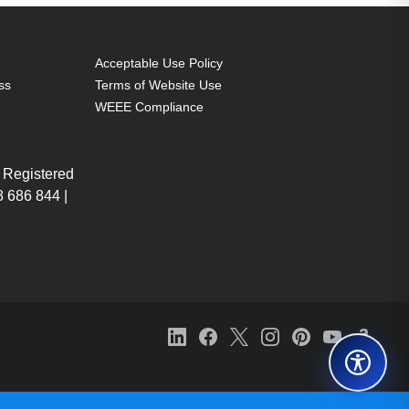
Acceptable Use Policy
ss
Terms of Website Use
WEEE Compliance
 Registered
 686 844 |