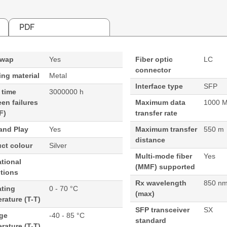
PDF
swap
Yes
Fiber optic
LC
connector
ng material
Metal
Interface type
SFP
 time
3000000 h
en failures
Maximum data
1000 M
F)
transfer rate
and Play
Yes
Maximum transfer
550 m
distance
ct colour
Silver
Multi-mode fiber
Yes
tional
(MMF) supported
tions
Rx wavelength
850 n
ating
0 - 70 °C
(max)
rature (T-T)
SFP transceiver
SX
age
-40 - 85 °C
standard
rature (T-T)