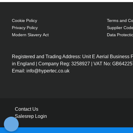
Cookie Policy
Terms and Con
Privacy Policy
Supplier Code
Modern Slavery Act
Data Protecti
Registered and Trading Address: Unit E Aerial Business
in England | Company Reg: 3258927 | VAT No: GB64225
Email: info@hypertec.co.uk
Contact Us
Salesrep Login