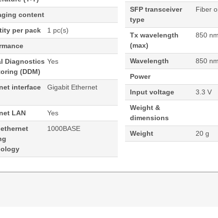
SFP transceiver
Fiber o
aging content
type
ity per pack
1 pc(s)
Tx wavelength
850 n
(max)
ormance
Wavelength
850 n
al Diagnostics
Yes
toring (DDM)
Power
net interface
Gigabit Ethernet
Input voltage
3.3 V
Weight &
rnet LAN
Yes
dimensions
 ethernet
1000BASE
Weight
20 g
ng
nology
 Module Fortinet Compatible