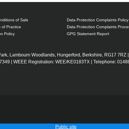
ditions of Sale
Data Protection Complaints Policy
 of Practice
Data Protection Complaints Proce
on Policy
GPG Statement Report
 Park, Lambourn Woodlands, Hungerford, Berkshire, RG17 7RZ |
7349 | WEEE Registration: WEE/KE0183TX | Telephone: 01488
Public site