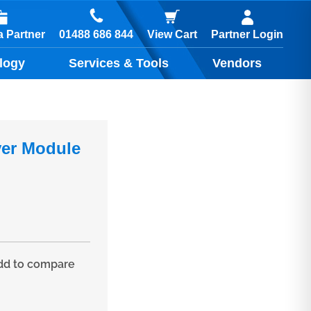
01488 686 844
 Partner
View Cart
Partner Login
logy
Services & Tools
Vendors
ver Module
d to compare