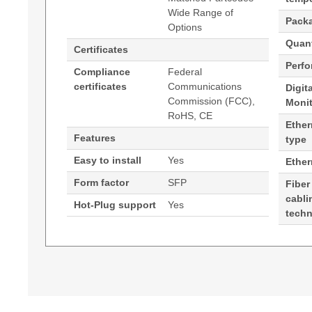
Wide Range of
Pack
Options
Quant
Certificates
Perf
Compliance
Federal
certificates
Communications
Digit
Commission (FCC),
Moni
RoHS, CE
Ether
Features
type
Easy to install
Yes
Ethe
Form factor
SFP
Fiber
cabli
Hot-Plug support
Yes
tech
Generated PDF (Download)
Hypertec Transceiver- 1GE SFP SX Transceiver