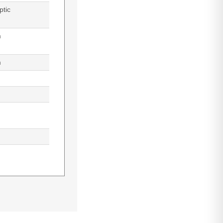
ptic
m
m