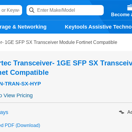
Become a
rage & Networking
Keytools Assistive Techno
er- 1GE SFP SX Transceiver Module Fortinet Compatible
tec Transceiver- 1GE SFP SX Transcei
net Compatible
N-TRAN-SX-HYP
to View Pricing
days
Ad
ed PDF (Download)