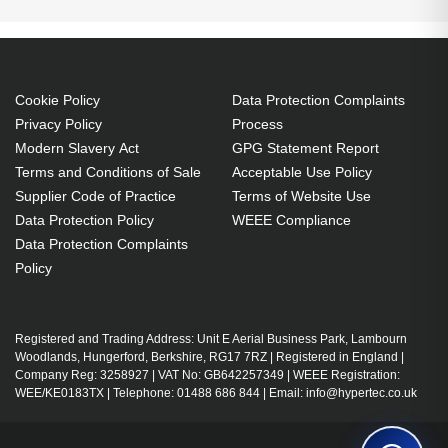
Cookie Policy
Data Protection Complaints
Privacy Policy
Process
Modern Slavery Act
GPG Statement Report
Terms and Conditions of Sale
Acceptable Use Policy
Supplier Code of Practice
Terms of Website Use
Data Protection Policy
WEEE Compliance
Data Protection Complaints
Policy
Registered and Trading Address: Unit E Aerial Business Park, Lambourn
Woodlands, Hungerford, Berkshire, RG17 7RZ | Registered in England |
Company Reg: 3258927 | VAT No: GB642257349 | WEEE Registration:
WEE/KE0183TX | Telephone: 01488 686 844 | Email: info@hypertec.co.uk