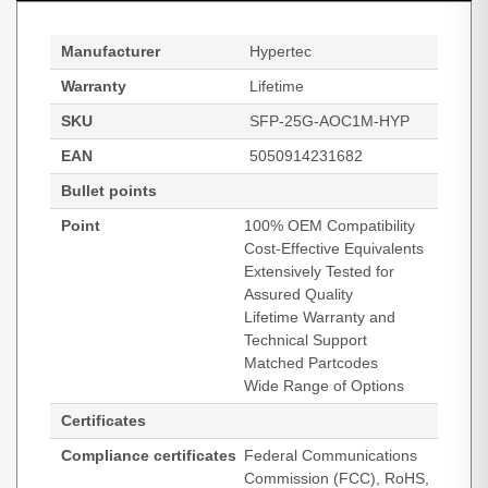
Manufacturer
Hypertec
Warranty
Lifetime
SKU
SFP-25G-AOC1M-HYP
EAN
5050914231682
Bullet points
Point
100% OEM Compatibility
Cost-Effective Equivalents
Extensively Tested for
Assured Quality
Lifetime Warranty and
Technical Support
Matched Partcodes
Wide Range of Options
Certificates
Compliance certificates
Federal Communications
Commission (FCC), RoHS,