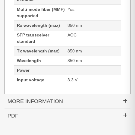
Multi-mode fiber (MMF)
Yes
supported
Rx wavelength (max)
850 nm
SFP transceiver
AOC
standard
Tx wavelength (max)
850 nm
Wavelength
850 nm
Power
Input voltage
3.3 V
MORE INFORMATION
Hypertec Transceiver- 25G Active Optical Cable
PDF
Cisco Compatible- 1M
Generated PDF (Download)