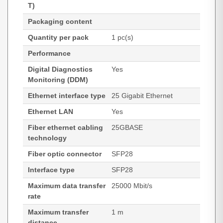
T)
Packaging content
Quantity per pack
1 pc(s)
Performance
Digital Diagnostics
Yes
Monitoring (DDM)
Ethernet interface type
25 Gigabit Ethernet
Ethernet LAN
Yes
Fiber ethernet cabling
25GBASE
technology
Fiber optic connector
SFP28
Interface type
SFP28
Maximum data transfer
25000 Mbit/s
rate
Maximum transfer
1 m
distance