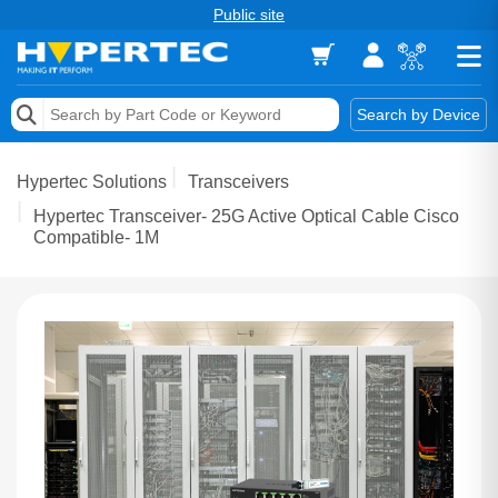
Public site
Memory
Search by Device
Accessories & AV
Hypertec Solutions
Transceivers
Storage & Networking
Hypertec Transceiver- 25G Active Optical Cable Cisco
Compatible- 1M
Keytools Assistive Technology
Services & Tools
Vendors