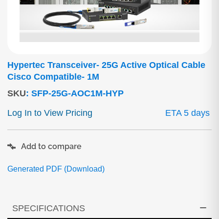
Hypertec Transceiver- 25G Active Optical Cable
Cisco Compatible- 1M
SKU
:
SFP-25G-AOC1M-HYP
Log In to View Pricing
ETA 5 days
Add to compare
Generated PDF (Download)
SPECIFICATIONS