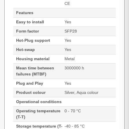
CE
Features
Easy to install
Yes
Form factor
SFP28
Hot-Plug support
Yes
Hot-swap
Yes
Housing material
Metal
Mean time between
3000000 h
failures (MTBF)
Plug and Play
Yes
Product colour
Silver, Aqua colour
Operational conditions
Operating temperature
0 - 70 °C
(T-T)
Storage temperature (T-
-40 - 85 °C