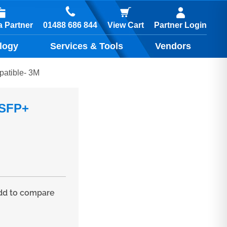
01488 686 844
 Partner
View Cart
Partner Login
logy
Services & Tools
Vendors
patible- 3M
 SFP+
d to compare