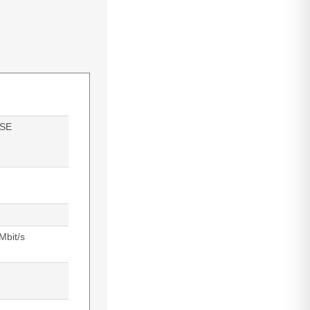
SE
Mbit/s