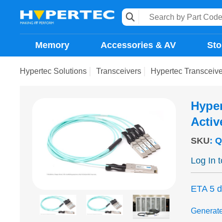
Memory
Accessories & AV
Sto
Hypertec Solutions
Transceivers
Hypertec Transceiv
Hype
Activ
SKU
:
Q
Log In 
ETA 5 
Generat