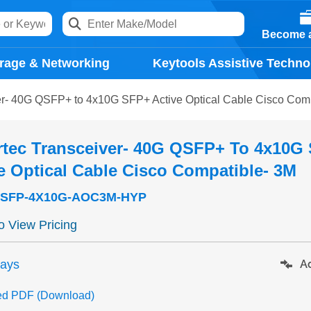
Become a
rage & Networking
Keytools Assistive Techno
er- 40G QSFP+ to 4x10G SFP+ Active Optical Cable Cisco Com
rtec Transceiver- 40G QSFP+ To 4x10G
e Optical Cable Cisco Compatible- 3M
SFP-4X10G-AOC3M-HYP
to View Pricing
days
Ad
ed PDF (Download)