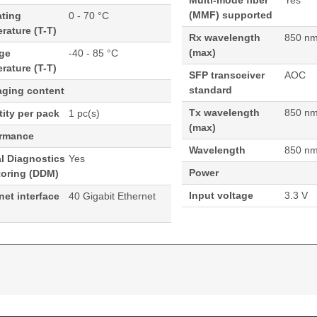
Multi-mode fiber
Yes
(MMF) supported
ating
0 - 70 °C
rature (T-T)
Rx wavelength
850 n
(max)
age
-40 - 85 °C
rature (T-T)
SFP transceiver
AOC
standard
aging content
Tx wavelength
850 n
ity per pack
1 pc(s)
(max)
ormance
Wavelength
850 n
al Diagnostics
Yes
Power
toring (DDM)
Input voltage
3.3 V
net interface
40 Gigabit Ethernet
+ Active Optical Cable Cisco Compatible- 3M