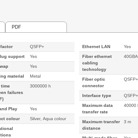
PDF
factor
QSFP+
Ethernet LAN
Yes
lug support
Yes
Fiber ethernet
40GBA
cabling
swap
Yes
technology
ng material
Metal
Fiber optic
QSFP+
connector
 time
3000000 h
en failures
Interface type
QSFP+
F)
Maximum data
40000 
and Play
Yes
transfer rate
ct colour
Silver, Aqua colour
Maximum transfer
3 m
distance
tional
tions