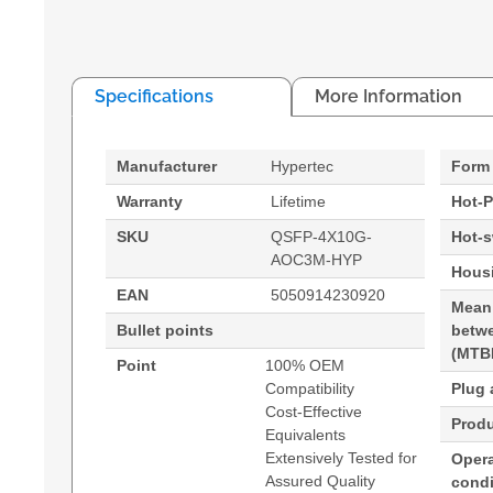
Specifications
More Information
Manufacturer
Hypertec
Form 
Warranty
Lifetime
Hot-P
SKU
QSFP-4X10G-
Hot-
AOC3M-HYP
Housi
EAN
5050914230920
Mean
Bullet points
betwe
(MTB
Point
100% OEM
Compatibility
Plug 
Cost-Effective
Produ
Equivalents
Extensively Tested for
Opera
Assured Quality
condi