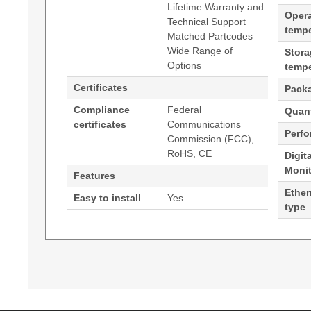
Lifetime Warranty and
Oper
Technical Support
tempe
Matched Partcodes
Wide Range of
Stor
Options
tempe
Certificates
Pack
Compliance
Federal
Quant
certificates
Communications
Perf
Commission (FCC),
RoHS, CE
Digit
Moni
Features
Ether
Easy to install
Yes
type
Generated PDF (Download)
Hypertec Transceiver- 40G QSFP+ to 4x10G SFP