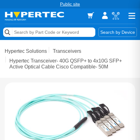
Public site
Memory
Search by Device
Accessories & AV
Hypertec Solutions
Transceivers
Storage & Networking
Hypertec Transceiver- 40G QSFP+ to 4x10G SFP+
Active Optical Cable Cisco Compatible- 50M
Keytools Assistive Technology
Services & Tools
Vendors