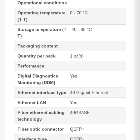
Operational conditions
Operating temperature
0 - 70 °C
(T-T)
Storage temperature (T-
-40 - 85 °C
T)
Packaging content
Quantity per pack
1 pc(s)
Performance
Digital Diagnostics
Yes
Monitoring (DDM)
Ethernet interface type
40 Gigabit Ethernet
Ethernet LAN
Yes
Fiber ethernet cabling
40GBASE
technology
Fiber optic connector
QSFP+
Interface type
QSFP+