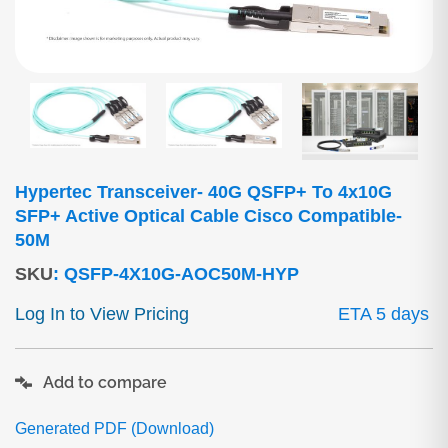
Hypertec Transceiver- 40G QSFP+ To 4x10G
SFP+ Active Optical Cable Cisco Compatible-
50M
SKU
:
QSFP-4X10G-AOC50M-HYP
Log In to View Pricing
ETA 5 days
Add to compare
Generated PDF (Download)