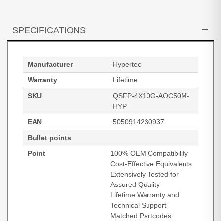
SPECIFICATIONS
Manufacturer
Hypertec
Warranty
Lifetime
SKU
QSFP-4X10G-AOC50M-
HYP
EAN
5050914230937
Bullet points
Point
100% OEM Compatibility
Cost-Effective Equivalents
Extensively Tested for
Assured Quality
Lifetime Warranty and
Technical Support
Matched Partcodes