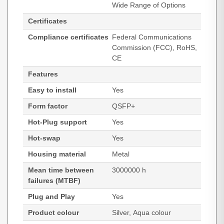
Wide Range of Options
Certificates
Compliance certificates
Federal Communications
Commission (FCC), RoHS,
CE
Features
Easy to install
Yes
Form factor
QSFP+
Hot-Plug support
Yes
Hot-swap
Yes
Housing material
Metal
Mean time between
3000000 h
failures (MTBF)
Plug and Play
Yes
Product colour
Silver, Aqua colour