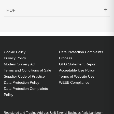
Hypertec Transceiver- 40G QSFP+ to 4x10G SFP+
PDF
Active Optical Cable Cisco Compatible- 50M
Generated PDF (Download)
Cookie Policy
Data Protection Complaints
Privacy Policy
Process
Modern Slavery Act
GPG Statement Report
Terms and Conditions of Sale
Acceptable Use Policy
Supplier Code of Practice
Terms of Website Use
Data Protection Policy
WEEE Compliance
Data Protection Complaints
Policy
Registered and Trading Address: Unit E Aerial Business Park, Lambourn