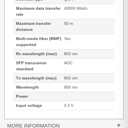
Maximum data transfer
40000 Mbit/s
rate
Maximum transfer
50 m
distance
Multi-mode fiber (MMF)
Yes
supported
Rx wavelength (max)
850 nm
SFP transceiver
AOC
standard
Tx wavelength (max)
850 nm
Wavelength
850 nm
Power
Input voltage
3.3 V
MORE INFORMATION