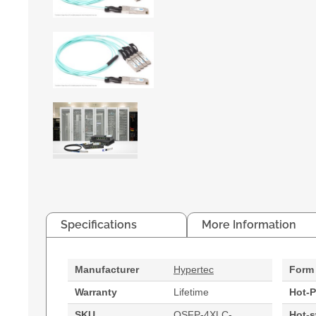
Specifications
More Information
Manufacturer
Hypertec
Form 
Warranty
Lifetime
Hot-P
SKU
QSFP-4XLC-
Hot-