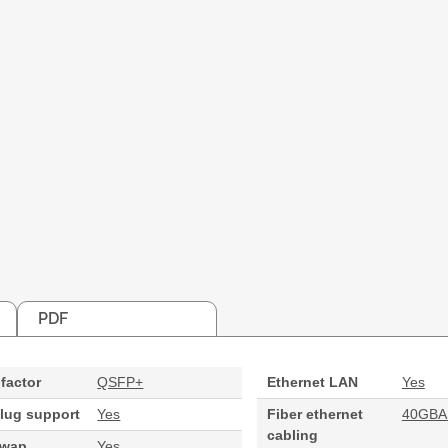
PDF
factor
QSFP+
Ethernet LAN
Yes
lug support
Yes
Fiber ethernet
40GBA
cabling
swap
Yes