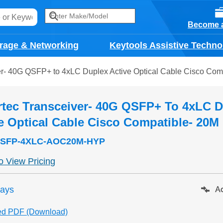
Become a
rage & Networking
Keytools Assistive Techno
er- 40G QSFP+ to 4xLC Duplex Active Optical Cable Cisco Com
tec Transceiver- 40G QSFP+ To 4xLC 
e Optical Cable Cisco Compatible- 20M
SFP-4XLC-AOC20M-HYP
to View Pricing
days
Ad
ed PDF (Download)