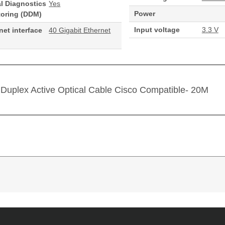
al Diagnostics
Yes
Power
toring (DDM)
Input voltage
3.3 V
net interface
40 Gigabit Ethernet
Duplex Active Optical Cable Cisco Compatible- 20M