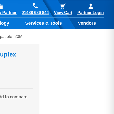
01488 686 844
 Partner
View Cart
Partner Login
logy
Services & Tools
Vendors
patible- 20M
Duplex
d to compare