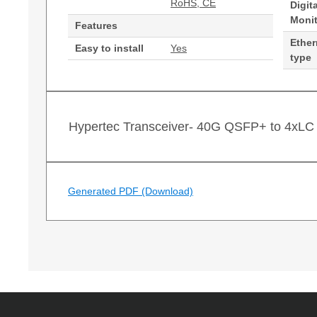
RoHS, CE
Digit
Moni
Features
Ether
Easy to install
Yes
type
Hypertec Transceiver- 40G QSFP+ to 4xLC 
Generated PDF (Download)