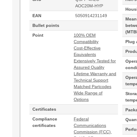
AOC20M-HYP
Housi
EAN
5050914231149
Mean
Bullet points
betwe
(MTB
Point
100% OEM
Compatibility
Plug 
Cost-Effective
Produ
Equivalents
Extensively Tested for
Opera
Assured Quality
condi
Lifetime Warranty and
Oper
Technical Support
tempe
Matched Partcodes
Wide Range of
Stor
Options
tempe
Certificates
Pack
Compliance
Federal
Quant
certificates
Communications
Perf
Commission (FCC),