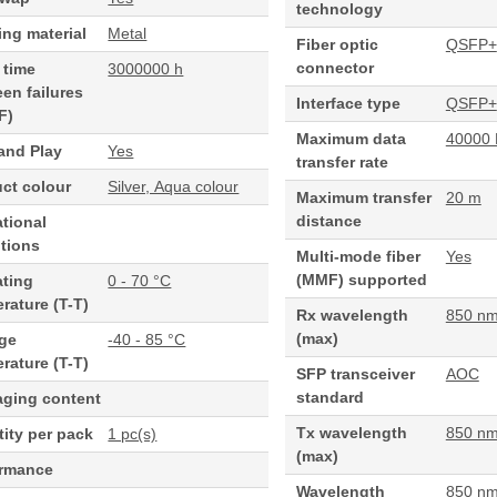
technology
ng material
Metal
Fiber optic
QSFP+
connector
 time
3000000 h
en failures
Interface type
QSFP+
F)
Maximum data
40000 
and Play
Yes
transfer rate
ct colour
Silver, Aqua colour
Maximum transfer
20 m
distance
tional
tions
Multi-mode fiber
Yes
(MMF) supported
ating
0 - 70 °C
rature (T-T)
Rx wavelength
850 n
(max)
age
-40 - 85 °C
rature (T-T)
SFP transceiver
AOC
standard
aging content
Tx wavelength
850 n
ity per pack
1 pc(s)
(max)
ormance
Wavelength
850 n