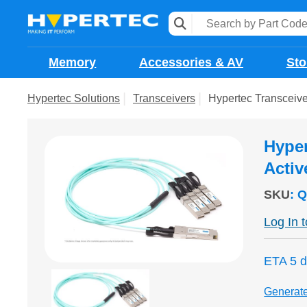
Memory
Accessories & AV
Sto
Hypertec Solutions
Transceivers
Hypertec Transceiv
Hyper
Activ
SKU
:
Q
Log In 
ETA 5 
Generat