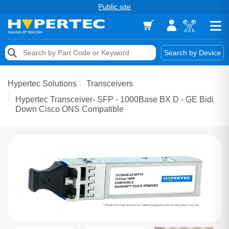
Public site
Memory
Search by Device
Accessories & AV
Hypertec Solutions
Transceivers
Storage & Networking
Hypertec Transceiver- SFP - 1000Base BX D - GE Bidi
Down Cisco ONS Compatible
Keytools Assistive Technology
Services & Tools
Vendors