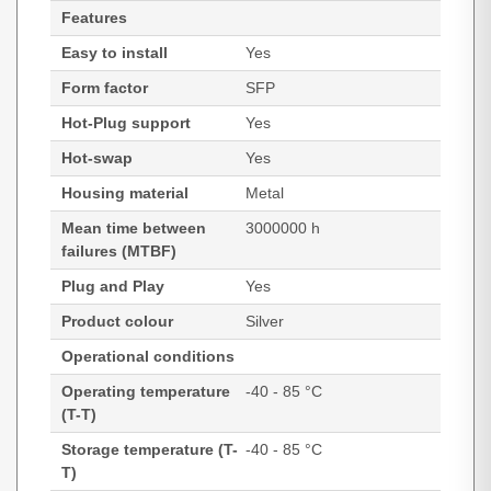
Features
Easy to install
Yes
Form factor
SFP
Hot-Plug support
Yes
Hot-swap
Yes
Housing material
Metal
Mean time between
3000000 h
failures (MTBF)
Plug and Play
Yes
Product colour
Silver
Operational conditions
Operating temperature
-40 - 85 °C
(T-T)
Storage temperature (T-
-40 - 85 °C
T)