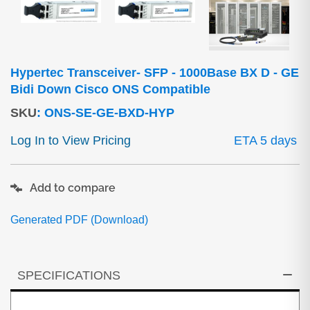
Hypertec Transceiver- SFP - 1000Base BX D - GE
Bidi Down Cisco ONS Compatible
SKU
:
ONS-SE-GE-BXD-HYP
Log In to View Pricing
ETA 5 days
Add to compare
Generated PDF (Download)
SPECIFICATIONS