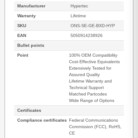
Manufacturer
Hypertec
Warranty
Lifetime
SKU
ONS-SE-GE-BXD-HYP
EAN
5050914238926
Bullet points
Point
100% OEM Compatibility
Cost-Effective Equivalents
Extensively Tested for
Assured Quality
Lifetime Warranty and
Technical Support
Matched Partcodes
Wide Range of Options
Certificates
Compliance certificates
Federal Communications
Commission (FCC), RoHS,
CE