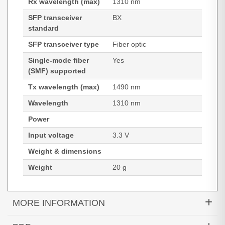
Rx wavelength (max)
1310 nm
SFP transceiver
BX
standard
SFP transceiver type
Fiber optic
Single-mode fiber
Yes
(SMF) supported
Tx wavelength (max)
1490 nm
Wavelength
1310 nm
Power
Input voltage
3.3 V
Weight & dimensions
Weight
20 g
MORE INFORMATION
Hypertec Transceiver- SFP - 1000Base BX D - GE