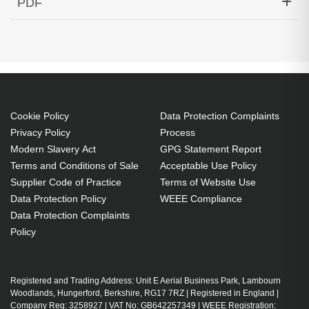
PDF
Bidi Down Cisco ONS Compatible
Generated PDF (Download)
Cookie Policy
Data Protection Complaints
Privacy Policy
Process
Modern Slavery Act
GPG Statement Report
Terms and Conditions of Sale
Acceptable Use Policy
Supplier Code of Practice
Terms of Website Use
Data Protection Policy
WEEE Compliance
Data Protection Complaints
Policy
Registered and Trading Address: Unit E Aerial Business Park, Lambourn
Woodlands, Hungerford, Berkshire, RG17 7RZ | Registered in England |
Company Reg: 3258927 | VAT No: GB642257349 | WEEE Registration: