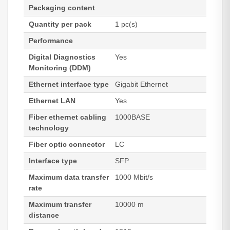
Packaging content
Quantity per pack
1 pc(s)
Performance
Digital Diagnostics
Yes
Monitoring (DDM)
Ethernet interface type
Gigabit Ethernet
Ethernet LAN
Yes
Fiber ethernet cabling
1000BASE
technology
Fiber optic connector
LC
Interface type
SFP
Maximum data transfer
1000 Mbit/s
rate
Maximum transfer
10000 m
distance