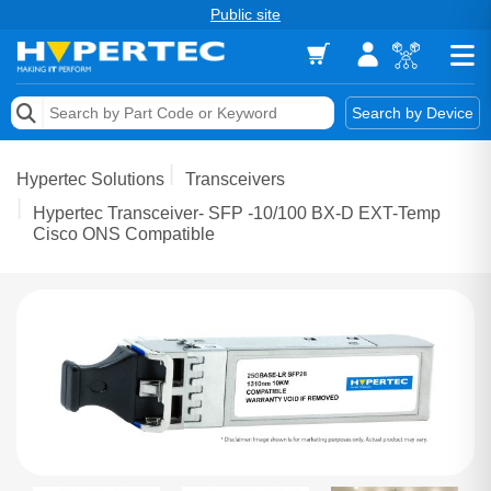
Public site
Memory
Search by Device
Accessories & AV
Hypertec Solutions
Transceivers
Storage & Networking
Hypertec Transceiver- SFP -10/100 BX-D EXT-Temp
Cisco ONS Compatible
Keytools Assistive Technology
Services & Tools
Vendors