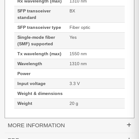
Rx wavelength (max)
1310 nm
SFP transceiver
BX
standard
SFP transceiver type
Fiber optic
Single-mode fiber
Yes
(SMF) supported
Tx wavelength (max)
1550 nm
Wavelength
1310 nm
Power
Input voltage
3.3 V
Weight & dimensions
Weight
20 g
MORE INFORMATION
Hypertec Transceiver- SFP -10/100 BX-D EXT-