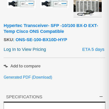
Hypertec Transceiver- SFP -10/100 BX-D EXT-
Temp Cisco ONS Compatible
SKU
:
ONS-SE-100-BX10D-HYP
Log In to View Pricing
ETA 5 days
Add to compare
Generated PDF (Download)
SPECIFICATIONS