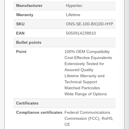
Manufacturer
Hypertec
Warranty
Lifetime
SKU
ONS-SE-100-BX10D-HYP
EAN
5050914238810
Bullet points
Point
100% OEM Compatibility
Cost-Effective Equivalents
Extensively Tested for
Assured Quality
Lifetime Warranty and
Technical Support
Matched Partcodes
Wide Range of Options
Certificates
Compliance certificates
Federal Communications
Commission (FCC), RoHS,
CE