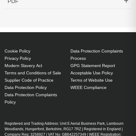
PDF
Temp Cisco ONS Compatible
Generated PDF (Download)
Cookie Policy
Data Protection Complaints
Privacy Policy
Process
Modern Slavery Act
GPG Statement Report
Terms and Conditions of Sale
Acceptable Use Policy
Supplier Code of Practice
Terms of Website Use
Data Protection Policy
WEEE Compliance
Data Protection Complaints
Policy
Registered and Trading Address: Unit E Aerial Business Park, Lambourn
Woodlands, Hungerford, Berkshire, RG17 7RZ | Registered in England |
Company Reg: 3258927 | VAT No: GB642257349 | WEEE Registration: