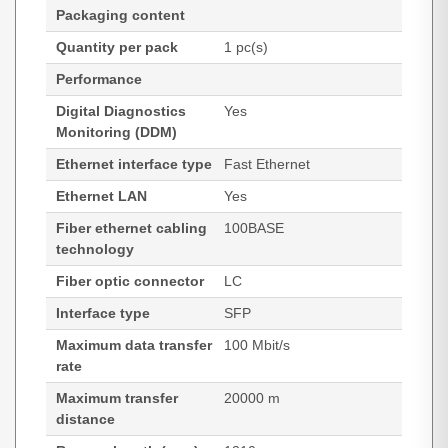
Packaging content
Quantity per pack
1 pc(s)
Performance
Digital Diagnostics
Yes
Monitoring (DDM)
Ethernet interface type
Fast Ethernet
Ethernet LAN
Yes
Fiber ethernet cabling
100BASE
technology
Fiber optic connector
LC
Interface type
SFP
Maximum data transfer
100 Mbit/s
rate
Maximum transfer
20000 m
distance