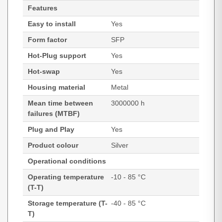
Features
Easy to install
Yes
Form factor
SFP
Hot-Plug support
Yes
Hot-swap
Yes
Housing material
Metal
Mean time between
3000000 h
failures (MTBF)
Plug and Play
Yes
Product colour
Silver
Operational conditions
Operating temperature
-10 - 85 °C
(T-T)
Storage temperature (T-
-40 - 85 °C
T)