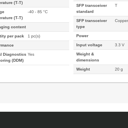
rature (T-T)
SFP transceiver
T
standard
age
-40 - 85 °C
rature (T-T)
SFP transceiver
Coppe
type
aging content
Power
ity per pack
1 pc(s)
Input voltage
3.3 V
ormance
Weight &
al Diagnostics
Yes
dimensions
toring (DDM)
Weight
20 g
rnet Base-T Cisco ONS Compatible