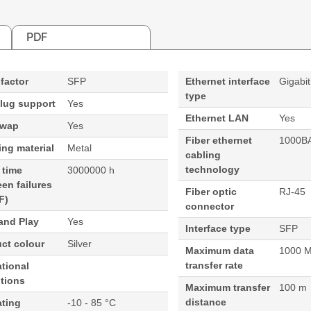
PDF
factor
SFP
Ethernet interface
Gigabit
type
lug support
Yes
Ethernet LAN
Yes
swap
Yes
Fiber ethernet
1000B
ng material
Metal
cabling
technology
 time
3000000 h
en failures
Fiber optic
RJ-45
F)
connector
and Play
Yes
Interface type
SFP
ct colour
Silver
Maximum data
1000 M
transfer rate
tional
tions
Maximum transfer
100 m
distance
ating
-10 - 85 °C