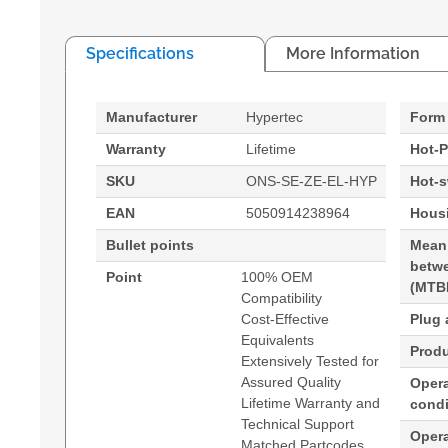
Specifications
More Information
Manufacturer
Hypertec
Form 
Warranty
Lifetime
Hot-P
SKU
ONS-SE-ZE-EL-HYP
Hot-
EAN
5050914238964
Housi
Bullet points
Mean
betwe
Point
100% OEM
(MTB
Compatibility
Cost-Effective
Plug 
Equivalents
Produ
Extensively Tested for
Assured Quality
Opera
Lifetime Warranty and
condi
Technical Support
Oper
Matched Partcodes