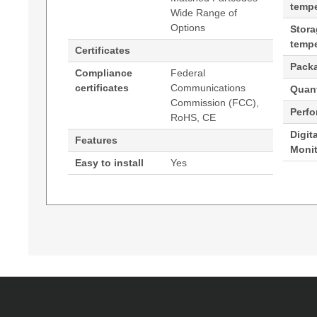
tempe
Wide Range of
Options
Stor
tempe
Certificates
Pack
Compliance
Federal
certificates
Communications
Quant
Commission (FCC),
Perf
RoHS, CE
Digit
Features
Moni
Easy to install
Yes
Generated PDF (Download)
Hypertec Transceiver- SFP - 10/100/1000 Ethe