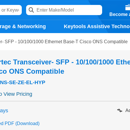
Become a
rage & Networking
Keytools Assistive Techno
er- SFP - 10/100/1000 Ethernet Base-T Cisco ONS Compatible
tec Transceiver- SFP - 10/100/1000 Eth
sco ONS Compatible
NS-SE-ZE-EL-HYP
to View Pricing
days
Ad
ed PDF (Download)