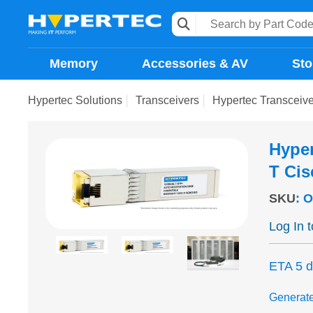
Memory
Accessories & AV
Sto
Hypertec Solutions
Transceivers
Hypertec Transceiv
Hyper
T Ci
SKU
:
O
Log In 
ETA 5 
Generat