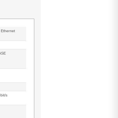
 Ethernet
ASE
bit/s