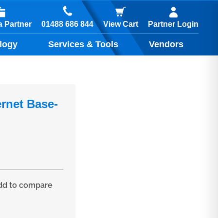
01488 686 844
 Partner
View Cart
Partner Login
logy
Services & Tools
Vendors
ernet Base-
d to compare