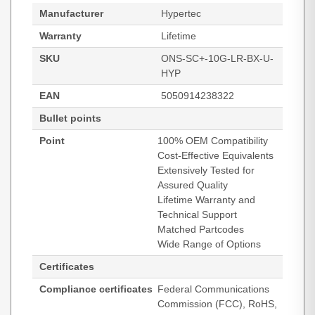
Manufacturer
Hypertec
Warranty
Lifetime
SKU
ONS-SC+-10G-LR-BX-U-
HYP
EAN
5050914238322
Bullet points
Point
100% OEM Compatibility
Cost-Effective Equivalents
Extensively Tested for
Assured Quality
Lifetime Warranty and
Technical Support
Matched Partcodes
Wide Range of Options
Certificates
Compliance certificates
Federal Communications
Commission (FCC), RoHS,