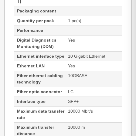
T)
Packaging content
Quantity per pack
1 pc(s)
Performance
Digital Diagnostics
Yes
Monitoring (DDM)
Ethernet interface type
10 Gigabit Ethernet
Ethernet LAN
Yes
Fiber ethernet cabling
10GBASE
technology
Fiber optic connector
LC
Interface type
SFP+
Maximum data transfer
10000 Mbit/s
rate
Maximum transfer
10000 m
distance