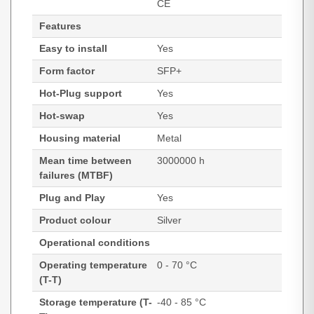
CE
Features
Easy to install
Yes
Form factor
SFP+
Hot-Plug support
Yes
Hot-swap
Yes
Housing material
Metal
Mean time between
3000000 h
failures (MTBF)
Plug and Play
Yes
Product colour
Silver
Operational conditions
Operating temperature
0 - 70 °C
(T-T)
Storage temperature (T-
-40 - 85 °C