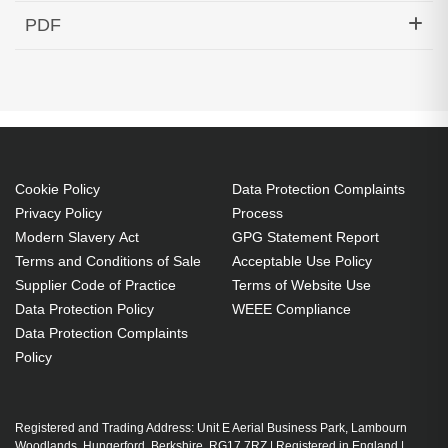
Hypertec Transceiver- SFP+ BXU C-Temp SM
PDF
10KM Cisco ONS Compatible
Generated PDF (Download)
Cookie Policy
Data Protection Complaints
Privacy Policy
Process
Modern Slavery Act
GPG Statement Report
Terms and Conditions of Sale
Acceptable Use Policy
Supplier Code of Practice
Terms of Website Use
Data Protection Policy
WEEE Compliance
Data Protection Complaints
Policy
Registered and Trading Address: Unit E Aerial Business Park, Lambourn
Woodlands, Hungerford, Berkshire, RG17 7RZ | Registered in England |