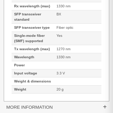
Rx wavelength (max)
1330 nm
SFP transceiver
BX
standard
SFP transceiver type
Fiber optic
Single-mode fiber
Yes
(SMF) supported
Tx wavelength (max)
1270 nm
Wavelength
1330 nm
Power
Input voltage
3.3 V
Weight & dimensions
Weight
20 g
MORE INFORMATION