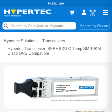
Public site
Memory
Search by Device
Accessories & AV
Hypertec Solutions
Transceivers
Storage & Networking
Hypertec Transceiver- SFP+ BXU C-Temp SM 10KM
Cisco ONS Compatible
Keytools Assistive Technology
Services & Tools
Vendors