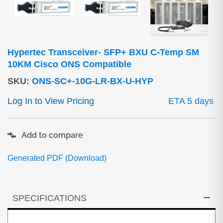
Hypertec Transceiver- SFP+ BXU C-Temp SM
10KM Cisco ONS Compatible
SKU
:
ONS-SC+-10G-LR-BX-U-HYP
Log In to View Pricing
ETA 5 days
Add to compare
Generated PDF (Download)
SPECIFICATIONS