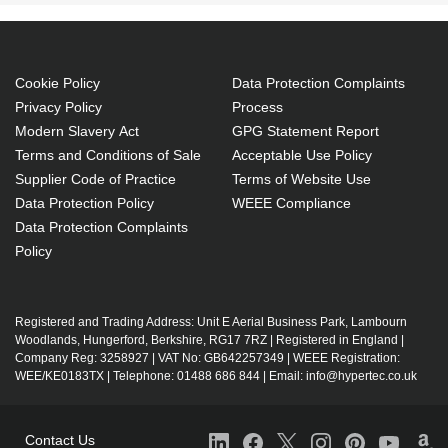
Cookie Policy
Data Protection Complaints
Privacy Policy
Process
Modern Slavery Act
GPG Statement Report
Terms and Conditions of Sale
Acceptable Use Policy
Supplier Code of Practice
Terms of Website Use
Data Protection Policy
WEEE Compliance
Data Protection Complaints
Policy
Registered and Trading Address: Unit E Aerial Business Park, Lambourn
Woodlands, Hungerford, Berkshire, RG17 7RZ | Registered in England |
Company Reg: 3258927 | VAT No: GB642257349 | WEEE Registration:
WEE/KE0183TX | Telephone: 01488 686 844 | Email: info@hypertec.co.uk
Contact Us