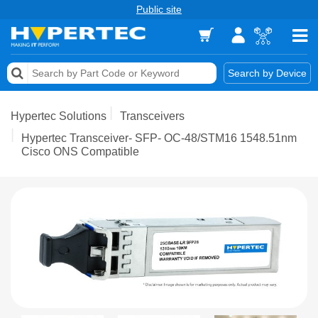
Public site
Memory
Search by Device
Accessories & AV
Hypertec Solutions
Transceivers
Storage & Networking
Hypertec Transceiver- SFP- OC-48/STM16 1548.51nm
Cisco ONS Compatible
Keytools Assistive Technology
Services & Tools
Vendors