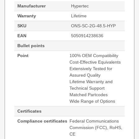
Manufacturer
Hypertec
Warranty
Lifetime
SKU
ONS-SC-2G-48.5-HYP
EAN
5050914238636
Bullet points
Point
100% OEM Compatibility
Cost-Effective Equivalents
Extensively Tested for
Assured Quality
Lifetime Warranty and
Technical Support
Matched Partcodes
Wide Range of Options
Certificates
Compliance certificates
Federal Communications
Commission (FCC), RoHS,
CE