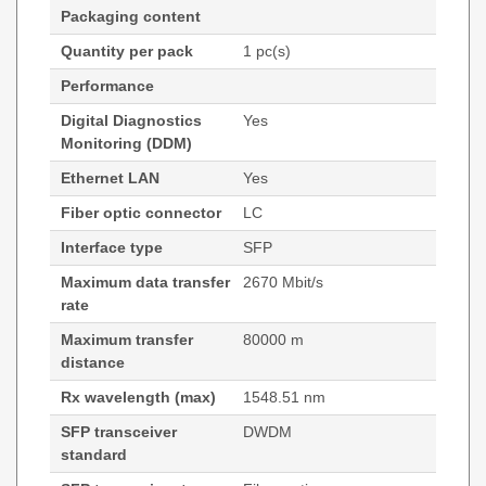
Packaging content
Quantity per pack
1 pc(s)
Performance
Digital Diagnostics
Yes
Monitoring (DDM)
Ethernet LAN
Yes
Fiber optic connector
LC
Interface type
SFP
Maximum data transfer
2670 Mbit/s
rate
Maximum transfer
80000 m
distance
Rx wavelength (max)
1548.51 nm
SFP transceiver
DWDM
standard