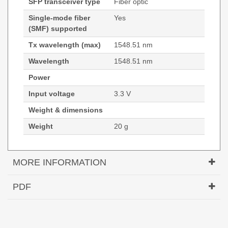
SFP transceiver type
Fiber optic
Single-mode fiber
Yes
(SMF) supported
Tx wavelength (max)
1548.51 nm
Wavelength
1548.51 nm
Power
Input voltage
3.3 V
Weight & dimensions
Weight
20 g
MORE INFORMATION
Hypertec Transceiver- SFP- OC-48/STM16
PDF
1548.51nm Cisco ONS Compatible
Generated PDF (Download)