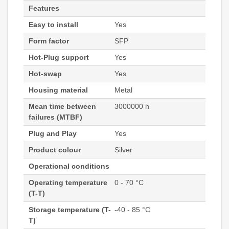
Features
Easy to install
Yes
Form factor
SFP
Hot-Plug support
Yes
Hot-swap
Yes
Housing material
Metal
Mean time between
3000000 h
failures (MTBF)
Plug and Play
Yes
Product colour
Silver
Operational conditions
Operating temperature
0 - 70 °C
(T-T)
Storage temperature (T-
-40 - 85 °C
T)