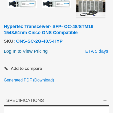
Hypertec Transceiver- SFP- OC-48/STM16
1548.51nm Cisco ONS Compatible
SKU
:
ONS-SC-2G-48.5-HYP
Log In to View Pricing
ETA 5 days
Add to compare
Generated PDF (Download)
SPECIFICATIONS