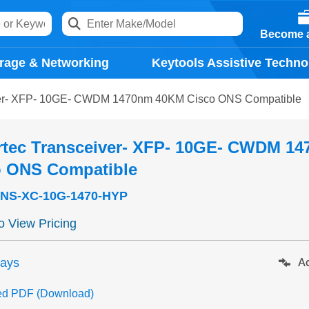
Become a
rage & Networking
Keytools Assistive Techno
ver- XFP- 10GE- CWDM 1470nm 40KM Cisco ONS Compatible
rtec Transceiver- XFP- 10GE- CWDM 1
o ONS Compatible
NS-XC-10G-1470-HYP
to View Pricing
days
Ad
ed PDF (Download)