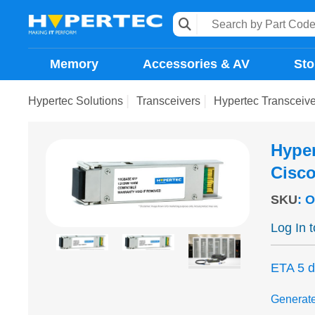
Memory
Accessories & AV
Sto
Hypertec Solutions
Transceivers
Hypertec Transcei
Hype
Cisc
SKU
:
O
Log In 
ETA 5 
Generat