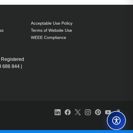
Acceptable Use Policy
ss
Terms of Website Use
WEEE Compliance
 Registered
 686 844 |