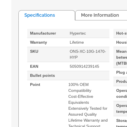
Specifications
More Information
Manufacturer
Hypertec
Hot-
Warranty
Lifetime
Housi
SKU
ONS-XC-10G-1470-
Mean
HYP
betwe
(MTB
EAN
5050914239145
Plug 
Bullet points
Produ
Point
100% OEM
Compatibility
Opera
Cost-Effective
condi
Equivalents
Oper
Extensively Tested for
tempe
Assured Quality
Lifetime Warranty and
Stor
Technical Support
tempe