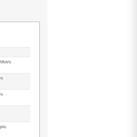
Mbit/s
 m
nm
ptic