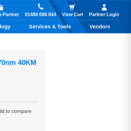
01488 686 844
 Partner
View Cart
Partner Login
logy
Services & Tools
Vendors
470nm 40KM
d to compare