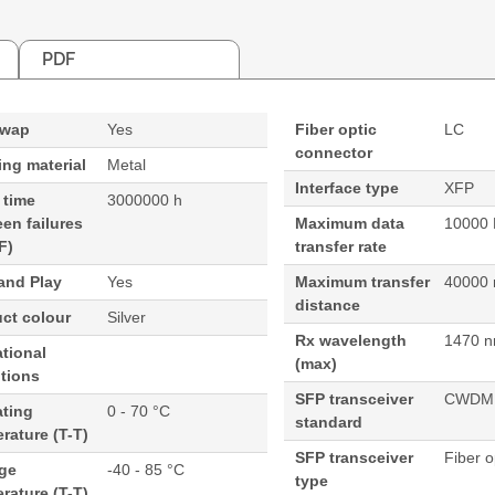
PDF
swap
Yes
Fiber optic
LC
connector
ng material
Metal
Interface type
XFP
 time
3000000 h
en failures
Maximum data
10000 
F)
transfer rate
and Play
Yes
Maximum transfer
40000
distance
ct colour
Silver
Rx wavelength
1470 
tional
(max)
tions
SFP transceiver
CWDM
ating
0 - 70 °C
standard
rature (T-T)
SFP transceiver
Fiber o
age
-40 - 85 °C
type
rature (T-T)