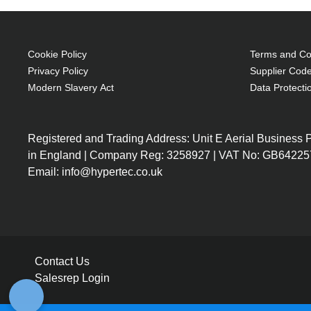
Cookie Policy
Terms and Con
Privacy Policy
Supplier Code
Modern Slavery Act
Data Protecti
Registered and Trading Address: Unit E Aerial Business
in England | Company Reg: 3258927 | VAT No: GB64225
Email: info@hypertec.co.uk
Contact Us
Salesrep Login