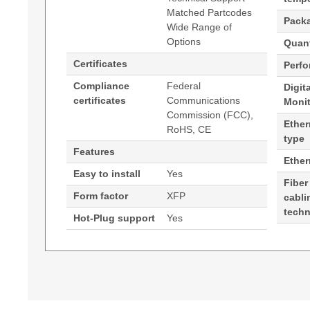
Matched Partcodes
Pack
Wide Range of
Options
Quant
Certificates
Perf
Compliance
Federal
Digit
certificates
Communications
Moni
Commission (FCC),
Ether
RoHS, CE
type
Features
Ethe
Easy to install
Yes
Fiber
Form factor
XFP
cabli
tech
Hot-Plug support
Yes
Generated PDF (Download)
Hypertec Transceiver- XFP- 10GE- CWDM 14