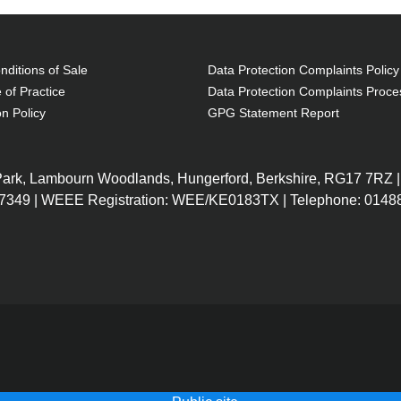
ditions of Sale
Data Protection Complaints Policy
 of Practice
Data Protection Complaints Proce
on Policy
GPG Statement Report
 Park, Lambourn Woodlands, Hungerford, Berkshire, RG17 7RZ |
7349 | WEEE Registration: WEE/KE0183TX | Telephone: 01488