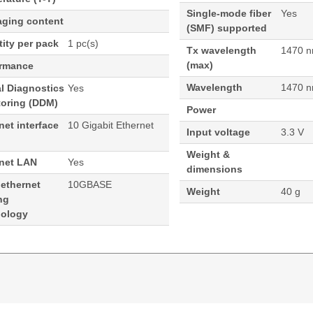
Single-mode fiber
Yes
aging content
(SMF) supported
ity per pack
1 pc(s)
Tx wavelength
1470 
(max)
ormance
Wavelength
1470 
al Diagnostics
Yes
toring (DDM)
Power
net interface
10 Gigabit Ethernet
Input voltage
3.3 V
Weight &
rnet LAN
Yes
dimensions
 ethernet
10GBASE
Weight
40 g
ng
nology
70nm 40KM Cisco ONS Compatible