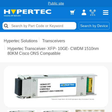
Public site
Memory
Search by Device
Accessories & AV
Hypertec Solutions
Transceivers
Storage & Networking
Hypertec Transceiver- XFP- 10GE- CWDM 1510nm
80KM Cisco ONS Compatible
Keytools Assistive Technology
Services & Tools
Vendors