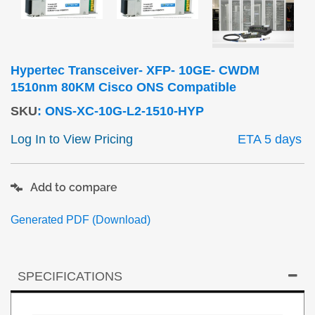
Hypertec Transceiver- XFP- 10GE- CWDM
1510nm 80KM Cisco ONS Compatible
SKU
:
ONS-XC-10G-L2-1510-HYP
Log In to View Pricing
ETA 5 days
Add to compare
Generated PDF (Download)
SPECIFICATIONS