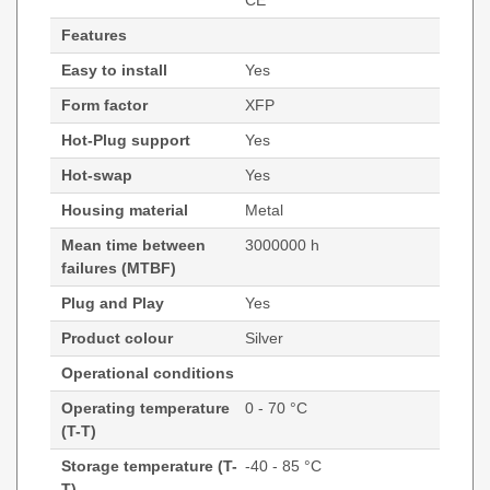
CE
Features
Easy to install
Yes
Form factor
XFP
Hot-Plug support
Yes
Hot-swap
Yes
Housing material
Metal
Mean time between
3000000 h
failures (MTBF)
Plug and Play
Yes
Product colour
Silver
Operational conditions
Operating temperature
0 - 70 °C
(T-T)
Storage temperature (T-
-40 - 85 °C
T)