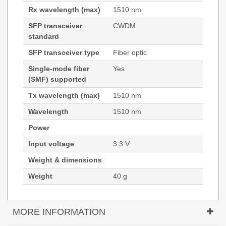
Rx wavelength (max)
1510 nm
SFP transceiver
CWDM
standard
SFP transceiver type
Fiber optic
Single-mode fiber
Yes
(SMF) supported
Tx wavelength (max)
1510 nm
Wavelength
1510 nm
Power
Input voltage
3.3 V
Weight & dimensions
Weight
40 g
MORE INFORMATION