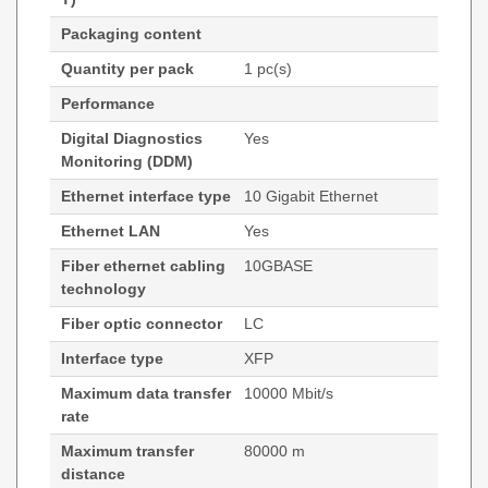
Packaging content
Quantity per pack
1 pc(s)
Performance
Digital Diagnostics
Yes
Monitoring (DDM)
Ethernet interface type
10 Gigabit Ethernet
Ethernet LAN
Yes
Fiber ethernet cabling
10GBASE
technology
Fiber optic connector
LC
Interface type
XFP
Maximum data transfer
10000 Mbit/s
rate
Maximum transfer
80000 m
distance