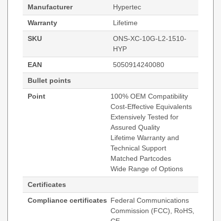
Manufacturer
Hypertec
Warranty
Lifetime
SKU
ONS-XC-10G-L2-1510-
HYP
EAN
5050914240080
Bullet points
Point
100% OEM Compatibility
Cost-Effective Equivalents
Extensively Tested for
Assured Quality
Lifetime Warranty and
Technical Support
Matched Partcodes
Wide Range of Options
Certificates
Compliance certificates
Federal Communications
Commission (FCC), RoHS,