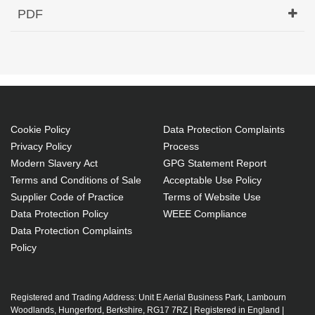
Hypertec Transceiver- XFP- 10GE- CWDM 1510nm
PDF
80KM Cisco ONS Compatible
Generated PDF (Download)
Cookie Policy
Data Protection Complaints
Privacy Policy
Process
Modern Slavery Act
GPG Statement Report
Terms and Conditions of Sale
Acceptable Use Policy
Supplier Code of Practice
Terms of Website Use
Data Protection Policy
WEEE Compliance
Data Protection Complaints
Policy
Registered and Trading Address: Unit E Aerial Business Park, Lambourn
Woodlands, Hungerford, Berkshire, RG17 7RZ | Registered in England |