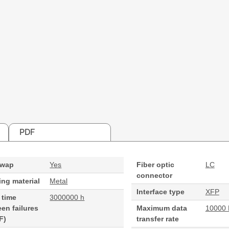
PDF
swap
Yes
Fiber optic
LC
connector
ng material
Metal
Interface type
XFP
 time
3000000 h
en failures
Maximum data
10000 
F)
transfer rate