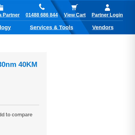
01488 686 844
 Partner
View Cart
Partner Login
logy
Services & Tools
Vendors
530nm 40KM
d to compare