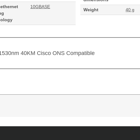
 ethernet
10GBASE
Weight
40 g
ng
nology
 1530nm 40KM Cisco ONS Compatible