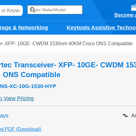
Become a
rage & Networking
Keytools Assistive Techno
ver- XFP- 10GE- CWDM 1530nm 40KM Cisco ONS Compatible
rtec Transceiver- XFP- 10GE- CWDM 1
o ONS Compatible
NS-XC-10G-1530-HYP
to View Pricing
days
Ad
ed PDF (Download)