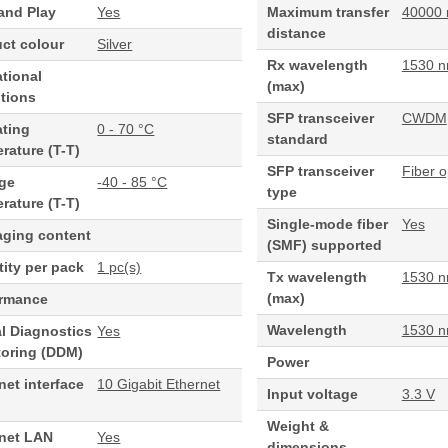
and Play
Yes
Maximum transfer
40000
distance
ct colour
Silver
Rx wavelength
1530 
tional
(max)
tions
SFP transceiver
CWDM
ating
0 - 70 °C
standard
rature (T-T)
SFP transceiver
Fiber o
age
-40 - 85 °C
type
rature (T-T)
Single-mode fiber
Yes
aging content
(SMF) supported
ity per pack
1 pc(s)
Tx wavelength
1530 
(max)
ormance
Wavelength
1530 
al Diagnostics
Yes
toring (DDM)
Power
net interface
10 Gigabit Ethernet
Input voltage
3.3 V
Weight &
rnet LAN
Yes
dimensions