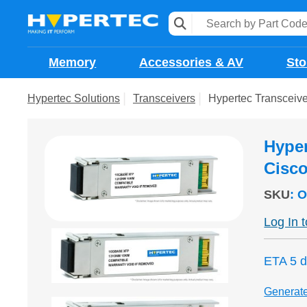
Memory
Accessories & AV
Sto
Hypertec Solutions
Transceivers
Hypertec Transcei
Hype
Cisc
SKU
:
O
Log In 
ETA 5 
Generat