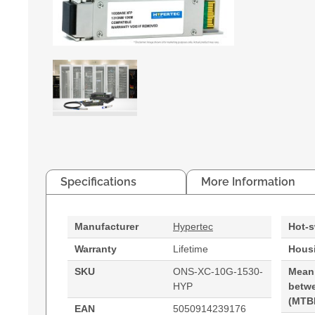
Specifications
More Information
Manufacturer
Hypertec
Hot-
Warranty
Lifetime
Housi
SKU
ONS-XC-10G-1530-
Mean
HYP
betwe
(MTB
EAN
5050914239176