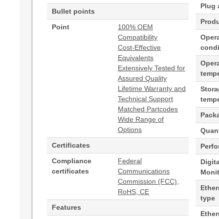
Plug 
Bullet points
Produ
Point
100% OEM
Compatibility
Opera
Cost-Effective
condi
Equivalents
Oper
Extensively Tested for
tempe
Assured Quality
Lifetime Warranty and
Stor
Technical Support
tempe
Matched Partcodes
Pack
Wide Range of
Options
Quant
Certificates
Perf
Compliance
Federal
Digit
certificates
Communications
Moni
Commission (FCC),
Ether
RoHS, CE
type
Features
Ethe