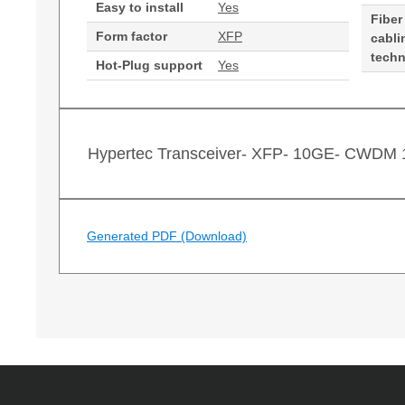
Easy to install
Yes
Fiber
Form factor
XFP
cabli
tech
Hot-Plug support
Yes
Hypertec Transceiver- XFP- 10GE- CWDM
Generated PDF (Download)