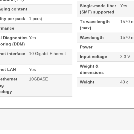
Single-mode fiber
Yes
aging content
(SMF) supported
ity per pack
1 pc(s)
Tx wavelength
1570 
(max)
ormance
Wavelength
1570 
al Diagnostics
Yes
toring (DDM)
Power
net interface
10 Gigabit Ethernet
Input voltage
3.3 V
Weight &
rnet LAN
Yes
dimensions
 ethernet
10GBASE
Weight
40 g
ng
nology
70nm 40KM Cisco ONS Compatible