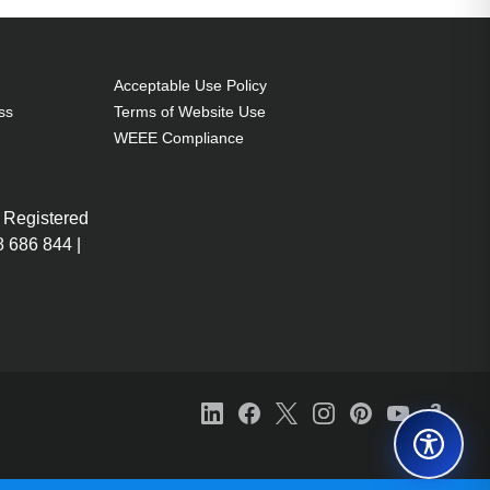
Acceptable Use Policy
ss
Terms of Website Use
WEEE Compliance
 Registered
 686 844 |