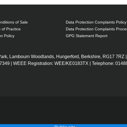
ditions of Sale
Data Protection Complaints Policy
 of Practice
Data Protection Complaints Proce
on Policy
GPG Statement Report
 Park, Lambourn Woodlands, Hungerford, Berkshire, RG17 7RZ |
7349 | WEEE Registration: WEE/KE0183TX | Telephone: 01488