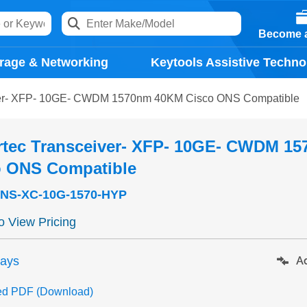
Become a
rage & Networking
Keytools Assistive Techno
ver- XFP- 10GE- CWDM 1570nm 40KM Cisco ONS Compatible
rtec Transceiver- XFP- 10GE- CWDM 1
o ONS Compatible
NS-XC-10G-1570-HYP
to View Pricing
days
Ad
ed PDF (Download)