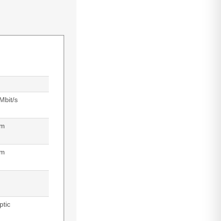
Mbit/s
 m
nm
ptic