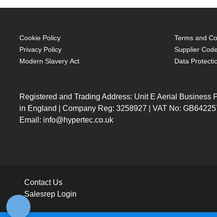
Cookie Policy
Terms and Con
Privacy Policy
Supplier Code
Modern Slavery Act
Data Protecti
Registered and Trading Address: Unit E Aerial Business
in England | Company Reg: 3258927 | VAT No: GB64225
Email: info@hypertec.co.uk
Contact Us
Salesrep Login