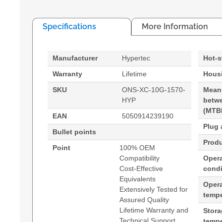
Specifications
More Information
Manufacturer
Hypertec
Hot-
Warranty
Lifetime
Housi
SKU
ONS-XC-10G-1570-
Mean
HYP
betwe
(MTB
EAN
5050914239190
Plug 
Bullet points
Produ
Point
100% OEM
Compatibility
Opera
Cost-Effective
condi
Equivalents
Oper
Extensively Tested for
tempe
Assured Quality
Lifetime Warranty and
Stor
Technical Support
tempe