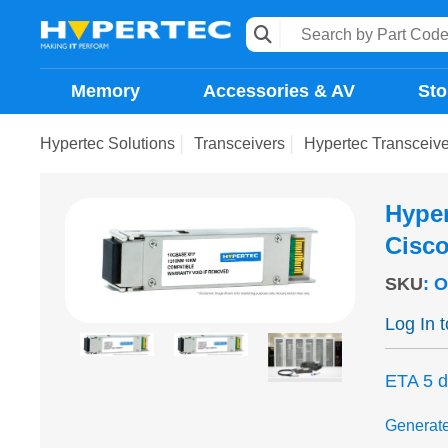
Memory
Accessories & AV
Sto
Hypertec Solutions
Transceivers
Hypertec Transcei
Hype
Cisc
SKU
:
O
Log In 
ETA 5 
Generat