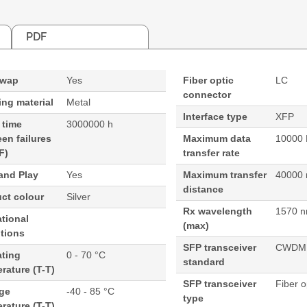
PDF
swap
Yes
Fiber optic
LC
connector
ng material
Metal
Interface type
XFP
 time
3000000 h
en failures
Maximum data
10000 
F)
transfer rate
and Play
Yes
Maximum transfer
40000
distance
ct colour
Silver
Rx wavelength
1570 
tional
(max)
tions
SFP transceiver
CWDM
ating
0 - 70 °C
standard
rature (T-T)
SFP transceiver
Fiber o
age
-40 - 85 °C
type
rature (T-T)