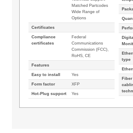
Matched Partcodes
Pack
Wide Range of
Options
Quant
Certificates
Perf
Compliance
Federal
Digit
certificates
Communications
Moni
Commission (FCC),
Ether
RoHS, CE
type
Features
Ethe
Easy to install
Yes
Fiber
Form factor
XFP
cabli
tech
Hot-Plug support
Yes
Generated PDF (Download)
Hypertec Transceiver- XFP- 10GE- CWDM 15