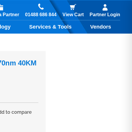
01488 686 844
 Partner
View Cart
Partner Login
logy
Services & Tools
Vendors
570nm 40KM
d to compare