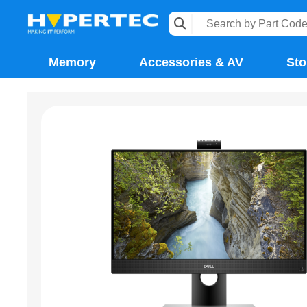
Memory
Accessories & AV
Sto