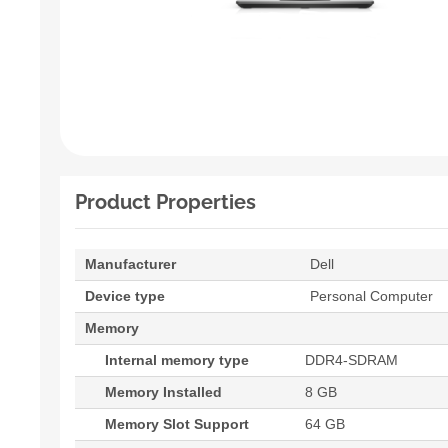
Product Properties
Manufacturer
Dell
Device type
Personal Computer
Memory
Internal memory type
DDR4-SDRAM
Memory Installed
8 GB
Memory Slot Support
64 GB