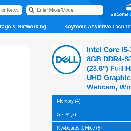
Become a
rage & Networking
Keytools Assistive Techno
Intel Core I
8GB DDR4-SD
(23.8") Full 
UHD Graphics
Webcam, Win
Memory (4)
SSDs (2)
Keyboards & Mice (5)