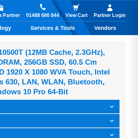
01488 686 844
 Partner
View Cart
Partner Login
logy
Services & Tools
Vendors
5-10500T (12MB Cache, 2.3GHz),
RAM, 256GB SSD, 60.5 Cm
HD 1920 X 1080 WVA Touch, Intel
 630, LAN, WLAN, Bluetooth,
dows 10 Pro 64-Bit