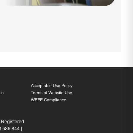
Acceptable Use Policy
ss
Terms of Website Use
WEEE Compliance
 Registered
 686 844 |