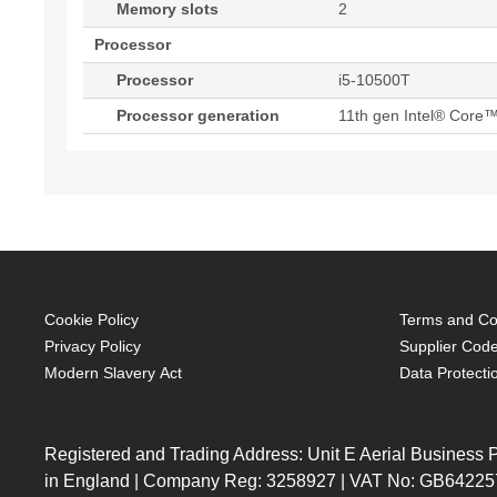
Memory slots
2
Processor
Processor
i5-10500T
Processor generation
11th gen Intel® Core™
Cookie Policy
Terms and Con
Privacy Policy
Supplier Code
Modern Slavery Act
Data Protecti
Registered and Trading Address: Unit E Aerial Business
in England | Company Reg: 3258927 | VAT No: GB64225