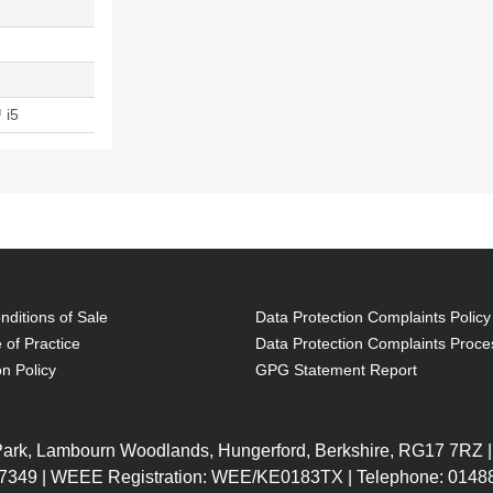
 i5
ditions of Sale
Data Protection Complaints Policy
 of Practice
Data Protection Complaints Proce
on Policy
GPG Statement Report
 Park, Lambourn Woodlands, Hungerford, Berkshire, RG17 7RZ |
7349 | WEEE Registration: WEE/KE0183TX | Telephone: 01488