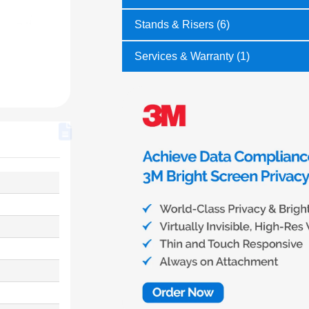
Stands & Risers (6)
Services & Warranty (1)