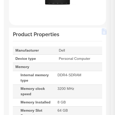
Product Properties
Manufacturer
Dell
Device type
Personal Computer
Memory
Internal memory
DDR4-SDRAM
type
Memory clock
3200 MHz
speed
Memory Installed
8 GB
Memory Slot
64 GB