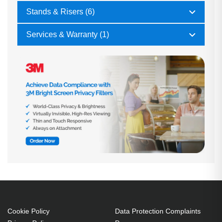
Stands & Risers (6)
Services & Warranty (1)
Cookie Policy
Data Protection Complaints