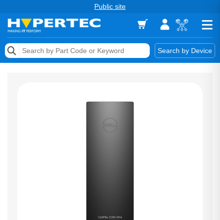
Public site
Memory
Search by Device
Accessories & AV
Storage & Networking
Keytools Assistive Technology
Services & Tools
Vendors