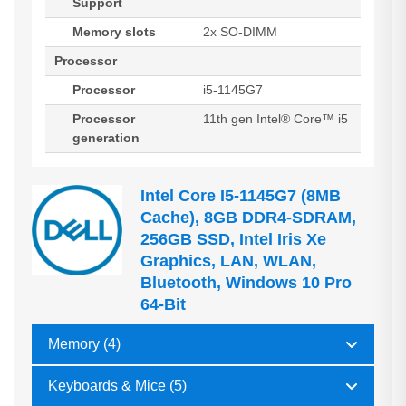
Support
Memory slots
2x SO-DIMM
Processor
Processor
i5-1145G7
Processor
11th gen Intel® Core™ i5
generation
Intel Core I5-1145G7 (8MB
Cache), 8GB DDR4-SDRAM,
256GB SSD, Intel Iris Xe
Graphics, LAN, WLAN,
Bluetooth, Windows 10 Pro
64-Bit
Memory (4)
Keyboards & Mice (5)