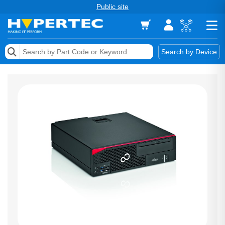
Public site
Memory
Search by Device
Accessories & AV
Storage & Networking
Keytools Assistive Technology
Services & Tools
Vendors