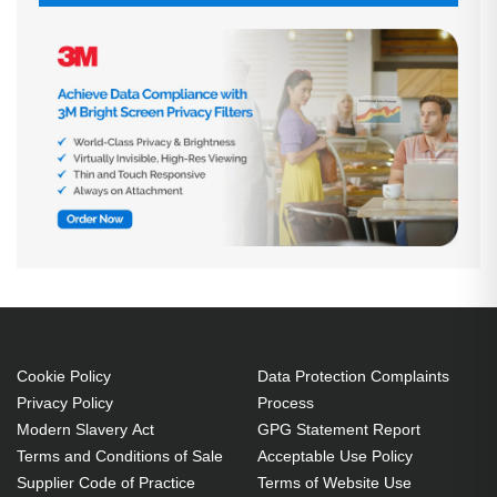
Cookie Policy
Data Protection Complaints
Privacy Policy
Process
Modern Slavery Act
GPG Statement Report
Terms and Conditions of Sale
Acceptable Use Policy
Supplier Code of Practice
Terms of Website Use