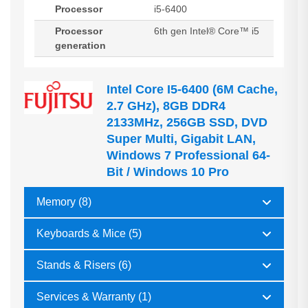
Processor
i5-6400
Processor
6th gen Intel® Core™ i5
generation
Intel Core I5-6400 (6M Cache,
2.7 GHz), 8GB DDR4
2133MHz, 256GB SSD, DVD
Super Multi, Gigabit LAN,
Windows 7 Professional 64-
Bit / Windows 10 Pro
Memory (8)
Keyboards & Mice (5)
Stands & Risers (6)
Services & Warranty (1)