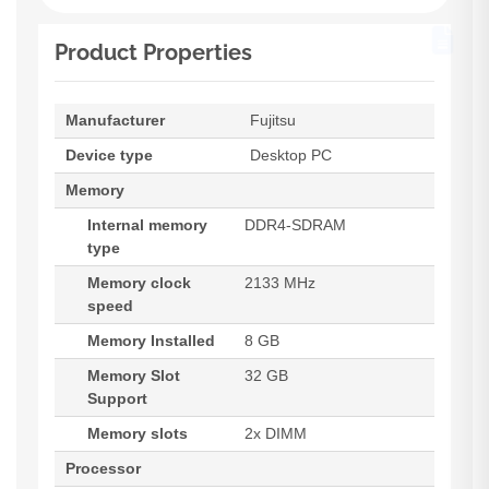
Product Properties
Manufacturer
Fujitsu
Device type
Desktop PC
Memory
Internal memory
DDR4-SDRAM
type
Memory clock
2133 MHz
speed
Memory Installed
8 GB
Memory Slot
32 GB
Support
Memory slots
2x DIMM
Processor