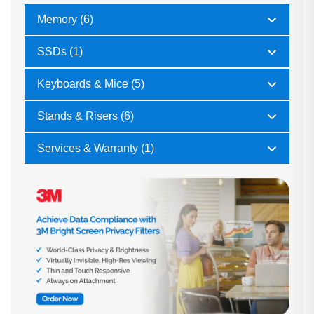
Memory (6)
SSDs (1)
Keyboards & Mice (5)
Stands & Risers (6)
Services & Warranty (1)