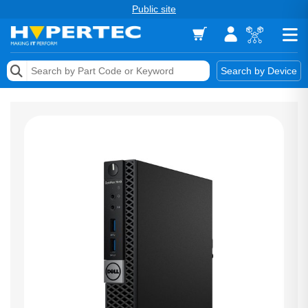
Public site
Memory
Search by Device
Accessories & AV
Storage & Networking
Keytools Assistive Technology
Services & Tools
Vendors