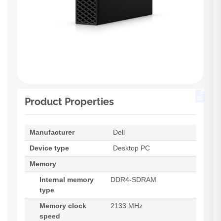
Product Properties
Manufacturer
Dell
Device type
Desktop PC
Memory
Internal memory
DDR4-SDRAM
type
Memory clock
2133 MHz
speed