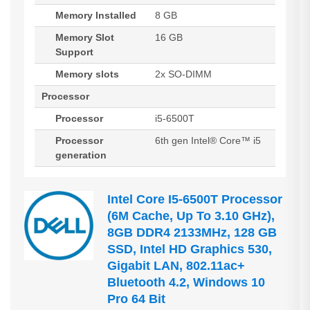
Memory Installed
8 GB
Memory Slot
16 GB
Support
Memory slots
2x SO-DIMM
Processor
Processor
i5-6500T
Processor
6th gen Intel® Core™ i5
generation
Intel Core I5-6500T Processor
(6M Cache, Up To 3.10 GHz),
8GB DDR4 2133MHz, 128 GB
SSD, Intel HD Graphics 530,
Gigabit LAN, 802.11ac+
Bluetooth 4.2, Windows 10
Pro 64 Bit