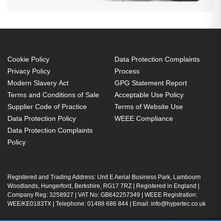
Cookie Policy
Data Protection Complaints
Privacy Policy
Process
Modern Slavery Act
GPG Statement Report
Terms and Conditions of Sale
Acceptable Use Policy
Supplier Code of Practice
Terms of Website Use
Data Protection Policy
WEEE Compliance
Data Protection Complaints
Policy
Registered and Trading Address: Unit E Aerial Business Park, Lambourn
Woodlands, Hungerford, Berkshire, RG17 7RZ | Registered in England |
Company Reg: 3258927 | VAT No: GB642257349 | WEEE Registration:
WEE/KE0183TX | Telephone: 01488 686 844 | Email: info@hypertec.co.uk