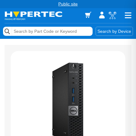
Public site
Memory
Search by Device
Accessories & AV
Storage & Networking
Keytools Assistive Technology
Services & Tools
Vendors