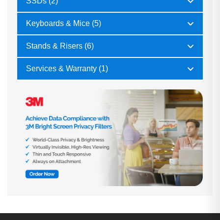
SSDs (2)
Keyboards & Mice (5)
Stands & Risers (6)
Services & Warranty (1)