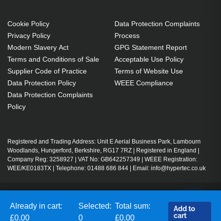
Cookie Policy
Data Protection Complaints
Privacy Policy
Process
Modern Slavery Act
GPG Statement Report
Terms and Conditions of Sale
Acceptable Use Policy
Supplier Code of Practice
Terms of Website Use
Data Protection Policy
WEEE Compliance
Data Protection Complaints
Policy
Registered and Trading Address: Unit E Aerial Business Park, Lambourn
Woodlands, Hungerford, Berkshire, RG17 7RZ | Registered in England |
Company Reg: 3258927 | VAT No: GB642257349 | WEEE Registration:
WEE/KE0183TX | Telephone: 01488 686 844 | Email: info@hypertec.co.uk
Contact Us
Already in cart:
Selected:
Total sum:
Add to
Salesrep Login
cart
£0.00
0
£0.00