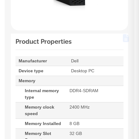
Product Properties
Manufacturer
Dell
Device type
Desktop PC
Memory
Internal memory
DDR4-SDRAM
type
Memory clock
2400 MHz
speed
Memory Installed
8 GB
Memory Slot
32 GB