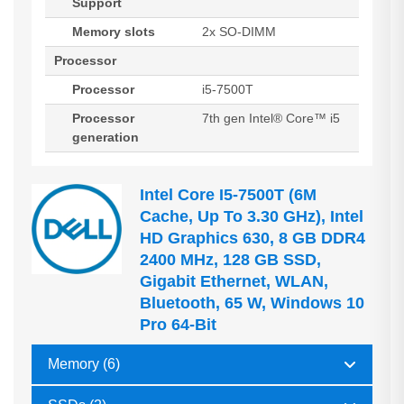
Support
Memory slots
2x SO-DIMM
Processor
Processor
i5-7500T
Processor
7th gen Intel® Core™ i5
generation
Intel Core I5-7500T (6M
Cache, Up To 3.30 GHz), Intel
HD Graphics 630, 8 GB DDR4
2400 MHz, 128 GB SSD,
Gigabit Ethernet, WLAN,
Bluetooth, 65 W, Windows 10
Pro 64-Bit
Memory (6)